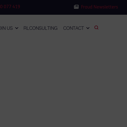
0 077 419
Fraud Newsletters
OIN US
RLCONSULTING
CONTACT