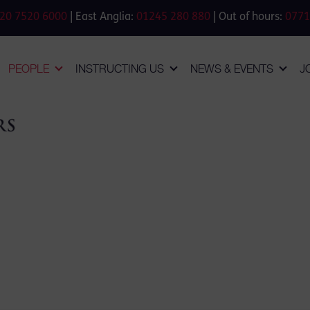
20 7520 6000
| East Anglia:
01245 280 880
| Out of hours:
0771
PEOPLE
INSTRUCTING US
NEWS & EVENTS
J