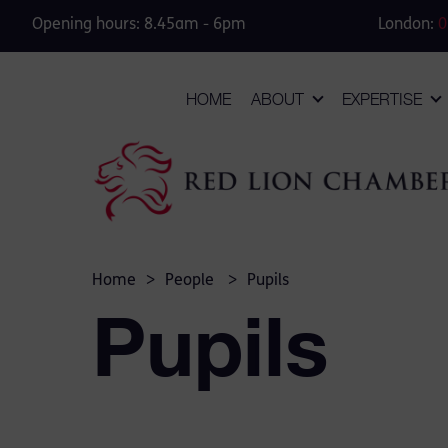
Opening hours: 8.45am - 6pm
London:
0
HOME
ABOUT
EXPERTISE
Home
>
People
>
Pupils
Pupils