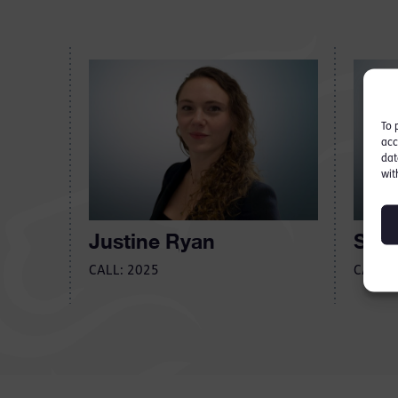
To 
acc
dat
wit
Justine Ryan
Seán
CALL: 2025
CALL: 