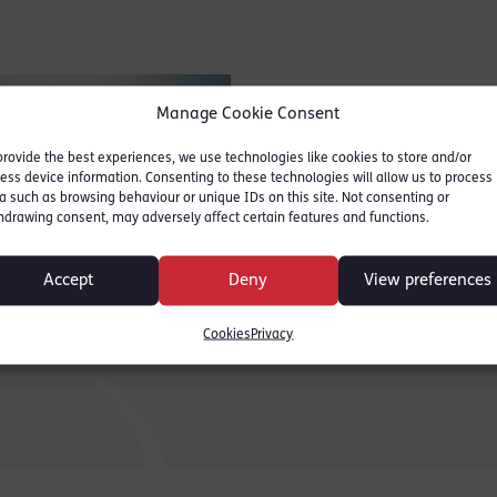
Manage Cookie Consent
provide the best experiences, we use technologies like cookies to store and/or
ess device information. Consenting to these technologies will allow us to process
a such as browsing behaviour or unique IDs on this site. Not consenting or
hdrawing consent, may adversely affect certain features and functions.
Accept
Deny
View preferences
 Binder
Cookies
Privacy
2024