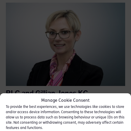
RLC and Gillian Jones KC
recognised in Chambers “High Net
Manage Cookie Consent
Worth Guide”
To provide the best experiences, we use technologies like cookies to store
and/or access device information. Consenting to these technologies will
allow us to process data such as browsing behaviour or unique IDs on this
July 24, 2026
site. Not consenting or withdrawing consent, may adversely affect certain
features and functions.