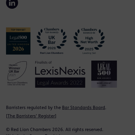
Barristers regulated by the
Bar Standards Board
.
[
The Barristers' Register
]
© Red Lion Chambers 2026. All rights reserved.