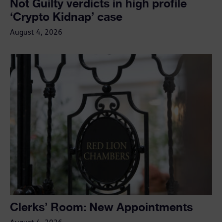
Not Guilty verdicts in high profile
‘Crypto Kidnap’ case
August 4, 2026
Clerks’ Room: New Appointments