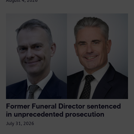
August 4, 2026
Former Funeral Director sentenced
in unprecedented prosecution
July 31, 2026