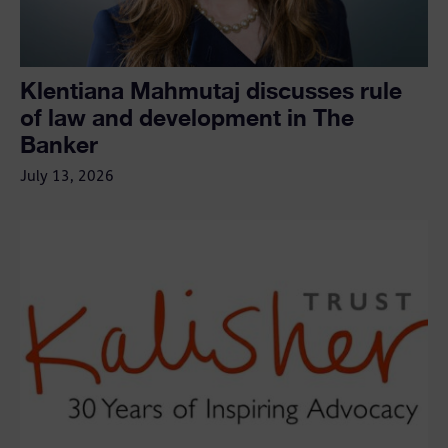
Klentiana Mahmutaj discusses rule
of law and development in The
Banker
July 13, 2026