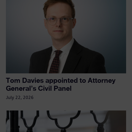
Tom Davies appointed to Attorney
General’s Civil Panel
July 22, 2026