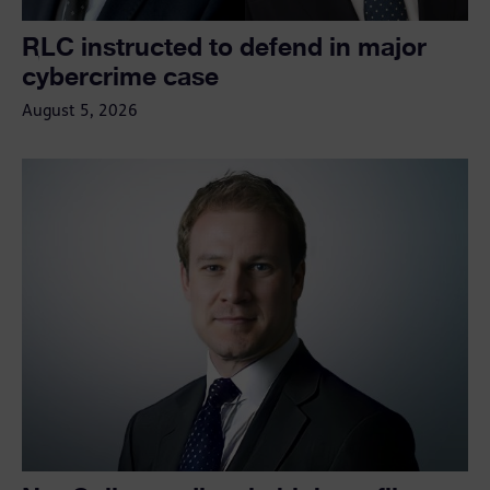
RLC instructed to defend in major
cybercrime case
August 5, 2026