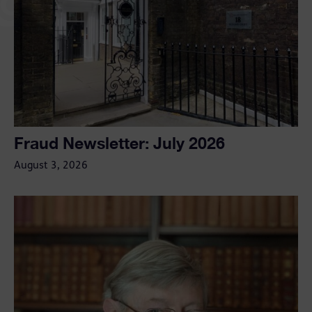
Fraud Newsletter: July 2026
August 3, 2026