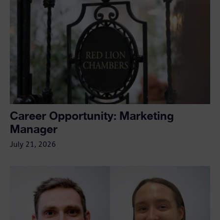
Career Opportunity: Marketing
Manager
July 21, 2026