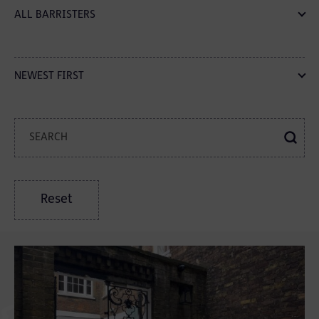
ALL BARRISTERS
NEWEST FIRST
Reset