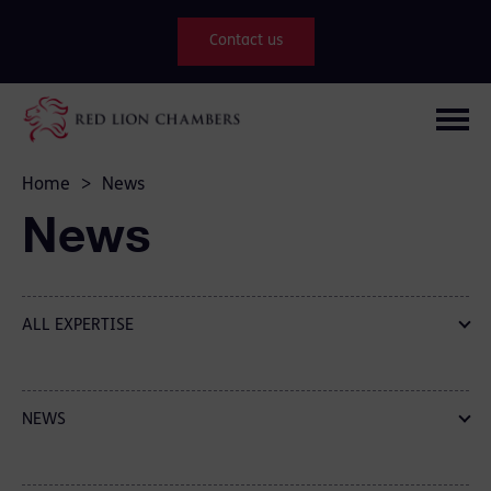
Contact us
Home
>
News
News
ALL EXPERTISE
NEWS