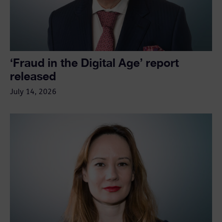
‘Fraud in the Digital Age’ report
released
July 14, 2026