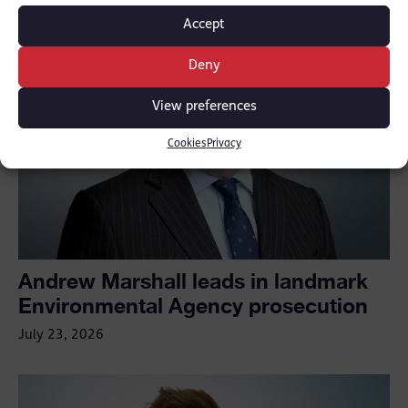
Accept
Deny
View preferences
Cookies
Privacy
Andrew Marshall leads in landmark
Environmental Agency prosecution
July 23, 2026