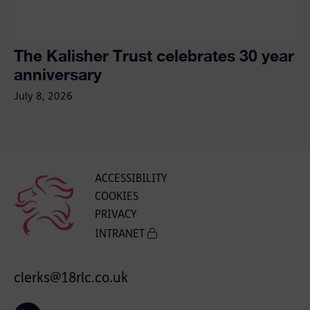
The Kalisher Trust celebrates 30 year
anniversary
July 8, 2026
ACCESSIBILITY
COOKIES
PRIVACY
INTRANET
clerks@18rlc.co.uk