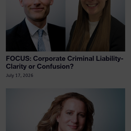
FOCUS: Corporate Criminal Liability-
Clarity or Confusion?
July 17, 2026