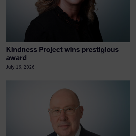
Kindness Project wins prestigious
award
July 16, 2026