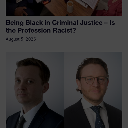
Being Black in Criminal Justice – Is
the Profession Racist?
August 5, 2026