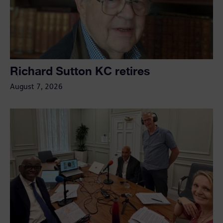
Richard Sutton KC retires
August 7, 2026