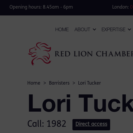
Opening hours: 8.45am - 6pm
London:
0
HOME
ABOUT
EXPERTISE
Home
>
Barristers
>
Lori Tucker
Lori Tuc
Call: 1982
Direct access