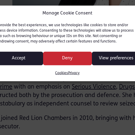
Manage Cookie Consent
provide the best experiences, we use technologies like cookies to store and/or
ess device information. Consenting to these technologies will allow us to process
a such as browsing behaviour or unique IDs on this site. Not consenting or
hdrawing consent, may adversely affect certain features and functions.
ersonal profile
Accept
Deny
View preferences
Cookies
Privacy
raine Tucker is a Crime specialist based in our East
rime
with an emphasis on
Serious Violence
,
Drugs
tructed both by the prosecution and defence. She 
stabulary as independent counsel to review seized
i joined Red Lion Chambers in 2010, bringing with 
secutor.