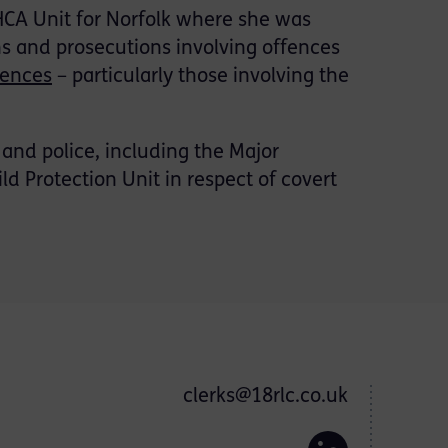
/HCA Unit for Norfolk where she was
ns and prosecutions involving offences
fences
– particularly those involving the
 and police, including the Major
d Protection Unit in respect of covert
clerks@18rlc.co.uk