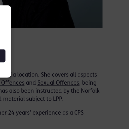
 Anglia location. She covers all aspects
 Offences
and
Sexual Offences
, being
has also been instructed by the Norfolk
 material subject to LPP.
her 24 years’ experience as a CPS