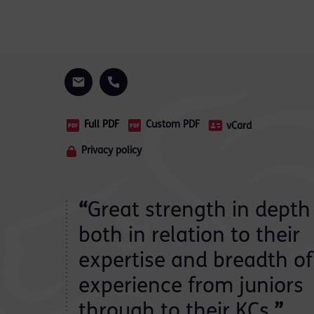
Full PDF
Custom PDF
vCard
Privacy policy
“
Great strength in depth
both in relation to their
expertise and breadth of
experience from juniors
through to their KCs.
”