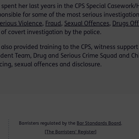
 spent her last years in the CPS Special Casework
ponsible for some of the most serious investigatio
erious Violence
,
Fraud
,
Sexual Offences
,
Drugs Of
 of covert investigation by the police.
i also provided training to the CPS, witness support
ident Team, Drug and Serious Crime Squad and Chil
icing, sexual offences and disclosure.
Barristers regulated by the
Bar Standards Board
.
[
The Barristers' Register
]