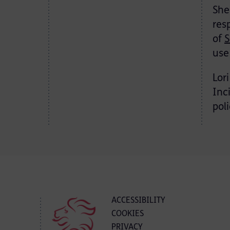
She
res
of
S
use
Lor
Inc
pol
ACCESSIBILITY
COOKIES
PRIVACY