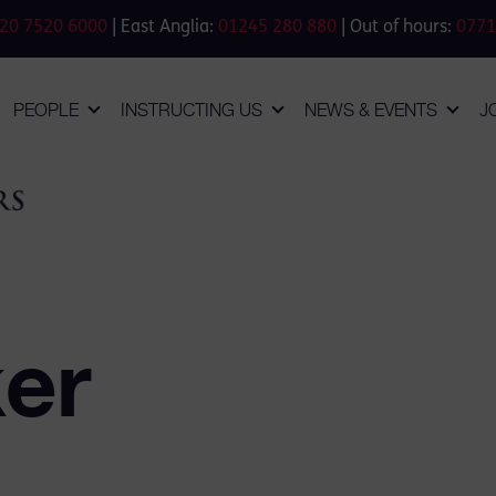
20 7520 6000
| East Anglia:
01245 280 880
| Out of hours:
0771
PEOPLE
INSTRUCTING US
NEWS & EVENTS
J
ker