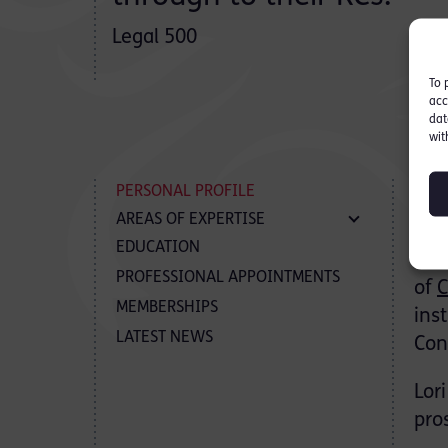
Legal 500
To 
acc
dat
wit
P
PERSONAL PROFILE
AREAS OF EXPERTISE
EDUCATION
Lor
PROFESSIONAL APPOINTMENTS
of
C
MEMBERSHIPS
ins
LATEST NEWS
Con
Lor
pro