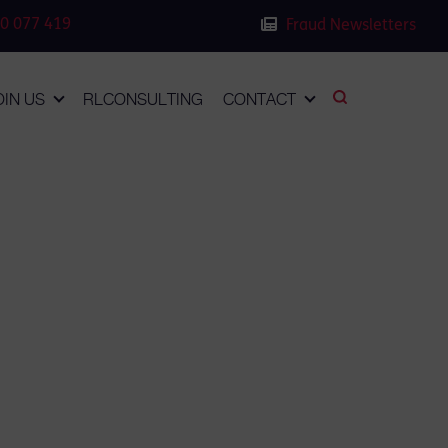
0 077 419
Fraud Newsletters
OIN US
RLCONSULTING
CONTACT