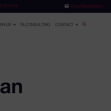
0 077 419
Fraud Newsletters
OIN US
RLCONSULTING
CONTACT
man