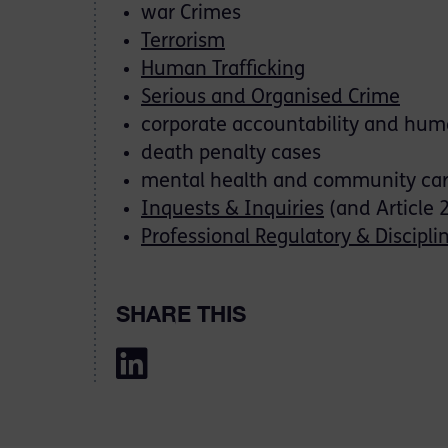
war Crimes
Terrorism
Human Trafficking
Serious and Organised Crime
corporate accountability and huma
death penalty cases
mental health and community ca
Inquests & Inquiries
(and Article 
Professional Regulatory & Discipli
SHARE THIS