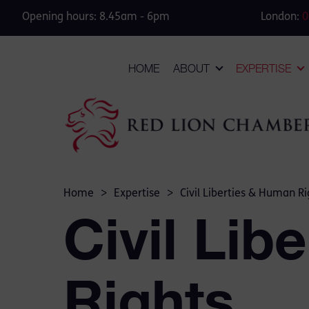
Opening hours: 8.45am - 6pm
London:
0
HOME
ABOUT
EXPERTISE
Home
>
Expertise
>
Civil Liberties & Human Ri
Civil Lib
Rights