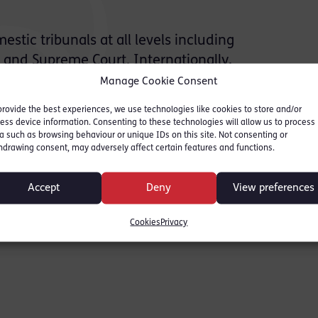
tic tribunals at all levels including
l and Supreme Court. Internationally,
 the European Court of Human Rights and
Manage Cookie Consent
earing before regional and international
provide the best experiences, we use technologies like cookies to store and/or
es, hybrid criminal tribunals and major
ess device information. Consenting to these technologies will allow us to process
a such as browsing behaviour or unique IDs on this site. Not consenting or
hdrawing consent, may adversely affect certain features and functions.
expertise includes advising and acting on:
Accept
Deny
View preferences
s
Cookies
Privacy
s