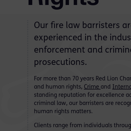
Our fire law barristers 
experienced in the industr
enforcement and crimina
prosecutions.
For more than 70 years Red Lion Cham
and human rights,
Crime
and
Intern
standing reputation for excellence ac
criminal law, our barristers are recogn
human rights matters.
Clients range from individuals thr