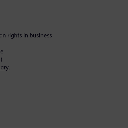
n rights in business
re
2)
nary
.