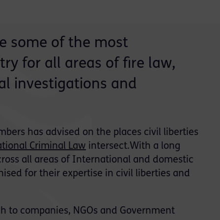
are some of the most
y for all areas of fire law,
l investigations and
bers has advised on the places civil liberties
ational Criminal Law
intersect.With a long
ross all areas of International and domestic
ised for their expertise in civil liberties and
ough to companies, NGOs and Government