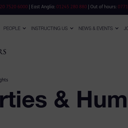
20 7520 6000
| East Anglia:
01245 280 880
| Out of hours:
0771
PEOPLE
INSTRUCTING US
NEWS & EVENTS
J
ghts
erties & Hu