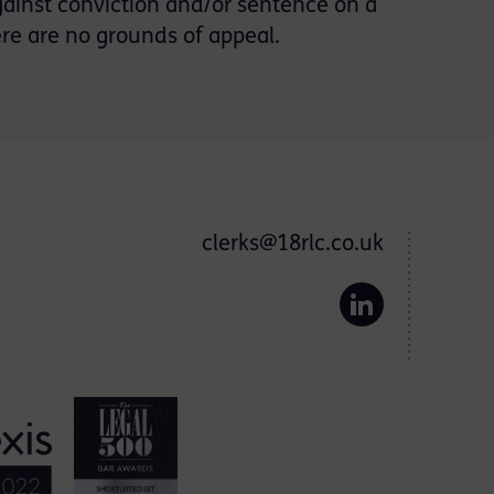
ainst conviction and/or sentence on a
here are no grounds of appeal.
clerks@18rlc.co.uk