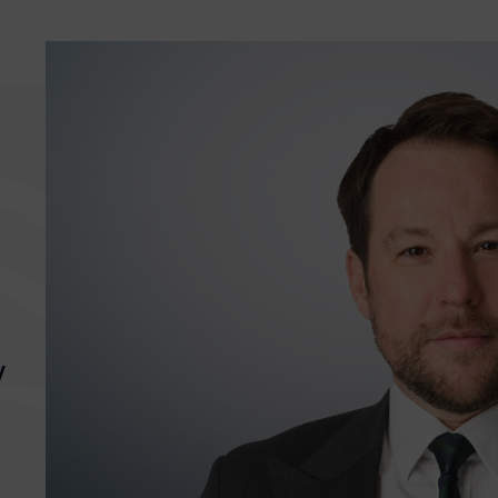
“
Aneurin is very
“
Ane
y
hardworking, prepares
win
meticulous written legal
and
arguments and is
cas
proactive in doing so. He
is 