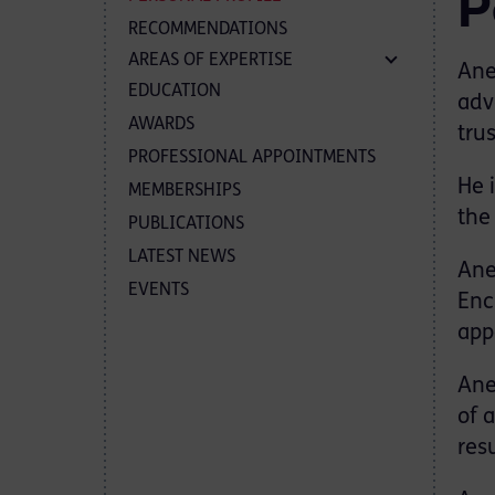
P
RECOMMENDATIONS
AREAS OF EXPERTISE
Ane
EDUCATION
adv
AWARDS
trus
PROFESSIONAL APPOINTMENTS
He 
MEMBERSHIPS
the 
PUBLICATIONS
LATEST NEWS
Ane
EVENTS
Enc
app
Ane
of 
res