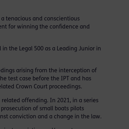
 a tenacious and conscientious
nt for winning the confidence and
d in the Legal 500 as a Leading Junior in
ings arising from the interception of
the test case before the IPT and has
elated Crown Court proceedings.
related offending. In 2021, in a series
prosecution of small boats pilots
inst conviction and a change in the law.