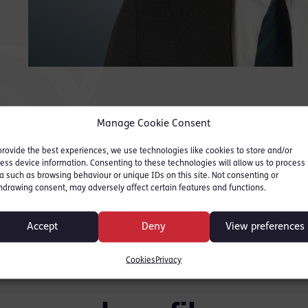
has a very calm,
and
persuasive and assertive
app
style of advocacy that
Legal
Ranke
seems to rapidly bring
people round to his way
Manage Cookie Consent
of thinking.
”
provide the best experiences, we use technologies like cookies to store and/or
ess device information. Consenting to these technologies will allow us to process
Legal 500 2025 (Leading Junior)
a such as browsing behaviour or unique IDs on this site. Not consenting or
hdrawing consent, may adversely affect certain features and functions.
Ranked:Tier 3, Crime
Accept
Deny
View preferences
Cookies
Privacy