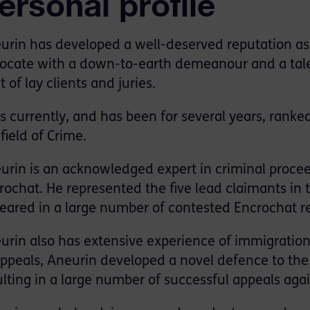
ersonal profile
urin has developed a well-deserved reputation as
ocate with a down-to-earth demeanour and a tale
t of lay clients and juries.
is currently, and has been for several years, ranke
field of Crime.
urin is an acknowledged expert in criminal proceed
rochat. He represented the five lead claimants in 
eared in a large number of contested Encrochat r
urin also has extensive experience of immigration 
appeals, Aneurin developed a novel defence to the 
ulting in a large number of successful appeals aga