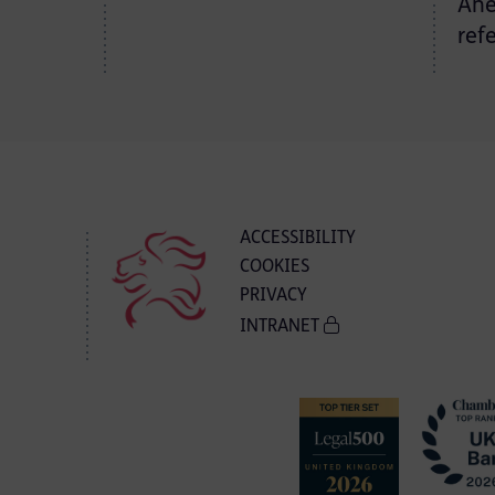
Ane
ref
ACCESSIBILITY
COOKIES
PRIVACY
INTRANET