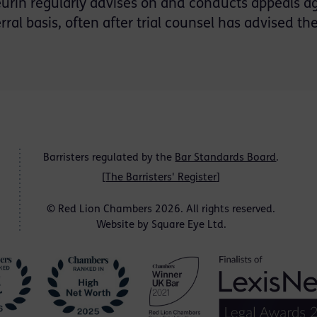
urin regularly advises on and conducts appeals ag
erral basis, often after trial counsel has advised t
Barristers regulated by the
Bar Standards Board
.
[
The Barristers' Register
]
© Red Lion Chambers 2026. All rights reserved.
Website by
Square Eye Ltd
.