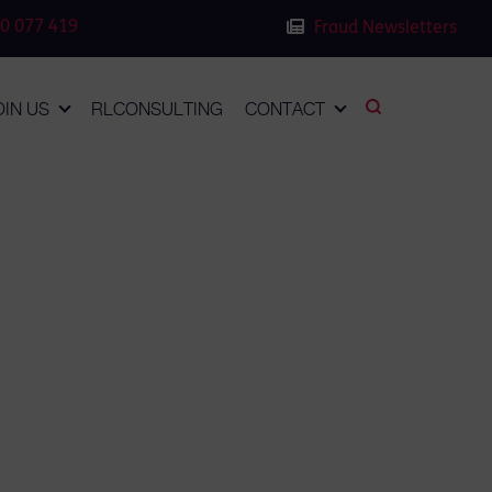
0 077 419
Fraud Newsletters
OIN US
RLCONSULTING
CONTACT