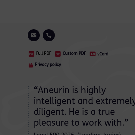
Full PDF
Custom PDF
vCard
Privacy policy
 junior
“
Aneurin is highly
intelligent and extremel
diligent. He is a true
ate
pleasure to work with.
”
is