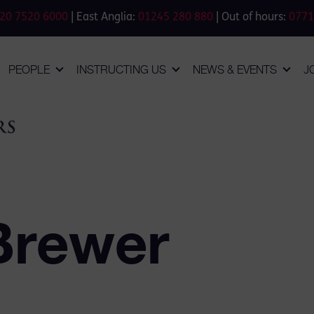
20 7520 6000
| East Anglia:
01245 280 880
| Out of hours:
0771
PEOPLE
INSTRUCTING US
NEWS & EVENTS
J
Brewer