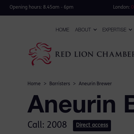
Opening hours: 8.45am - 6pm
London:
0
HOME
ABOUT
EXPERTISE
Home
>
Barristers
>
Aneurin Brewer
Aneurin 
Call: 2008
Direct access