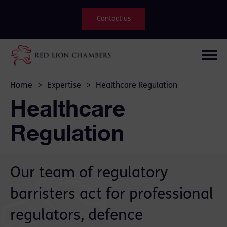
Contact us
Home
>
Expertise
>
Healthcare Regulation
Healthcare
Regulation
Our team of regulatory
barristers act for professional
regulators, defence