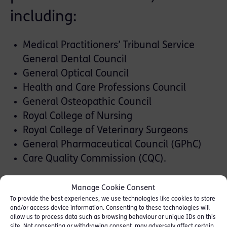
including:
Medical Practitioners’ Tribunal Service
General Dental Council
General Optical Council
Health and Care Professions Council
General Osteopathic Council
Royal College of Nursing
Royal College of Veterinary Surgeons
General Pharmaceutical Council (GPhC)
Care Quality Commission (CQC).
The team is also experienced in areas that
Manage Cookie Consent
often run alongside disciplinary or criminal
To provide the best experiences, we use technologies like cookies to store
and/or access device information. Consenting to these technologies will
proceedings, including:
allow us to process data such as browsing behaviour or unique IDs on this
site. Not consenting or withdrawing consent, may adversely affect certain