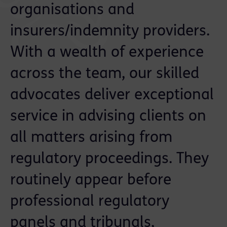
organisations and
insurers/indemnity providers.
With a wealth of experience
across the team, our skilled
advocates deliver exceptional
service in advising clients on
all matters arising from
regulatory proceedings. They
routinely appear before
professional regulatory
panels and tribunals,