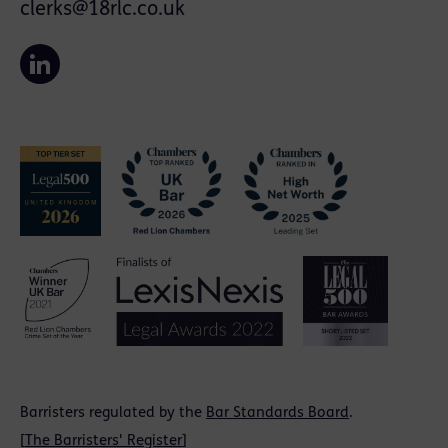
clerks@18rlc.co.uk
Barristers regulated by the
Bar Standards Board
.
[
The Barristers' Register
]