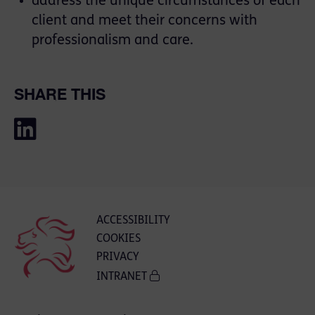
address the unique circumstances of each
client and meet their concerns with
professionalism and care.
SHARE THIS
ACCESSIBILITY
COOKIES
PRIVACY
INTRANET