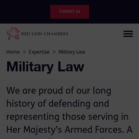
Contact us
Home
>
Expertise
>
Military Law
Military Law
We are proud of our long
history of defending and
representing those serving in
Her Majesty’s Armed Forces. A