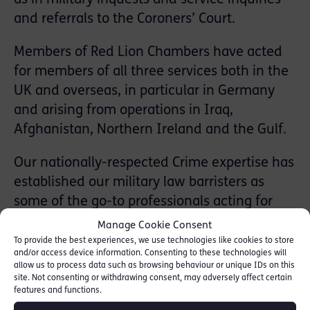
and referrals to the Coroners’ Court.
Members of Red Lion Chambers have acted
for members of all three services both in the
UK and overseas, in particular in Germany
and arising from operations in Iraq,
Afghanistan, Northern Ireland and the Gulf.
Our nationally-respected Crime expertise has
established our military law barristers as
some of the go-to professionals acting for
individuals accused of a wide range of
Manage Cookie Consent
military and civilian offences, including
To provide the best experiences, we use technologies like cookies to store
and/or access device information. Consenting to these technologies will
Serious Violence
,
Murder & Manslaughter
,
allow us to process data such as browsing behaviour or unique IDs on this
Drugs Offences
,
Sexual Offences
and
Fraud
,
site. Not consenting or withdrawing consent, may adversely affect certain
features and functions.
as well as those relating to weapons offences