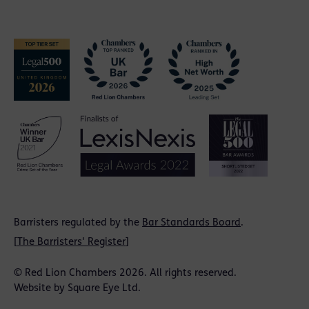
Barristers regulated by the
Bar Standards Board
.
[
The Barristers' Register
]
© Red Lion Chambers 2026. All rights reserved.
Website by
Square Eye Ltd
.