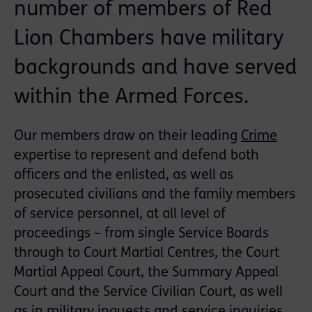
number of members of Red
Lion Chambers have military
backgrounds and have served
within the Armed Forces.
Our members draw on their leading
Crime
expertise to represent and defend both
officers and the enlisted, as well as
prosecuted civilians and the family members
of service personnel, at all level of
proceedings – from single Service Boards
through to Court Martial Centres, the Court
Martial Appeal Court, the Summary Appeal
Court and the Service Civilian Court, as well
as in military inquests and service inquiries