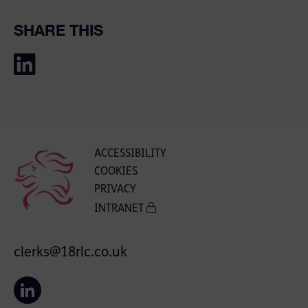
SHARE THIS
ACCESSIBILITY
COOKIES
PRIVACY
INTRANET
clerks@18rlc.co.uk