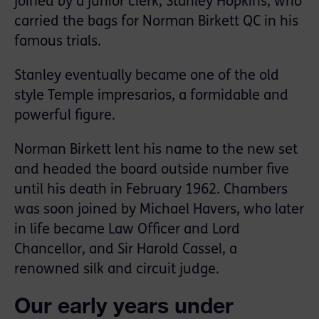
joined by a junior clerk, Stanley Hopkins, who
carried the bags for Norman Birkett QC in his
famous trials.
Stanley eventually became one of the old
style Temple impresarios, a formidable and
powerful figure.
Norman Birkett lent his name to the new set
and headed the board outside number five
until his death in February 1962. Chambers
was soon joined by Michael Havers, who later
in life became Law Officer and Lord
Chancellor, and Sir Harold Cassel, a
renowned silk and circuit judge.
Our early years under