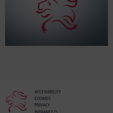
ACCESSIBILITY
COOKIES
PRIVACY
INTRANET