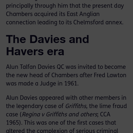
principally through him that the present day
Chambers acquired its East Anglian
connection leading to its Chelmsford annex.
The Davies and
Havers era
Alun Talfan Davies QC was invited to become
the new head of Chambers after Fred Lawton
was made a Judge in 1961.
Alun Davies appeared with other members in
the legendary case of
Griffiths
, the lime fraud
case (
Regina v Griffiths and others
; CCA
1965). This was one of the first cases that
altered the complexion of serious criminal