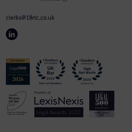
clerks@18rlc.co.uk