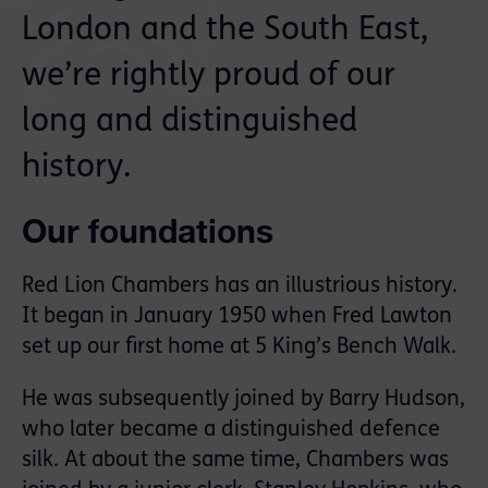
London and the South East,
we’re rightly proud of our
long and distinguished
history.
Our foundations
Red Lion Chambers has an illustrious history.
It began in January 1950 when Fred Lawton
set up our first home at 5 King’s Bench Walk.
He was subsequently joined by Barry Hudson,
who later became a distinguished defence
silk. At about the same time, Chambers was