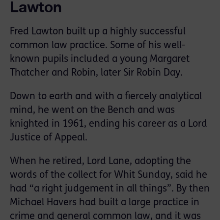
Lawton
Fred Lawton built up a highly successful
common law practice. Some of his well-
known pupils included a young Margaret
Thatcher and Robin, later Sir Robin Day.
Down to earth and with a fiercely analytical
mind, he went on the Bench and was
knighted in 1961, ending his career as a Lord
Justice of Appeal.
When he retired, Lord Lane, adopting the
words of the collect for Whit Sunday, said he
had “a right judgement in all things”. By then
Michael Havers had built a large practice in
crime and general common law, and it was