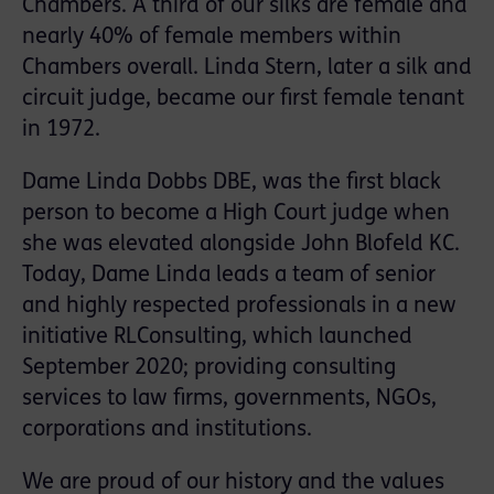
Chambers. A third of our silks are female and
nearly 40% of female members within
Chambers overall. Linda Stern, later a silk and
circuit judge, became our first female tenant
in 1972.
Dame Linda Dobbs DBE, was the first black
person to become a High Court judge when
she was elevated alongside John Blofeld KC.
Today, Dame Linda leads a team of senior
and highly respected professionals in a new
initiative
RLConsulting
, which launched
September 2020; providing consulting
services to law firms, governments, NGOs,
corporations and institutions.
We are proud of our history and the values