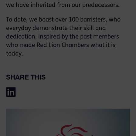
we have inherited from our predecessors.
To date, we boast over 100 barristers, who
everyday demonstrate their skill and
dedication, inspired by the past members
who made Red Lion Chambers what it is
today.
SHARE THIS