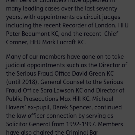
Members of Chambers have appeared in
many leading cases over the last seventy
years, with appointments as circuit judges
including the recent Recorder of London, HHJ
Peter Beaumont KC, and the recent Chief
Coroner, HHJ Mark Lucraft KC.
Many of our members have gone on to take
judicial appointments such as the Director of
the Serious Fraud Office David Green KC
(until 2018), General Counsel to the Serious
Fraud Office Sara Lawson KC and Director of
Public Prosecutions Max Hill KC. Michael
Havers’ ex-pupil, Derek Spencer, continued
the law officer connection by serving as
Solicitor General from 1992-1997. Members
have also chaired the Criminal Bar