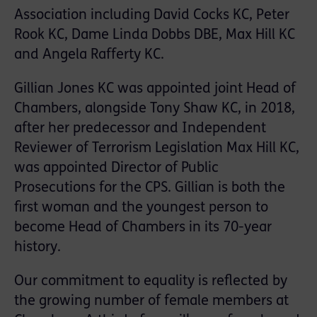
Association including David Cocks KC, Peter
Rook KC, Dame Linda Dobbs DBE, Max Hill KC
and Angela Rafferty KC.
Gillian Jones KC was appointed joint Head of
Chambers, alongside Tony Shaw KC, in 2018,
after her predecessor and Independent
Reviewer of Terrorism Legislation Max Hill KC,
was appointed Director of Public
Prosecutions for the CPS. Gillian is both the
first woman and the youngest person to
become Head of Chambers in its 70-year
history.
Our commitment to equality is reflected by
the growing number of female members at