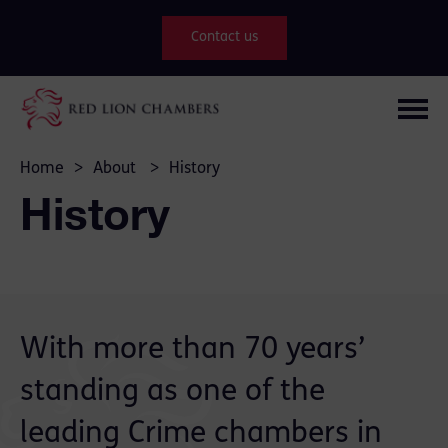
Contact us
Home
>
About
>
History
History
With more than 70 years’
standing as one of the
leading
Crime
chambers in