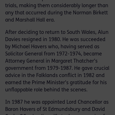
trials, making them considerably longer than
any that occurred during the Norman Birkett
and Marshall Hall era.
After deciding to return to South Wales, Alun
Davies resigned in 1980. He was succeeded
by Michael Havers who, having served as
Solicitor General from 1972-1974, became
Attorney General in Margaret Thatcher’s
government from 1979-1987. He gave crucial
advice in the Falklands conflict in 1982 and
earned the Prime Minister’s gratitude for his
unflappable role behind the scenes.
In 1987 he was appointed Lord Chancellor as
Baron Havers of St Edmundsbury and David