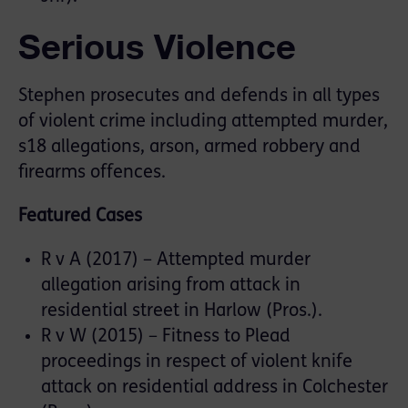
Serious Violence
Stephen prosecutes and defends in all types
of violent crime including attempted murder,
s18 allegations, arson, armed robbery and
firearms offences.
Featured Cases
R v A (2017) – Attempted murder
allegation arising from attack in
residential street in Harlow (Pros.).
R v W (2015) – Fitness to Plead
proceedings in respect of violent knife
attack on residential address in Colchester