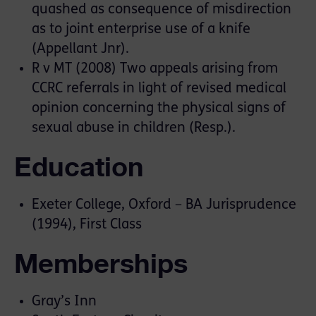
quashed as consequence of misdirection
as to joint enterprise use of a knife
(Appellant Jnr).
R v MT (2008) Two appeals arising from
CCRC referrals in light of revised medical
opinion concerning the physical signs of
sexual abuse in children (Resp.).
Education
Exeter College, Oxford – BA Jurisprudence
(1994), First Class
Memberships
Gray’s Inn