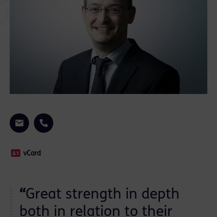
vCard
“
Great strength in depth
both in relation to their