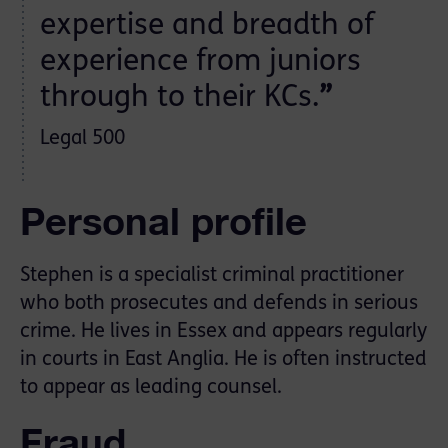
expertise and breadth of
experience from juniors
through to their KCs.
”
Legal 500
Personal profile
Stephen is a specialist criminal practitioner
who both prosecutes and defends in serious
crime. He lives in Essex and appears regularly
in courts in East Anglia. He is often instructed
to appear as leading counsel.
Fraud