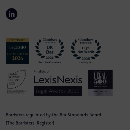
Barristers regulated by the
Bar Standards Board
.
[
The Barristers' Register
]