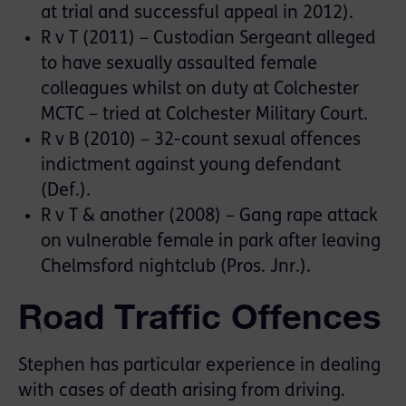
at trial and successful appeal in 2012).
R v T (2011) – Custodian Sergeant alleged
to have sexually assaulted female
colleagues whilst on duty at Colchester
MCTC – tried at Colchester Military Court.
R v B (2010) – 32-count sexual offences
indictment against young defendant
(Def.).
R v T & another (2008) – Gang rape attack
on vulnerable female in park after leaving
Chelmsford nightclub (Pros. Jnr.).
Road Traffic Offences
Stephen has particular experience in dealing
with cases of death arising from driving.