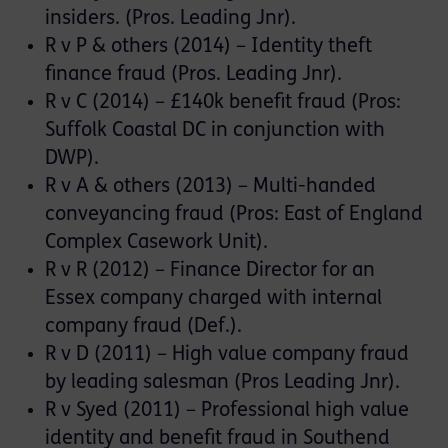
insiders. (Pros. Leading Jnr).
R v P & others (2014) – Identity theft
finance fraud (Pros. Leading Jnr).
R v C (2014) – £140k benefit fraud (Pros:
Suffolk Coastal DC in conjunction with
DWP).
R v A & others (2013) – Multi-handed
conveyancing fraud (Pros: East of England
Complex Casework Unit).
R v R (2012) – Finance Director for an
Essex company charged with internal
company fraud (Def.).
R v D (2011) – High value company fraud
by leading salesman (Pros Leading Jnr).
R v Syed (2011) – Professional high value
identity and benefit fraud in Southend