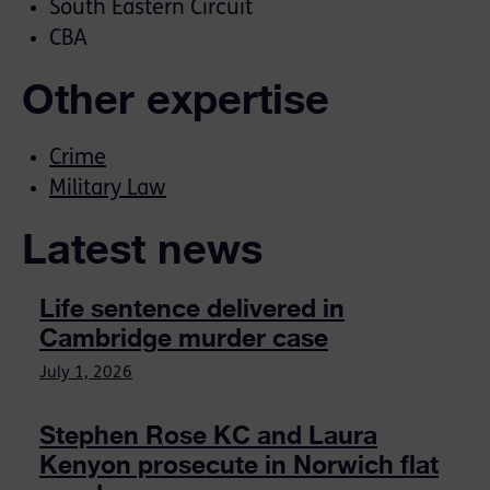
South Eastern Circuit
CBA
Other expertise
Crime
Military Law
Latest news
Life sentence delivered in
Cambridge murder case
July 1, 2026
Stephen Rose KC and Laura
Kenyon prosecute in Norwich flat