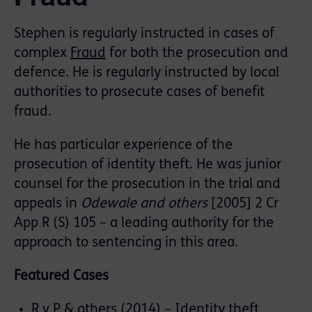
Stephen is regularly instructed in cases of
complex
Fraud
for both the prosecution and
defence. He is regularly instructed by local
authorities to prosecute cases of benefit
fraud.
He has particular experience of the
prosecution of identity theft. He was junior
counsel for the prosecution in the trial and
appeals in
Odewale and others
[2005] 2 Cr
App R (S) 105 – a leading authority for the
approach to sentencing in this area.
Featured Cases
R v P & others (2014) – Identity theft