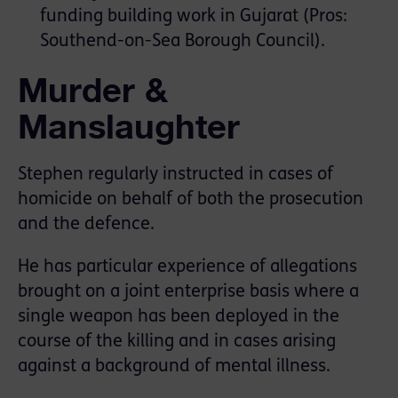
funding building work in Gujarat (Pros:
Southend-on-Sea Borough Council).
Murder &
Manslaughter
Stephen regularly instructed in cases of
homicide on behalf of both the prosecution
and the defence.
He has particular experience of allegations
brought on a joint enterprise basis where a
single weapon has been deployed in the
course of the killing and in cases arising
against a background of mental illness.