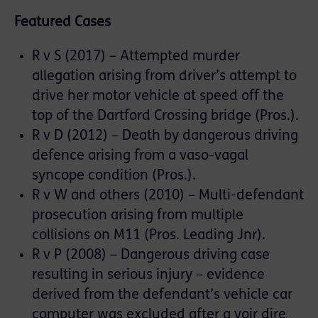
Featured Cases
R v S (2017) – Attempted murder
allegation arising from driver’s attempt to
drive her motor vehicle at speed off the
top of the Dartford Crossing bridge (Pros.).
R v D (2012) – Death by dangerous driving
defence arising from a vaso-vagal
syncope condition (Pros.).
R v W and others (2010) – Multi-defendant
prosecution arising from multiple
collisions on M11 (Pros. Leading Jnr).
R v P (2008) – Dangerous driving case
resulting in serious injury – evidence
derived from the defendant’s vehicle car
computer was excluded after a voir dire