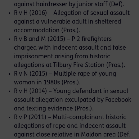
against hairdresser by junior staff (Def).
R v H (2016) – Allegation of sexual assault
against a vulnerable adult in sheltered
accommodation (Pros.).
R v B and M (2015) – P 2 firefighters
charged with indecent assault and false
imprisonment arising from historic
allegations at Tilbury Fire Station (Pros.).
R v N (2015) – Multiple rape of young
woman in 1980s (Pros.).
R v H (2014) – Young defendant in sexual
assault allegation exculpated by Facebook
and texting evidence (Pros.).
R v P (2011) – Multi-complainant historic
allegations of rape and indecent assault
against close relative in Maldon area (Def.