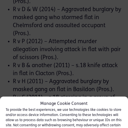
(Pros.).
R v D & W (2014) – Aggravated burglary by
masked gang who stormed flat in
Chelmsford and assaulted occupant
(Pros.).
R v P (2012) – Attempted murder
allegation involving attack in flat with pair
of scissors (Pros.).
R v B & another (2011) – s.18 knife attack
in flat in Clacton (Pros.).
R v H (2011) – Aggravated burglary by
masked gang on flat in Basildon (Pros.).
R v C (2011) – s.18 glassing in a group of
Manage Cookie Consent
underage drinkers in a pub in Sudbury
To provide the best experiences, we use technologies like cookies to store
(Def.).
and/or access device information. Consenting to these technologies will
allow us to process data such as browsing behaviour or unique IDs on this
site. Not consenting or withdrawing consent, may adversely affect certain