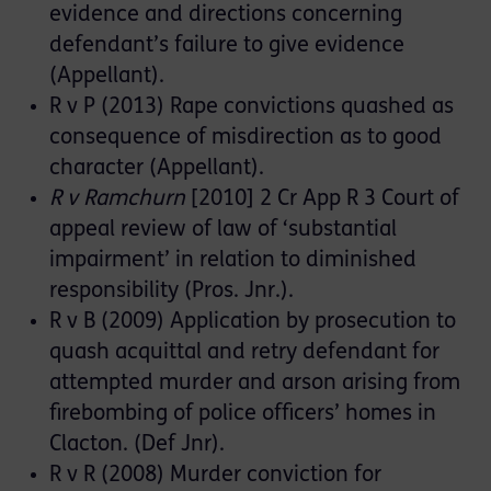
evidence and directions concerning
defendant’s failure to give evidence
(Appellant).
R v P (2013) Rape convictions quashed as
consequence of misdirection as to good
character (Appellant).
R v Ramchurn
[2010] 2 Cr App R 3 Court of
appeal review of law of ‘substantial
impairment’ in relation to diminished
responsibility (Pros. Jnr.).
R v B (2009) Application by prosecution to
quash acquittal and retry defendant for
attempted murder and arson arising from
firebombing of police officers’ homes in
Clacton. (Def Jnr).
R v R (2008) Murder conviction for