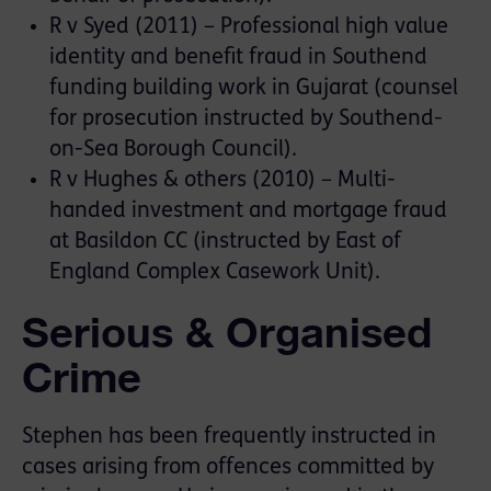
R v Syed (2011) – Professional high value
identity and benefit fraud in Southend
funding building work in Gujarat (counsel
for prosecution instructed by Southend-
on-Sea Borough Council).
R v Hughes & others (2010) – Multi-
handed investment and mortgage fraud
at Basildon CC (instructed by East of
England Complex Casework Unit).
Serious & Organised
Crime
Stephen has been frequently instructed in
cases arising from offences committed by