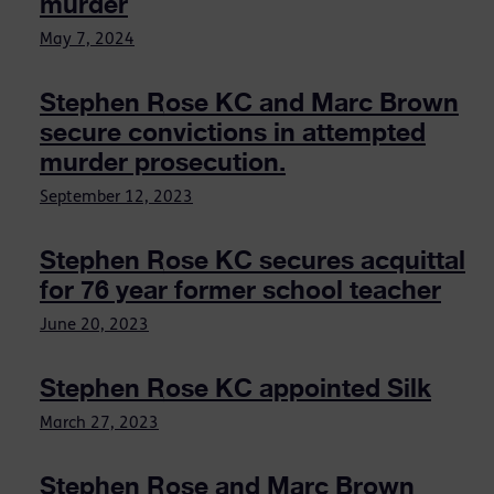
murder
May 7, 2024
Stephen Rose KC and Marc Brown
secure convictions in attempted
murder prosecution.
September 12, 2023
Stephen Rose KC secures acquittal
for 76 year former school teacher
June 20, 2023
Stephen Rose KC appointed Silk
March 27, 2023
Stephen Rose and Marc Brown