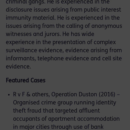
criminal gangs. He is experienced in the
disclosure issues arising from public interest
immunity material. He is experienced in the
issues arising from the calling of anonymous
witnesses and jurors. He has wide
experience in the presentation of complex
surveillance evidence, evidence arising from
informants, telephone evidence and cell site
evidence.
Featured Cases
R v F & others, Operation Duston (2016) –
Organised crime group running identity
theft fraud that targeted affluent
occupants of apartment accommodation
in major cities through use of bank