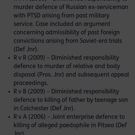
murder defence of Russian ex-serviceman
with PTSD arising from past military
service. Case included an argument
concerning admissibility of past foreign
convictions arising from Soviet-era trials
(Def Jnr).
R v R (2009) – Diminished responsibility
defence to murder of relative and body
disposal (Pros. Jnr) and subsequent appeal
proceedings.
R v B (2009) – Diminished responsibility
defence to killing of father by teenage son
in Colchester (Def Jnr).
R v A (2006) – Joint enterprise defence to
killing of alleged paedophile in Pitsea (Def
Jnr).