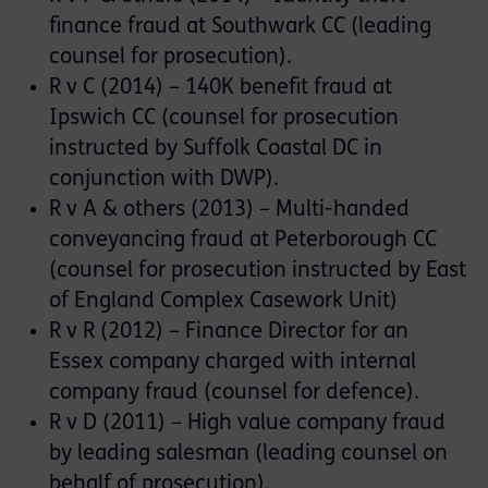
finance fraud at Southwark CC (leading
counsel for prosecution).
R v C (2014) – 140K benefit fraud at
Ipswich CC (counsel for prosecution
instructed by Suffolk Coastal DC in
conjunction with DWP).
R v A & others (2013) – Multi-handed
conveyancing fraud at Peterborough CC
(counsel for prosecution instructed by East
of England Complex Casework Unit)
R v R (2012) – Finance Director for an
Essex company charged with internal
company fraud (counsel for defence).
R v D (2011) – High value company fraud
by leading salesman (leading counsel on
behalf of prosecution).