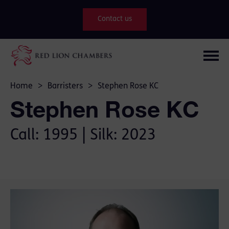
Contact us
Home
>
Barristers
>
Stephen Rose KC
Stephen Rose KC
Call: 1995 | Silk: 2023