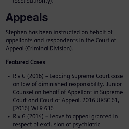
local authority).
Appeals
Stephen has been instructed on behalf of
appellants and respondents in the Court of
Appeal (Criminal Division).
Featured Cases
R v G (2016) – Leading Supreme Court case
on law of diminished responsibility. Junior
Counsel on behalf of Appellant in Supreme
Court and Court of Appeal. 2016 UKSC 61,
[2016] WLR 636
R v G (2014) – Leave to appeal granted in
respect of exclusion of psychiatric