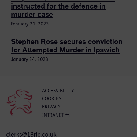
instructed for the defence in
murder case
February 21, 2023
Stephen Rose secures conviction
for Attempted Murder in Ipswich
January 24, 2023
ACCESSIBILITY
COOKIES
PRIVACY
INTRANET
clerks@18rlc.co.uk