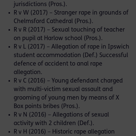
jurisdictions (Pros.).
R v W (2017) – Stranger rape in grounds of
Chelmsford Cathedral (Pros.).
R v R (2017) – Sexual touching of teacher
on pupil at Harlow school (Pros.).
R v L (2017) – Allegation of rape in Ipswich
student accommodation (Def.) Successful
defence of accident to anal rape
allegation.
R v C (2016) – Young defendant charged
with multi-victim sexual assault and
grooming of young men by means of X
Box points bribes (Pros.).
R v N (2016) – Allegations of sexual
activity with 2 children (Def.).
R v H (2016) – Historic rape allegation