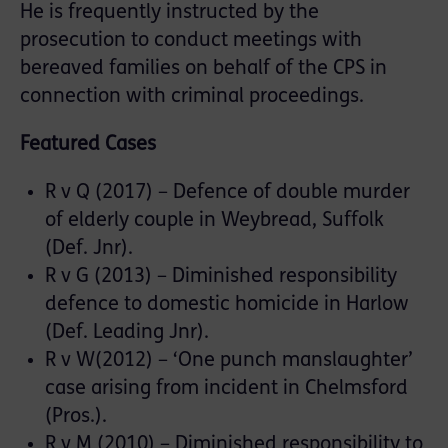
He is frequently instructed by the
prosecution to conduct meetings with
bereaved families on behalf of the CPS in
connection with criminal proceedings.
Featured Cases
R v Q (2017) – Defence of double murder
of elderly couple in Weybread, Suffolk
(Def. Jnr).
R v G (2013) – Diminished responsibility
defence to domestic homicide in Harlow
(Def. Leading Jnr).
R v W(2012) – ‘One punch manslaughter’
case arising from incident in Chelmsford
(Pros.).
R v M (2010) – Diminished responsibility to