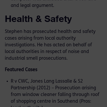
and legal argument.
Health & Safety
Stephen has prosecuted health and safety
cases arising from local authority
investigations. He has acted on behalf of
local authorities in respect of noise and
industrial smell prosecutions.
Featured Cases
R v CWC, Jones Lang Lassalle & S2
Partnership (2012) – Prosecution arising
from window cleaner falling through roof
of shopping centre in Southend (Pros: