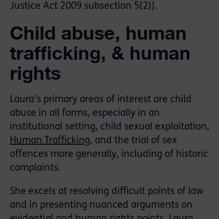
Justice Act 2009 subsection 5(2)).
Child abuse, human
trafficking, & human
rights
Laura’s primary areas of interest are child
abuse in all forms, especially in an
institutional setting, child sexual exploitation,
Human Trafficking
, and the trial of sex
offences more generally, including of historic
complaints.
She excels at resolving difficult points of law
and in presenting nuanced arguments on
evidential and human rights points. Laura