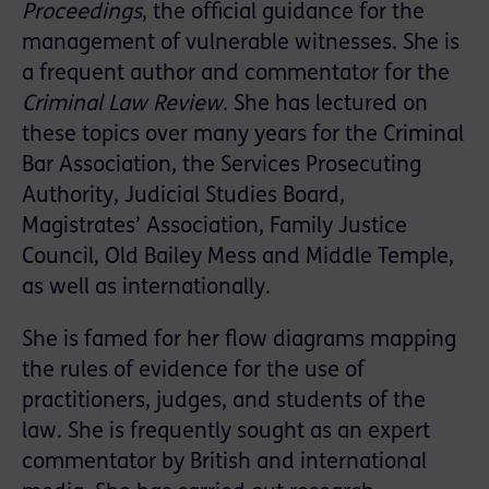
Proceedings
, the official guidance for the
management of vulnerable witnesses. She is
a frequent author and commentator for the
Criminal Law Review
. She has lectured on
these topics over many years for the Criminal
Bar Association, the Services Prosecuting
Authority, Judicial Studies Board,
Magistrates’ Association, Family Justice
Council, Old Bailey Mess and Middle Temple,
as well as internationally.
She is famed for her flow diagrams mapping
the rules of evidence for the use of
practitioners, judges, and students of the
law. She is frequently sought as an expert
commentator by British and international