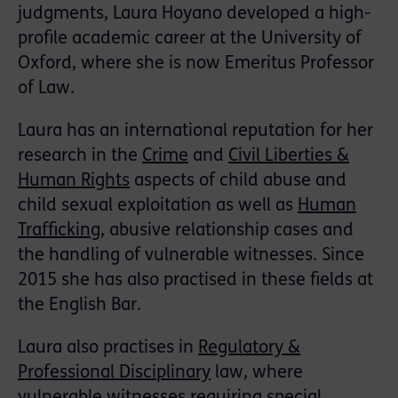
judgments, Laura Hoyano developed a high-
profile academic career at the University of
Oxford, where she is now Emeritus Professor
of Law.
Laura has an international reputation for her
research in the
Crime
and
Civil Liberties &
Human Rights
aspects of child abuse and
child sexual exploitation as well as
Human
Trafficking
, abusive relationship cases and
the handling of vulnerable witnesses. Since
2015 she has also practised in these fields at
the English Bar.
Laura also practises in
Regulatory &
Professional Disciplinary
law, where
vulnerable witnesses requiring special