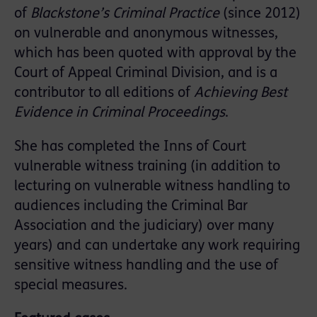
of
Blackstone’s Criminal Practice
(since 2012)
on vulnerable and anonymous witnesses,
which has been quoted with approval by the
Court of Appeal Criminal Division, and is a
contributor to all editions of
Achieving Best
Evidence in Criminal Proceedings
.
She has completed the Inns of Court
vulnerable witness training (in addition to
lecturing on vulnerable witness handling to
audiences including the Criminal Bar
Association and the judiciary) over many
years) and can undertake any work requiring
sensitive witness handling and the use of
special measures.