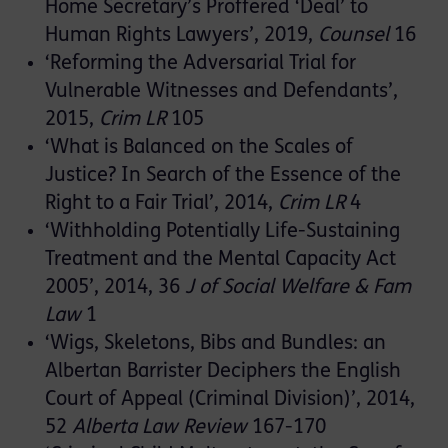
Home Secretary’s Proffered ‘Deal’ to
Human Rights Lawyers’, 2019,
Counsel
16
‘Reforming the Adversarial Trial for
Vulnerable Witnesses and Defendants’,
2015,
Crim LR
105
‘What is Balanced on the Scales of
Justice? In Search of the Essence of the
Right to a Fair Trial’, 2014,
Crim LR
4
‘Withholding Potentially Life-Sustaining
Treatment and the Mental Capacity Act
2005’, 2014, 36
J of Social Welfare & Fam
Law
1
‘Wigs, Skeletons, Bibs and Bundles: an
Albertan Barrister Deciphers the English
Court of Appeal (Criminal Division)’, 2014,
52
Alberta Law Review
167-170