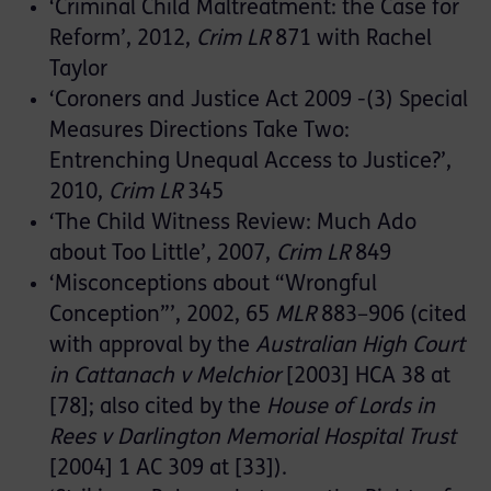
‘Criminal Child Maltreatment: the Case for
Reform’, 2012,
Crim LR
871 with Rachel
Taylor
‘Coroners and Justice Act 2009 -(3) Special
Measures Directions Take Two:
Entrenching Unequal Access to Justice?’,
2010,
Crim LR
345
‘The Child Witness Review: Much Ado
about Too Little’, 2007,
Crim LR
849
‘Misconceptions about “Wrongful
Conception”’, 2002, 65
MLR
883–906 (cited
with approval by the
Australian High Court
in Cattanach v Melchior
[2003] HCA 38 at
[78]; also cited by the
House of Lords in
Rees v Darlington Memorial Hospital Trust
[2004] 1 AC 309 at [33]).