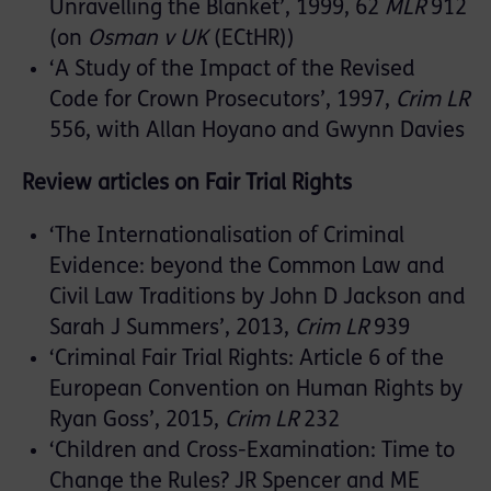
Unravelling the Blanket’, 1999, 62
MLR
912
(on
Osman v UK
(ECtHR))
‘A Study of the Impact of the Revised
Code for Crown Prosecutors’, 1997,
Crim LR
556, with Allan Hoyano and Gwynn Davies
Review articles on Fair Trial Rights
‘The Internationalisation of Criminal
Evidence: beyond the Common Law and
Civil Law Traditions by John D Jackson and
Sarah J Summers’, 2013,
Crim LR
939
‘Criminal Fair Trial Rights: Article 6 of the
European Convention on Human Rights by
Ryan Goss’, 2015,
Crim LR
232
‘Children and Cross-Examination: Time to
Change the Rules? JR Spencer and ME