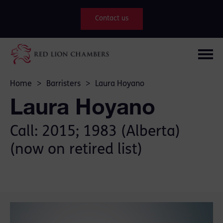
Contact us
Home
>
Barristers
>
Laura Hoyano
Laura Hoyano
Call: 2015; 1983 (Alberta)
(now on retired list)