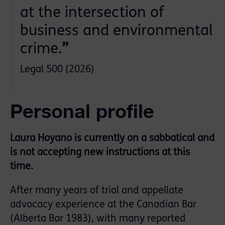
at the intersection of
business and environmental
crime.
”
Legal 500 (2026)
Personal profile
Laura Hoyano is currently on a sabbatical and
is not accepting new instructions at this
time.
After many years of trial and appellate
advocacy experience at the Canadian Bar
(Alberta Bar 1983), with many reported