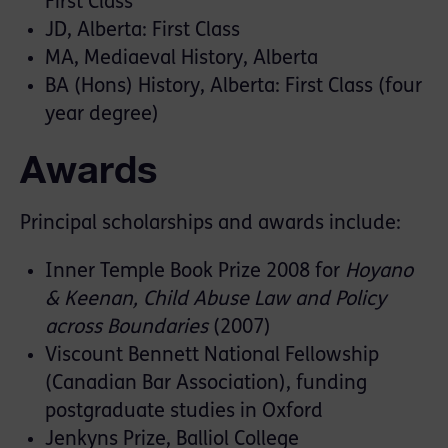
First Class
JD, Alberta: First Class
MA, Mediaeval History, Alberta
BA (Hons) History, Alberta: First Class (four
year degree)
Awards
Principal scholarships and awards include:
Inner Temple Book Prize 2008 for
Hoyano
& Keenan, Child Abuse Law and Policy
across Boundaries
(2007)
Viscount Bennett National Fellowship
(Canadian Bar Association), funding
postgraduate studies in Oxford
Jenkyns Prize, Balliol College