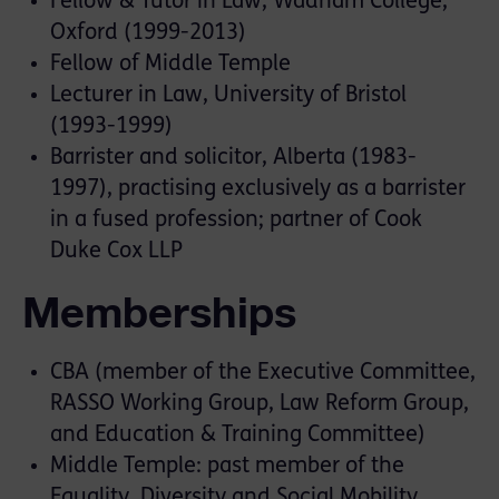
Fellow & Tutor in Law, Wadham College,
Oxford (1999-2013)
Fellow of Middle Temple
Lecturer in Law, University of Bristol
(1993-1999)
Barrister and solicitor, Alberta (1983-
1997), practising exclusively as a barrister
in a fused profession; partner of Cook
Duke Cox LLP
Memberships
CBA (member of the Executive Committee,
RASSO Working Group, Law Reform Group,
and Education & Training Committee)
Middle Temple: past member of the
Equality, Diversity and Social Mobility