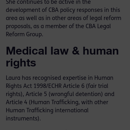
She continues to be active in the
development of CBA policy responses in this
area as well as in other areas of legal reform
proposals, as a member of the CBA Legal
Reform Group.
Medical law & human
rights
Laura has recognised expertise in Human
Rights Act 1998/ECHR Article 6 (fair trial
rights), Article 5 (wrongful detention) and
Article 4 (Human Trafficking, with other
Human Trafficking international
instruments).