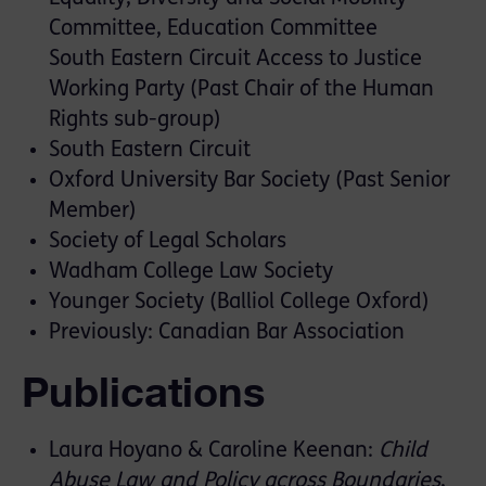
Committee, Education Committee
South Eastern Circuit Access to Justice
Working Party (Past Chair of the Human
Rights sub-group)
South Eastern Circuit
Oxford University Bar Society (Past Senior
Member)
Society of Legal Scholars
Wadham College Law Society
Younger Society (Balliol College Oxford)
Previously: Canadian Bar Association
Publications
Laura Hoyano & Caroline Keenan:
Child
Abuse Law and Policy across Boundaries
,