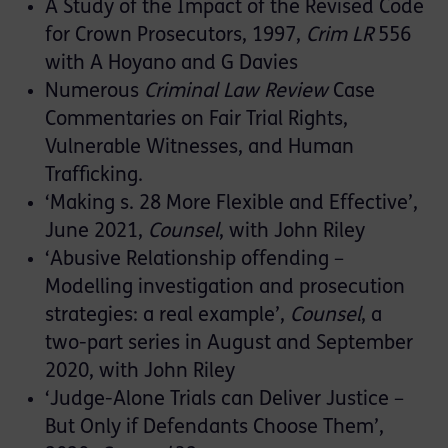
A Study of the Impact of the Revised Code
for Crown Prosecutors, 1997,
Crim LR
556
with A Hoyano and G Davies
Numerous
Criminal Law Review
Case
Commentaries on Fair Trial Rights,
Vulnerable Witnesses, and Human
Trafficking.
‘Making s. 28 More Flexible and Effective’,
June 2021,
Counsel
, with John Riley
‘Abusive Relationship offending –
Modelling investigation and prosecution
strategies: a real example’,
Counsel
, a
two-part series in August and September
2020, with John Riley
‘Judge-Alone Trials can Deliver Justice –
But Only if Defendants Choose Them’,