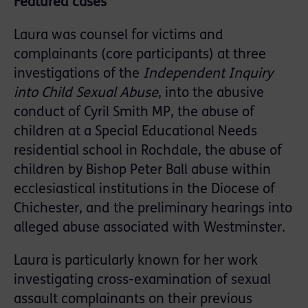
Featured cases
Laura was counsel for victims and
complainants (core participants) at three
investigations of the
Independent Inquiry
into Child Sexual Abuse
, into the abusive
conduct of Cyril Smith MP, the abuse of
children at a Special Educational Needs
residential school in Rochdale, the abuse of
children by Bishop Peter Ball abuse within
ecclesiastical institutions in the Diocese of
Chichester, and the preliminary hearings into
alleged abuse associated with Westminster.
Laura is particularly known for her work
investigating cross-examination of sexual
assault complainants on their previous