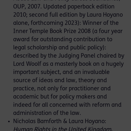
OUP, 2007. Updated paperback edition
2010; second full edition by Laura Hoyano
alone, forthcoming 2023): Winner of the
Inner Temple Book Prize 2008 (a four year
award for outstanding contribution to
legal scholarship and public policy):
described by the Judging Panel chaired by
Lord Woolf as a masterly book on a hugely
important subject, and an invaluable
source of ideas and law, theory and
practice, not only for practitioner and
academic but for policy makers and
indeed for all concerned with reform and
administration of the law.
Nicholas Bamforth & Laura Hoyano:
Human Rights in the United Kingdom
,