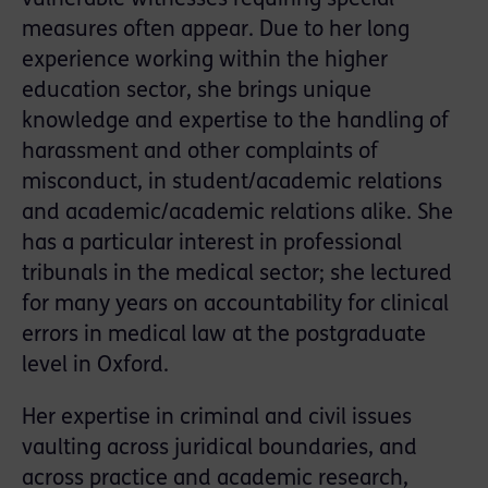
measures often appear. Due to her long
experience working within the higher
education sector, she brings unique
knowledge and expertise to the handling of
harassment and other complaints of
misconduct, in student/academic relations
and academic/academic relations alike. She
has a particular interest in professional
tribunals in the medical sector; she lectured
for many years on accountability for clinical
errors in medical law at the postgraduate
level in Oxford.
Her expertise in criminal and civil issues
vaulting across juridical boundaries, and
across practice and academic research,