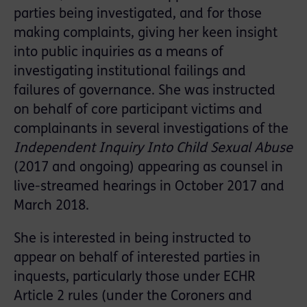
parties being investigated, and for those
making complaints, giving her keen insight
into public inquiries as a means of
investigating institutional failings and
failures of governance. She was instructed
on behalf of core participant victims and
complainants in several investigations of the
Independent Inquiry Into Child Sexual Abuse
(2017 and ongoing) appearing as counsel in
live-streamed hearings in October 2017 and
March 2018.
She is interested in being instructed to
appear on behalf of interested parties in
inquests, particularly those under ECHR
Article 2 rules (under the Coroners and