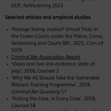
OUP, forthcoming 2023
Selected articles and empirical studies
‘Postage Stamp Justice? Virtual Trials in
the Crown Courts under the Police, Crime,
Sentencing and Courts Bill’, 2021,
Crim LR
1029
Criminal Bar Association Report
‘Video and live-link evidence: state of
play’, 2018, Counsel 2
‘Why We All Should Take the Vulnerable
Witness Training Programme’, 2018,
Criminal Bar Quarterly
17
‘Putting the Case, in Every Case’, 2018,
Counsel
18