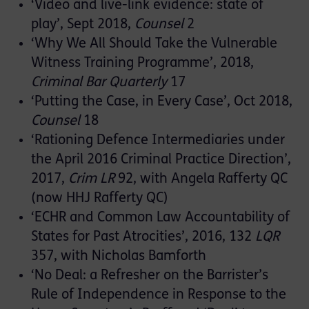
‘Video and live-link evidence: state of
play’, Sept 2018,
Counsel
2
‘Why We All Should Take the Vulnerable
Witness Training Programme’, 2018,
Criminal Bar Quarterly
17
‘Putting the Case, in Every Case’, Oct 2018,
Counsel
18
‘Rationing Defence Intermediaries under
the April 2016 Criminal Practice Direction’,
2017,
Crim LR
92, with Angela Rafferty QC
(now HHJ Rafferty QC)
‘ECHR and Common Law Accountability of
States for Past Atrocities’, 2016, 132
LQR
357, with Nicholas Bamforth
‘No Deal: a Refresher on the Barrister’s
Rule of Independence in Response to the