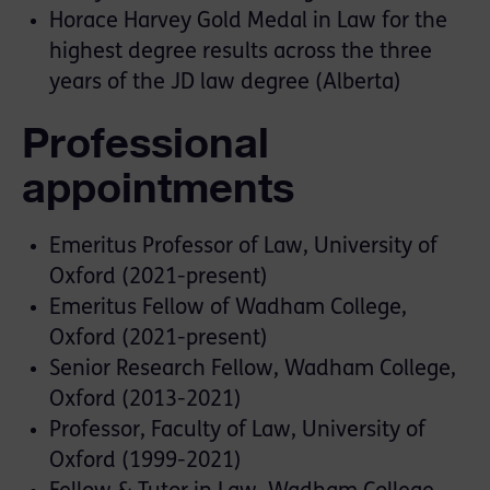
Horace Harvey Gold Medal in Law for the
highest degree results across the three
years of the JD law degree (Alberta)
Professional
appointments
Emeritus Professor of Law, University of
Oxford (2021-present)
Emeritus Fellow of Wadham College,
Oxford (2021-present)
Senior Research Fellow, Wadham College,
Oxford (2013-2021)
Professor, Faculty of Law, University of
Oxford (1999-2021)