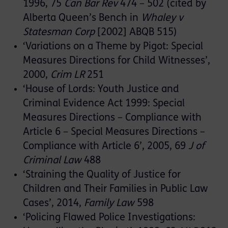
1996, 75
Can Bar Rev
474 – 502 (cited by
Alberta Queen’s Bench in
Whaley v
Statesman Corp
[2002] ABQB 515)
‘Variations on a Theme by Pigot: Special
Measures Directions for Child Witnesses’,
2000,
Crim LR
251
‘House of Lords: Youth Justice and
Criminal Evidence Act 1999: Special
Measures Directions – Compliance with
Article 6 – Special Measures Directions –
Compliance with Article 6’, 2005, 69
J of
Criminal Law
488
‘Straining the Quality of Justice for
Children and Their Families in Public Law
Cases’, 2014,
Family Law
598
‘Policing Flawed Police Investigations: