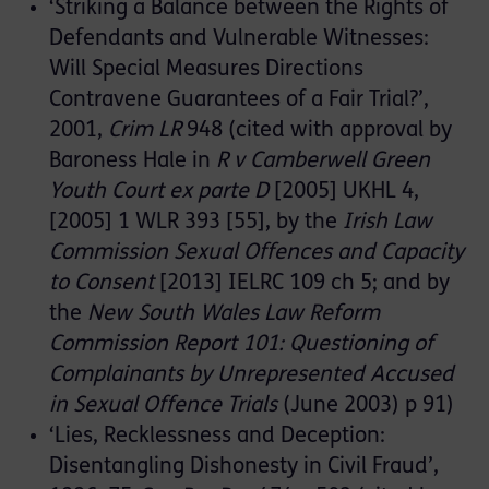
‘Striking a Balance between the Rights of
Defendants and Vulnerable Witnesses:
Will Special Measures Directions
Contravene Guarantees of a Fair Trial?’,
2001,
Crim LR
948 (cited with approval by
Baroness Hale in
R v Camberwell Green
Youth Court ex parte D
[2005] UKHL 4,
[2005] 1 WLR 393 [55], by the
Irish Law
Commission Sexual Offences and Capacity
to Consent
[2013] IELRC 109 ch 5; and by
the
New South Wales Law Reform
Commission Report 101: Questioning of
Complainants by Unrepresented Accused
in Sexual Offence Trials
(June 2003) p 91)
‘Lies, Recklessness and Deception:
Disentangling Dishonesty in Civil Fraud’,