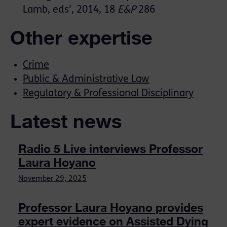
Lamb, eds’, 2014, 18
E&P
286
Other expertise
Crime
Public & Administrative Law
Regulatory & Professional Disciplinary
Latest news
Radio 5 Live interviews Professor
Laura Hoyano
November 29, 2025
Professor Laura Hoyano provides
expert evidence on Assisted Dying