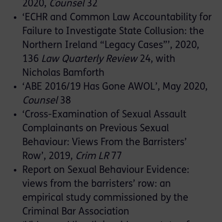
2020,
Counsel
32
‘ECHR and Common Law Accountability for
Failure to Investigate State Collusion: the
Northern Ireland “Legacy Cases”’, 2020,
136
Law Quarterly Review
24, with
Nicholas Bamforth
‘ABE 2016/19 Has Gone AWOL’, May 2020,
Counsel
38
‘Cross-Examination of Sexual Assault
Complainants on Previous Sexual
Behaviour: Views From the Barristers’
Row’, 2019,
Crim LR
77
Report on Sexual Behaviour Evidence:
views from the barristers’ row: an
empirical study commissioned by the
Criminal Bar Association