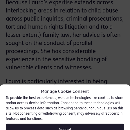
Because Laura’s expertise extends across
interlocking areas in relation to child abuse
across public inquiries, criminal prosecutions,
tort and human rights litigation and (to a
lesser extent) family law, her advice is often
sought on the conduct of parallel
proceedings. She has considerable
experience in the sensitive handling of
vulnerable clients and witnesses.
Laura is particularly interested in being
instructed in end-of-life issues and other
Manage Cookie Consent
applications for directions as to medical care
To provide the best experiences, we use technologies like cookies to store
and/or access device information. Consenting to these technologies will
in the Court of Protection.
allow us to process data such as browsing behaviour or unique IDs on this
site. Not consenting or withdrawing consent, may adversely affect certain
She has been instructed as a consultant to
features and functions.
the NHS Litigation Authority in the leading