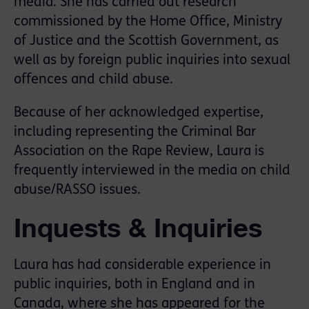
media. She has carried out research
commissioned by the Home Office, Ministry
of Justice and the Scottish Government, as
well as by foreign public inquiries into sexual
offences and child abuse.
Because of her acknowledged expertise,
including representing the Criminal Bar
Association on the Rape Review, Laura is
frequently interviewed in the media on child
abuse/RASSO issues.
Inquests & Inquiries
Laura has had considerable experience in
public inquiries, both in England and in
Canada, where she has appeared for the