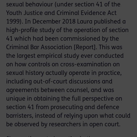
sexual behaviour (under section 41 of the
Youth Justice and Criminal Evidence Act
1999). In December 2018 Laura published a
high-profile study of the operation of section
41 which had been commissioned by the
Criminal Bar Association [Report]. This was
the largest empirical study ever conducted
on how controls on cross-examination on
sexual history actually operate in practice,
including out-of-court discussions and
agreements between counsel, and was
unique in obtaining the full perspective on
section 41 from prosecuting and defence
barristers, instead of relying upon what could
be observed by researchers in open court.