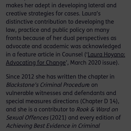
makes her adept in developing lateral and
creative strategies for cases. Laura’s
distinctive contribution to developing the
law, practice and public policy on many
fronts because of her dual perspectives as
advocate and academic was acknowledged
in a feature article in Counsel (‘
Laura Hoyano:
Advocating for Change
’, March 2020 issue).
Since 2012 she has written the chapter in
Blackstone’s Criminal Procedur
e on
vulnerable witnesses and defendants and
special measures directions (Chapter D 14),
and she is a contributor to
Rook & Ward on
Sexual Offences
(2021) and every edition of
Achieving Best Evidence in Criminal