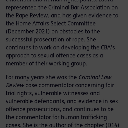
represented the Criminal Bar Association on
the Rape Review, and has given evidence to
the Home Affairs Select Committee
(December 2021) on obstacles to the
successful prosecution of rape. She
continues to work on developing the CBA’s
approach to sexual offence cases as a
member of their working group.
For many years she was the
Criminal Law
Review
case commentator concerning fair
trial rights, vulnerable witnesses and
vulnerable defendants, and evidence in sex
offence prosecutions, and continues to be
the commentator for human trafficking
cases. She is the author of the chapter (D14)