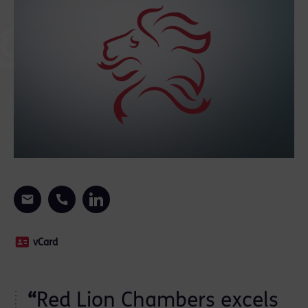
vCard
“
Red Lion Chambers excels