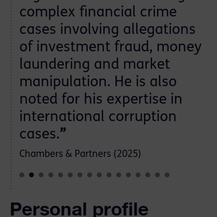
complex financial crime
cases involving allegations
of investment fraud, money
laundering and market
manipulation. He is also
noted for his expertise in
international corruption
cases.
”
Chambers & Partners (2025)
Personal profile