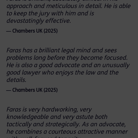
approach and meticulous in detail. He is able
to keep the jury with him and is
devastatingly effective.
― Chambers UK (2025)
Faras has a brilliant legal mind and sees
problems long before they become focused.
He is also a good advocate and an unusually
good lawyer who enjoys the law and the
details.
― Chambers UK (2025)
Faras is very hardworking, very
knowledgeable and very astute both
tactically and strategically. As an advocate,
he combines a courteous attractive manner