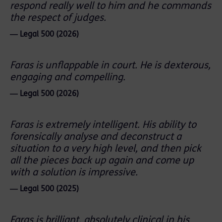
respond really well to him and he commands
the respect of judges.
― Legal 500 (2026)
Faras is unflappable in court. He is dexterous,
engaging and compelling.
― Legal 500 (2026)
Faras is extremely intelligent. His ability to
forensically analyse and deconstruct a
situation to a very high level, and then pick
all the pieces back up again and come up
with a solution is impressive.
― Legal 500 (2025)
Faras is brilliant, absolutely clinical in his