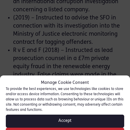
an international corruption investigation
concerning a listed company.
(2019) – Instructed to advise the SFO in
connection with its investigation into the
Ministry of Justice electronic monitoring
contract for tagging offenders.
R v E and F (2018) – Instructed as lead
prosecution counsel in a £7m private
equity fraud in the renewable energy
industry. False claims were made in the
company’s private placing memorandum
Manage Cookie Consent
To provide the best experiences, we use technologies like cookies to store
and secondary shares were marketed as
and/or access device information. Consenting to these technologies will
primary shares. Over 300 mainly elderly
allow us to process data such as browsing behaviour or unique IDs on this
site. Not consenting or withdrawing consent, may adversely affect certain
victim investors. This was a ten-week trial.
features and functions.
[Press Report]
Accept
Operation Twilight (2018) – Conspiracy to