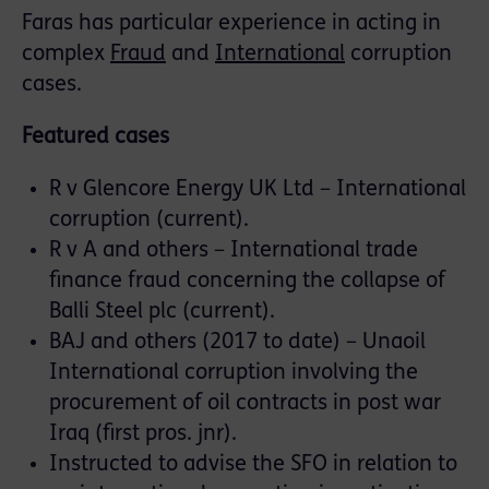
Faras has particular experience in acting in
complex
Fraud
and
International
corruption
cases.
Featured cases
R v Glencore Energy UK Ltd – International
corruption (current).
R v A and others – International trade
finance fraud concerning the collapse of
Balli Steel plc (current).
BAJ and others (2017 to date) – Unaoil
International corruption involving the
procurement of oil contracts in post war
Iraq (first pros. jnr).
Instructed to advise the SFO in relation to