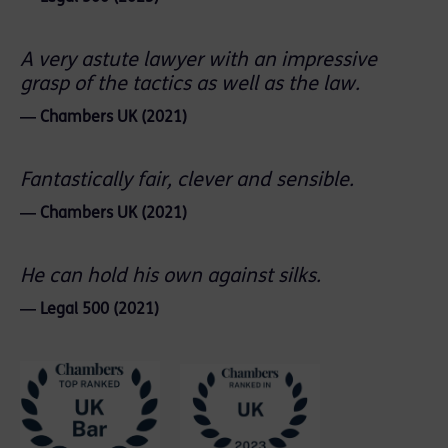
A very astute lawyer with an impressive
grasp of the tactics as well as the law.
― Chambers UK (2021)
Fantastically fair, clever and sensible.
― Chambers UK (2021)
He can hold his own against silks.
― Legal 500 (2021)