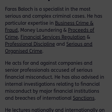
Faras Baloch is a specialist in the most
serious and complex criminal cases. He has
particular expertise in
Business Crime &
Fraud
, Money Laundering &
Proceeds of
Crime
,
Financial Services Regulation
&
Professional Discipline
and
Serious and
Organised Crime
.
He acts for and against companies and
senior professionals accused of serious
financial misconduct. He has also advised in
internal investigations relating to financial
misconduct by major financial institutions
and breaches of international
Sanctions
.
He lectures nationally and internationally on