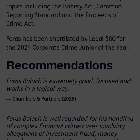
topics including the Bribery Act, Common
Reporting Standard and the Proceeds of
Crime Act.
Faras has been shortlisted by Legal 500 for
the 2024 Corporate Crime Junior of the Year.
Recommendations
Faras Baloch is extremely good, focused and
works in a logical way.
― Chambers & Partners (2025)
Faras Baloch is well regarded for his handling
of complex financial crime cases involving
allegations of investment fraud, money