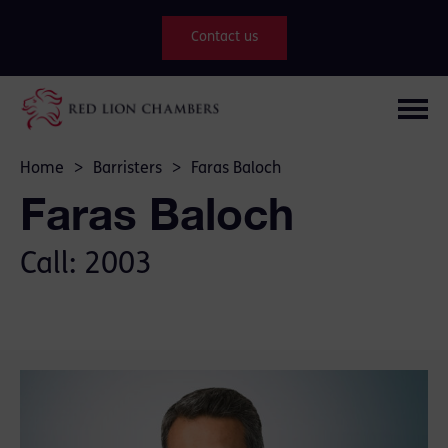
Contact us
Home
>
Barristers
>
Faras Baloch
Faras Baloch
Call: 2003