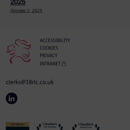
2025
October 2, 2025
ACCESSIBILITY
COOKIES
PRIVACY
INTRANET
clerks@18rlc.co.uk