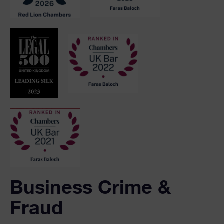
Business Crime &
Fraud