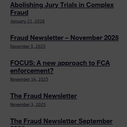
Abolishing Jury Trials in Complex
Fraud
January 21, 2026
Fraud Newsletter – November 2025
December 3, 2025
FOCUS: A new approach to FCA
enforcement?
November 14, 2025
The Fraud Newsletter
November 3, 2025
The Fraud Newsletter September