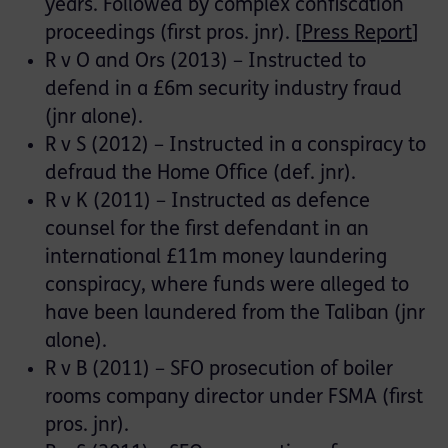
years. Followed by complex confiscation
proceedings (first pros. jnr). [
Press Report
]
R v O and Ors (2013) – Instructed to
defend in a £6m security industry fraud
(jnr alone).
R v S (2012) – Instructed in a conspiracy to
defraud the Home Office (def. jnr).
R v K (2011) – Instructed as defence
counsel for the first defendant in an
international £11m money laundering
conspiracy, where funds were alleged to
have been laundered from the Taliban (jnr
alone).
R v B (2011) – SFO prosecution of boiler
rooms company director under FSMA (first
pros. jnr).