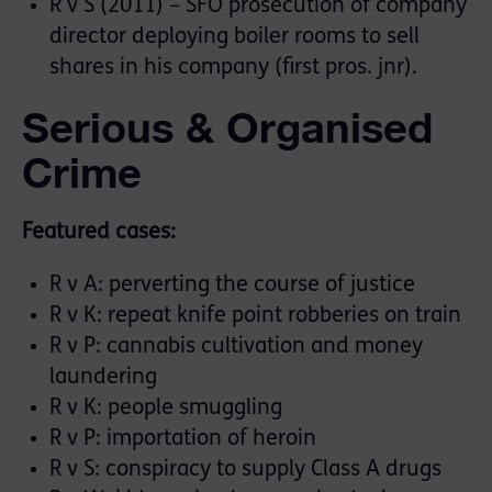
R v S (2011) – SFO prosecution of company
director deploying boiler rooms to sell
shares in his company (first pros. jnr).
Serious & Organised
Crime
Featured cases:
R v A: perverting the course of justice
R v K: repeat knife point robberies on train
R v P: cannabis cultivation and money
laundering
R v K: people smuggling
R v P: importation of heroin
R v S: conspiracy to supply Class A drugs