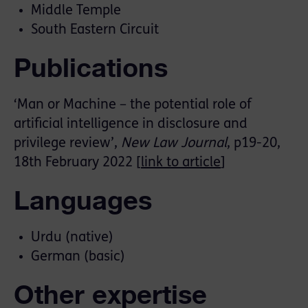
Middle Temple
South Eastern Circuit
Publications
‘Man or Machine – the potential role of
artificial intelligence in disclosure and
privilege review’,
New Law Journal
, p19-20,
18th February 2022 [
link to article
]
Languages
Urdu (native)
German (basic)
Other expertise