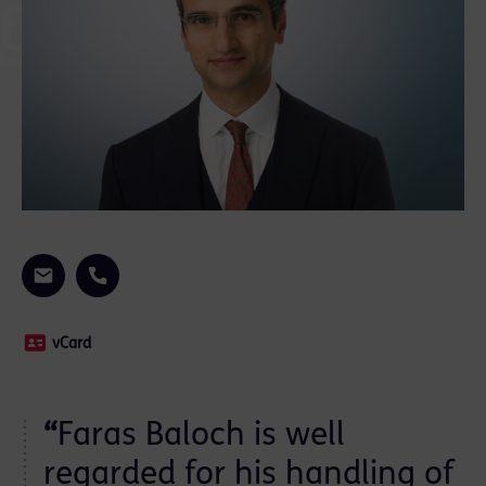
vCard
“
Faras Baloch is well
n
regarded for his handling of