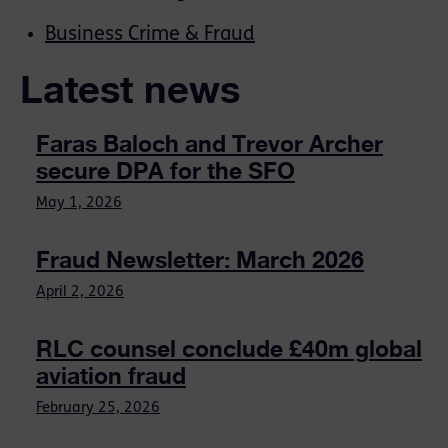
Business Crime & Fraud
Latest news
Faras Baloch and Trevor Archer
secure DPA for the SFO
May 1, 2026
Fraud Newsletter: March 2026
April 2, 2026
RLC counsel conclude £40m global
aviation fraud
February 25, 2026