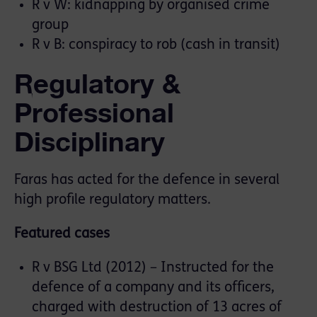
R v W: kidnapping by organised crime
group
R v B: conspiracy to rob (cash in transit)
Regulatory &
Professional
Disciplinary
Faras has acted for the defence in several
high profile regulatory matters.
Featured cases
R v BSG Ltd (2012) – Instructed for the
defence of a company and its officers,
charged with destruction of 13 acres of