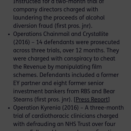
Instructed for a two-month trial of
company directors charged with
laundering the proceeds of alcohol
diversion fraud (first pros. jnr).
Operations Chainmail and Crystallite
(2016) – 14 defendants were prosecuted
across three trials, over 12 months. They
were charged with conspiracy to cheat
the Revenue by manipulating film
schemes. Defendants included a former
EY partner and eight former senior
investment bankers from RBS and Bear
Stearns (first pros. jnr). [
Press Report
]
Operation Kyrenia (2016) – A three-month
trial of cardiothoracic clinicians charged
with defrauding an NHS Trust over four