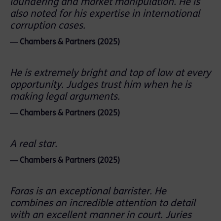
laundering and market manipulation. He is
also noted for his expertise in international
corruption cases.
― Chambers & Partners (2025)
He is extremely bright and top of law at every
opportunity. Judges trust him when he is
making legal arguments.
― Chambers & Partners (2025)
A real star.
― Chambers & Partners (2025)
Faras is an exceptional barrister. He
combines an incredible attention to detail
with an excellent manner in court. Juries