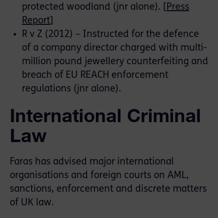
protected woodland (jnr alone). [
Press
Report
]
R v Z (2012) – Instructed for the defence
of a company director charged with multi-
million pound jewellery counterfeiting and
breach of EU REACH enforcement
regulations (jnr alone).
International Criminal
Law
Faras has advised major international
organisations and foreign courts on AML,
sanctions, enforcement and discrete matters
of UK law.