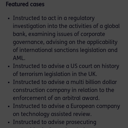
Featured cases
Instructed to act in a regulatory
investigation into the activities of a global
bank, examining issues of corporate
governance, advising on the applicability
of international sanctions legislation and
AML.
Instructed to advise a US court on history
of terrorism legislation in the UK.
Instructed to advise a multi billion dollar
construction company in relation to the
enforcement of an arbitral award.
Instructed to advise a European company
on technology assisted review.
Instructed to advise prosecuting