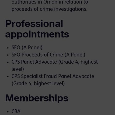
authorities in Oman in relation to
proceeds of crime investigations.
Professional
appointments
SFO (A Panel)
SFO Proceeds of Crime (A Panel)
CPS Panel Advocate (Grade 4, highest
level)
CPS Specialist Fraud Panel Advocate
(Grade 4, highest level)
Memberships
CBA