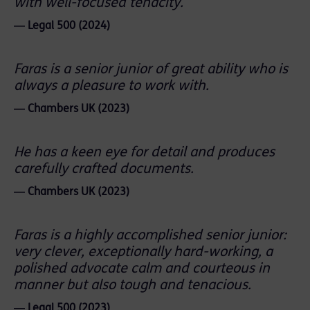
with well-focused tenacity.
― Legal 500 (2024)
Faras is a senior junior of great ability who is
always a pleasure to work with.
― Chambers UK (2023)
He has a keen eye for detail and produces
carefully crafted documents.
― Chambers UK (2023)
Faras is a highly accomplished senior junior:
very clever, exceptionally hard-working, a
polished advocate calm and courteous in
manner but also tough and tenacious.
― Legal 500 (2023)