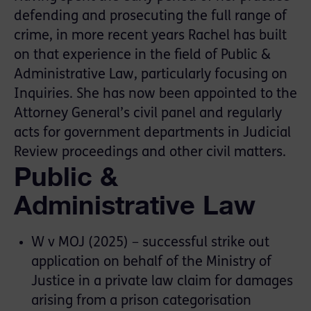
defending and prosecuting the full range of
crime, in more recent years Rachel has built
on that experience in the field of Public &
Administrative Law, particularly focusing on
Inquiries. She has now been appointed to the
Attorney General’s civil panel and regularly
acts for government departments in Judicial
Review proceedings and other civil matters.
Public &
Administrative Law
W v MOJ (2025) – successful strike out
application on behalf of the Ministry of
Justice in a private law claim for damages
arising from a prison categorisation