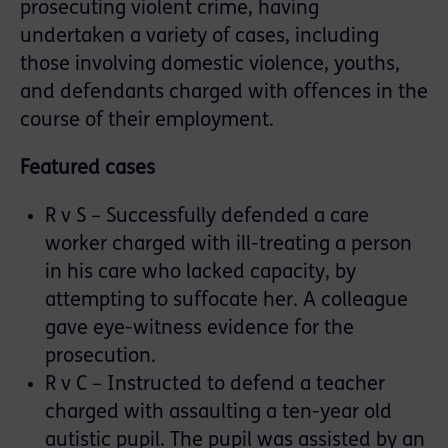
prosecuting violent crime, having
undertaken a variety of cases, including
those involving domestic violence, youths,
and defendants charged with offences in the
course of their employment.
Featured cases
R v S – Successfully defended a care
worker charged with ill-treating a person
in his care who lacked capacity, by
attempting to suffocate her. A colleague
gave eye-witness evidence for the
prosecution.
R v C – Instructed to defend a teacher
charged with assaulting a ten-year old
autistic pupil. The pupil was assisted by an