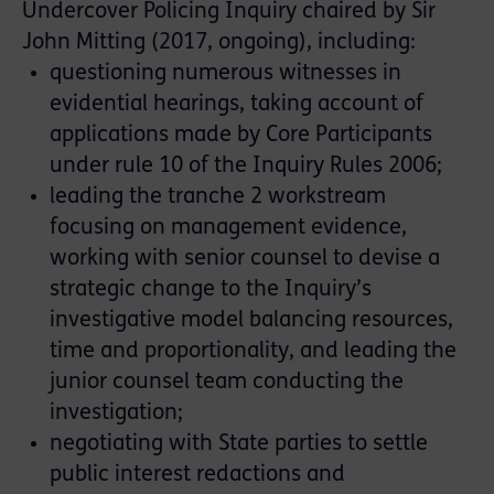
Undercover Policing Inquiry chaired by Sir
John Mitting (2017, ongoing), including:
questioning numerous witnesses in
evidential hearings, taking account of
applications made by Core Participants
under rule 10 of the Inquiry Rules 2006;
leading the tranche 2 workstream
focusing on management evidence,
working with senior counsel to devise a
strategic change to the Inquiry’s
investigative model balancing resources,
time and proportionality, and leading the
junior counsel team conducting the
investigation;
negotiating with State parties to settle
public interest redactions and