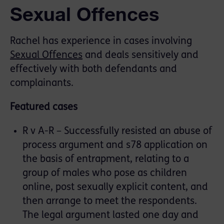
Sexual Offences
Rachel has experience in cases involving
Sexual Offences
and deals sensitively and
effectively with both defendants and
complainants.
Featured cases
R v A-R – Successfully resisted an abuse of
process argument and s78 application on
the basis of entrapment, relating to a
group of males who pose as children
online, post sexually explicit content, and
then arrange to meet the respondents.
The legal argument lasted one day and