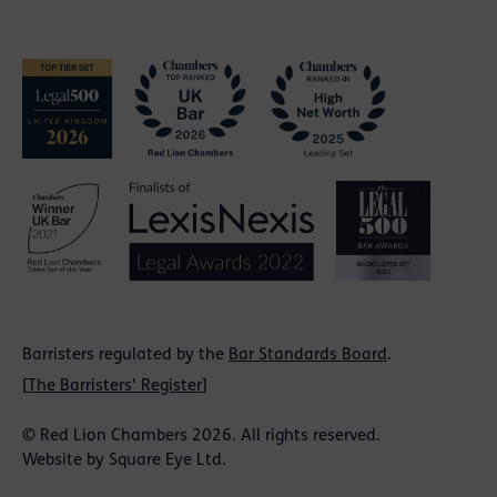
Barristers regulated by the
Bar Standards Board
.
[
The Barristers' Register
]
© Red Lion Chambers 2026. All rights reserved.
Website by
Square Eye Ltd
.