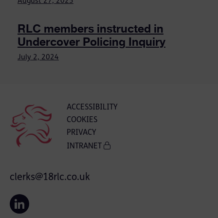
August 27, 2025
RLC members instructed in
Undercover Policing Inquiry
July 2, 2024
ACCESSIBILITY
COOKIES
PRIVACY
INTRANET
clerks@18rlc.co.uk