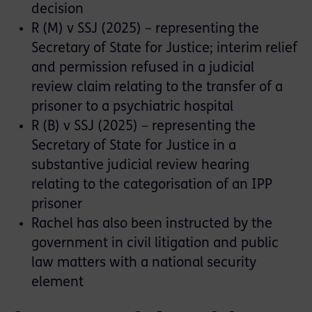
decision
R (M) v SSJ (2025) – representing the
Secretary of State for Justice; interim relief
and permission refused in a judicial
review claim relating to the transfer of a
prisoner to a psychiatric hospital
R (B) v SSJ (2025) – representing the
Secretary of State for Justice in a
substantive judicial review hearing
relating to the categorisation of an IPP
prisoner
Rachel has also been instructed by the
government in civil litigation and public
law matters with a national security
element