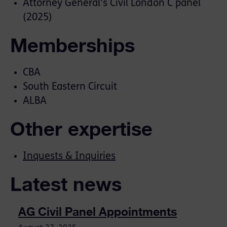
Attorney General’s Civil London C panel
(2025)
Memberships
CBA
South Eastern Circuit
ALBA
Other expertise
Inquests & Inquiries
Latest news
AG Civil Panel Appointments