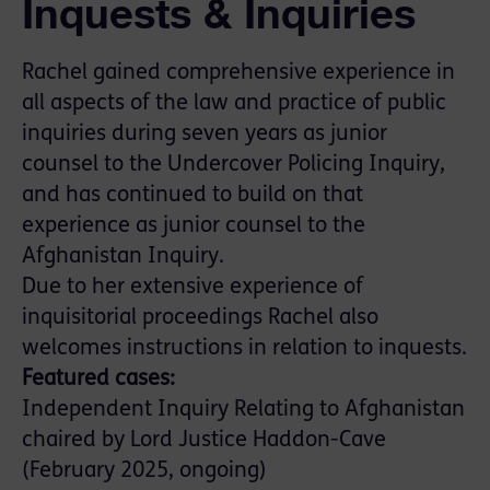
Inquests & Inquiries
Rachel gained comprehensive experience in
all aspects of the law and practice of public
inquiries during seven years as junior
counsel to the Undercover Policing Inquiry,
and has continued to build on that
experience as junior counsel to the
Afghanistan Inquiry.
Due to her extensive experience of
inquisitorial proceedings Rachel also
welcomes instructions in relation to inquests.
Featured cases:
Independent Inquiry Relating to Afghanistan
chaired by Lord Justice Haddon-Cave
(February 2025, ongoing)