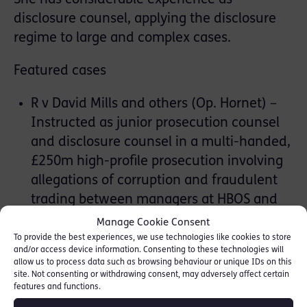
disclosure counsel, applying the disclosure
regime to large and complex cases.
Featured cases
R v David Mills and others (Op. Hornet) –
Instructed as junior prosecution counsel
and disclosure counsel in a multi-handed,
£250m high-profile prosecution involving
allegations of corruption and fraudulent
trading between managers at HBOS and
leading figures of the UK business
Manage Cookie Consent
community, resulting from a five-year
To provide the best experiences, we use technologies like cookies to store
and/or access device information. Consenting to these technologies will
investigation. Played an active part in the
allow us to process data such as browsing behaviour or unique IDs on this
five-month trial, including witness
site. Not consenting or withdrawing consent, may adversely affect certain
features and functions.
handing, drafting admissions and drafting