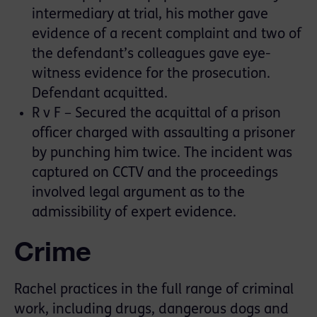
intermediary at trial, his mother gave
evidence of a recent complaint and two of
the defendant’s colleagues gave eye-
witness evidence for the prosecution.
Defendant acquitted.
R v F – Secured the acquittal of a prison
officer charged with assaulting a prisoner
by punching him twice. The incident was
captured on CCTV and the proceedings
involved legal argument as to the
admissibility of expert evidence.
Crime
Rachel practices in the full range of criminal
work, including drugs, dangerous dogs and