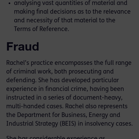
analysing vast quantities of material and
making final decisions as to the relevance
and necessity of that material to the
Terms of Reference.
Fraud
Rachel’s practice encompasses the full range
of criminal work, both prosecuting and
defending. She has developed particular
experience in financial crime, having been
instructed in a series of document-heavy,
multi-handed cases. Rachel also represents
the Department for Business, Energy and
Industrial Strategy (BEIS) in insolvency cases.
She has considerable experience as