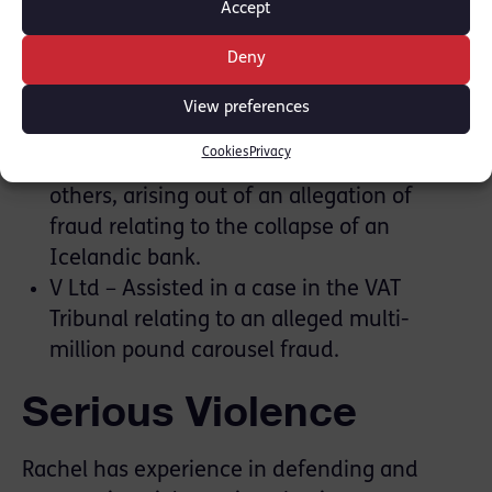
Accept
parts of the closing speech. [
Press Report
]
R v H (LIBOR 1) – Instructed by the SFO as
Deny
part of the disclosure team.
Tchenguiz – Instructed by the in-house
View preferences
legal team to Vincent Tchenquiz, bringing
Cookies
Privacy
a damages claim against the SFO and
others, arising out of an allegation of
fraud relating to the collapse of an
Icelandic bank.
V Ltd – Assisted in a case in the VAT
Tribunal relating to an alleged multi-
million pound carousel fraud.
Serious Violence
Rachel has experience in defending and