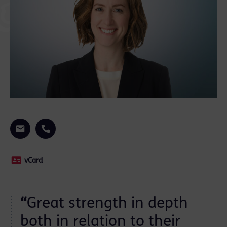
vCard
“
Great strength in depth
both in relation to their