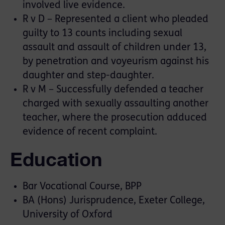
involved live evidence.
R v D – Represented a client who pleaded
guilty to 13 counts including sexual
assault and assault of children under 13,
by penetration and voyeurism against his
daughter and step-daughter.
R v M – Successfully defended a teacher
charged with sexually assaulting another
teacher, where the prosecution adduced
evidence of recent complaint.
Education
Bar Vocational Course, BPP
BA (Hons) Jurisprudence, Exeter College,
University of Oxford