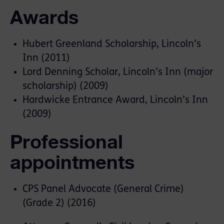
Awards
Hubert Greenland Scholarship, Lincoln’s
Inn (2011)
Lord Denning Scholar, Lincoln’s Inn (major
scholarship) (2009)
Hardwicke Entrance Award, Lincoln’s Inn
(2009)
Professional
appointments
CPS Panel Advocate (General Crime)
(Grade 2) (2016)