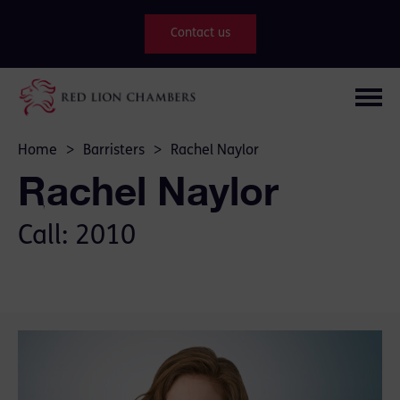
Contact us
Home
>
Barristers
>
Rachel Naylor
Rachel Naylor
Call: 2010