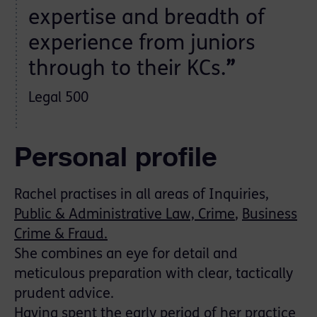
expertise and breadth of
experience from juniors
through to their KCs.
”
Legal 500
Personal profile
Rachel practises in all areas of Inquiries,
Public & Administrative Law,
Crime
,
Business
Crime & Fraud.
She combines an eye for detail and
meticulous preparation with clear, tactically
prudent advice.
Having spent the early period of her practice