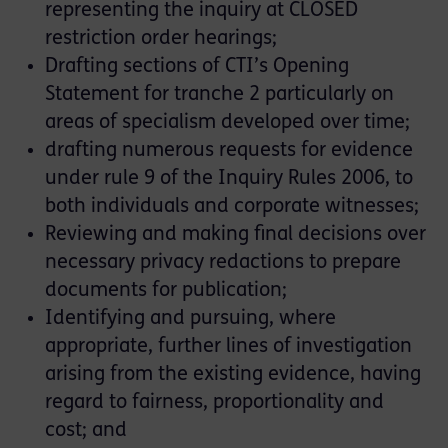
representing the inquiry at CLOSED
restriction order hearings;
Drafting sections of CTI’s Opening
Statement for tranche 2 particularly on
areas of specialism developed over time;
drafting numerous requests for evidence
under rule 9 of the Inquiry Rules 2006, to
both individuals and corporate witnesses;
Reviewing and making final decisions over
necessary privacy redactions to prepare
documents for publication;
Identifying and pursuing, where
appropriate, further lines of investigation
arising from the existing evidence, having
regard to fairness, proportionality and
cost; and