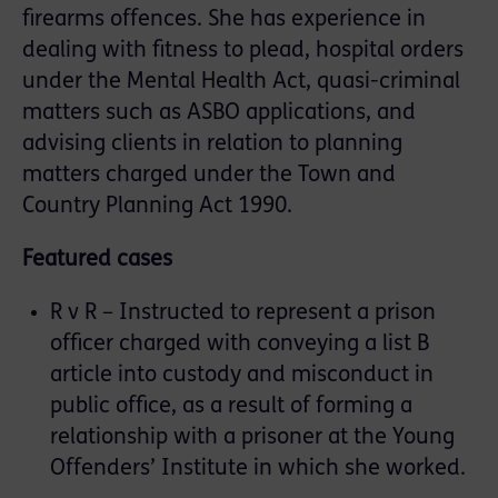
firearms offences. She has experience in
dealing with fitness to plead, hospital orders
under the Mental Health Act, quasi-criminal
matters such as ASBO applications, and
advising clients in relation to planning
matters charged under the Town and
Country Planning Act 1990.
Featured cases
R v R – Instructed to represent a prison
officer charged with conveying a list B
article into custody and misconduct in
public office, as a result of forming a
relationship with a prisoner at the Young
Offenders’ Institute in which she worked.