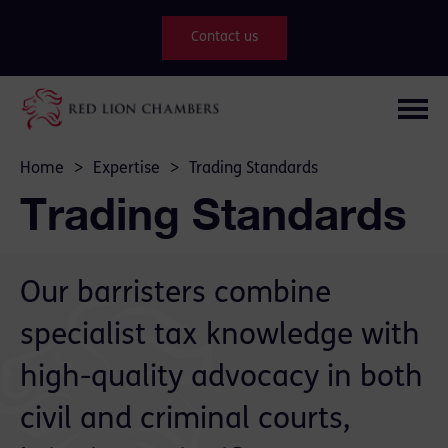
Contact us
Home
>
Expertise
>
Trading Standards
Trading Standards
Our barristers combine
specialist tax knowledge with
high-quality advocacy in both
civil and criminal courts,