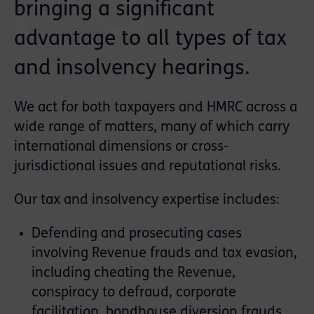
bringing a significant
advantage to all types of tax
and insolvency hearings.
We act for both taxpayers and HMRC across a
wide range of matters, many of which carry
international dimensions or cross-
jurisdictional issues and reputational risks.
Our tax and insolvency expertise includes:
Defending and prosecuting cases
involving Revenue frauds and tax evasion,
including cheating the Revenue,
conspiracy to defraud, corporate
facilitation, bondhouse diversion frauds,