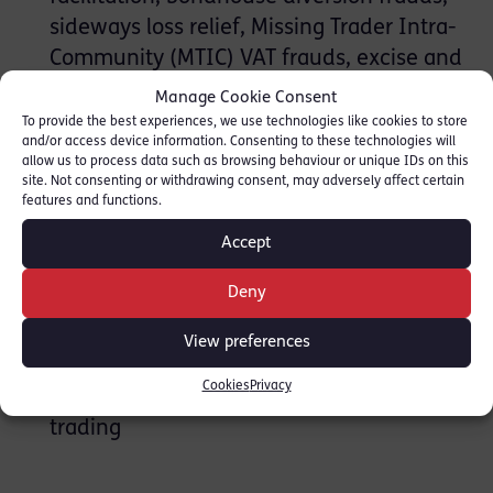
sideways loss relief, Missing Trader Intra-
Community (MTIC) VAT frauds, excise and
duty fraud, film credit frauds, pension tax
Manage Cookie Consent
relief fraud and corporation tax fraud
To provide the best experiences, we use technologies like cookies to store
and/or access device information. Consenting to these technologies will
Advocacy before the First Tier Tribunal
allow us to process data such as browsing behaviour or unique IDs on this
(Tax Chamber) and Upper Tribunals,
site. Not consenting or withdrawing consent, may adversely affect certain
features and functions.
Defending and prosecuting cases
involving Insolvency Act and Companies
Accept
Act offences
Deny
Insolvency Act and Companies Act
offences
View preferences
Fraud Act offences
Cookies
Privacy
Trading while insolvent and fraudulent
trading