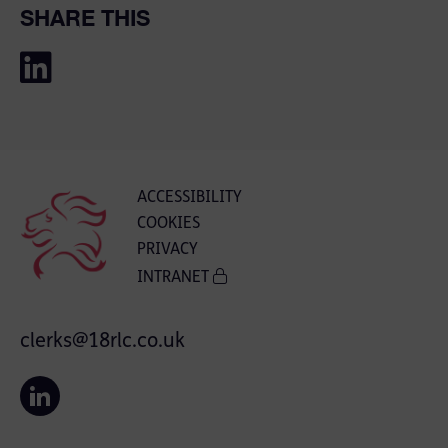
SHARE THIS
ACCESSIBILITY
COOKIES
PRIVACY
INTRANET
clerks@18rlc.co.uk