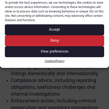
businessman.
To provide the best experiences, we use technologies like cookies to store
and/or access device information. Consenting to these technologies will
allow us to process data such as browsing behaviour or unique IDs on this
Our expertise includes:
site. Not consenting or withdrawing consent, may adversely affect certain
features and functions.
Assessing the implications of potential
Accept
sanctions or export controls
Licensing applications and licence
Deny
infringement claims
View preferences
Liaison with UK and overseas regulators,
including HMRC, OFSI and OFAC
Cookies
Privacy
Challenging designations and sanction
listings domestically and internationally
Compliance advice, including reporting
obligations, lawfulness challenges and
internal investigations
Enforcement action, including criminal
prosecution and regulatory proceedings