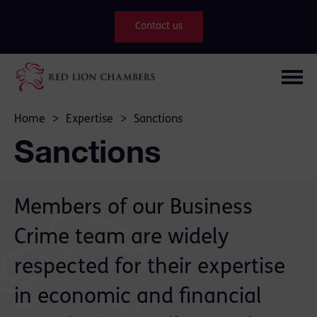
Contact us
Home
>
Expertise
>
Sanctions
Sanctions
Members of our Business
Crime team are widely
respected for their expertise
in economic and financial