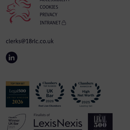
COOKIES
PRIVACY
INTRANET
clerks@18rlc.co.uk