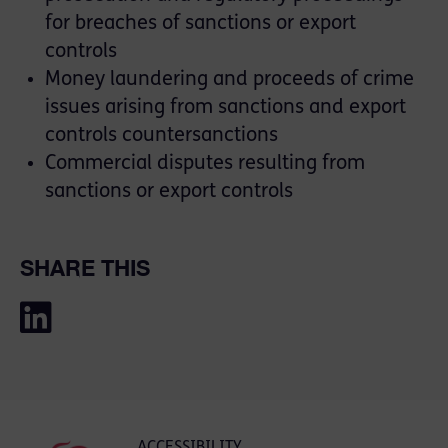
for breaches of sanctions or export
controls
Money laundering and proceeds of crime
issues arising from sanctions and export
controls countersanctions
Commercial disputes resulting from
sanctions or export controls
SHARE THIS
ACCESSIBILITY