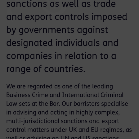
sanctions as well as trade
and export controls imposed
by governments against
designated individuals and
companies in relation to a
range of countries.
We are regarded as one of the leading
Business Crime and International Criminal
Law sets at the Bar. Our barristers specialise
in advising and acting in highly complex,
multi-jurisdictional sanctions and export
control matters under UK and EU regimes, as
well as advising on UN and US sanctions,