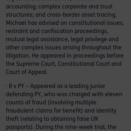
accounting; complex corporate and trust
structures; and cross-border asset tracing.
Michael has advised on constitutional issues,
restraint and confiscation proceedings,
mutual legal assistance, legal privilege and
other complex issues arising throughout the
litigation. He appeared in proceedings before
the Supreme Court, Constitutional Court and
Court of Appeal.
· R v PY – Appeared as a leading junior
defending PY, who was charged with eleven
counts of fraud (involving multiple
fraudulent claims for benefit) and identity
theft (relating to obtaining false UK
passports). During the nine-week trial, the