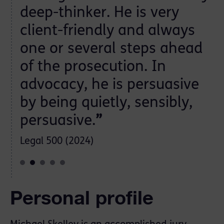
deep-thinker. He is very
client-friendly and always
ch
one or several steps ahead
of the prosecution. In
advocacy, he is persuasive
by being quietly, sensibly,
persuasive.
”
Legal 500 (2024)
Personal profile