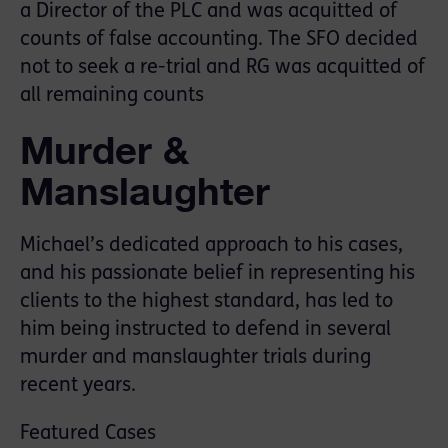
a Director of the PLC and was acquitted of
counts of false accounting. The SFO decided
not to seek a re-trial and RG was acquitted of
all remaining counts
Murder &
Manslaughter
Michael’s dedicated approach to his cases,
and his passionate belief in representing his
clients to the highest standard, has led to
him being instructed to defend in several
murder and manslaughter trials during
recent years.
Featured Cases