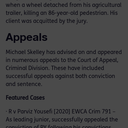
when a wheel detached from his agricultural
trailer, killing an 86-year-old pedestrian. His
client was acquitted by the jury.
Appeals
Michael Skelley has advised on and appeared
in numerous appeals to the Court of Appeal,
Criminal Division. These have included
successful appeals against both conviction
and sentence.
Featured Cases
· R v Parviz Yousefi [2020] EWCA Crim 791 –
As leading junior, successfully appealed the
conviction of PY following his convictions