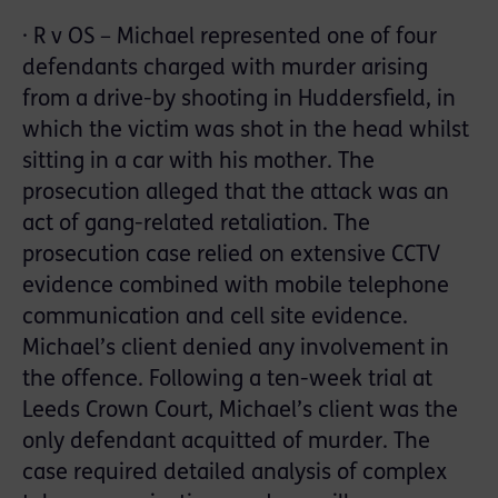
· R v OS – Michael represented one of four
defendants charged with murder arising
from a drive-by shooting in Huddersfield, in
which the victim was shot in the head whilst
sitting in a car with his mother. The
prosecution alleged that the attack was an
act of gang-related retaliation. The
prosecution case relied on extensive CCTV
evidence combined with mobile telephone
communication and cell site evidence.
Michael’s client denied any involvement in
the offence. Following a ten-week trial at
Leeds Crown Court, Michael’s client was the
only defendant acquitted of murder. The
case required detailed analysis of complex