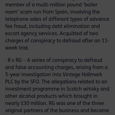
member of a multi-million pound ‘boiler
room’ scam run from Spain, involving the
telephone sales of different types of advance
fee fraud, including debt elimination and
escort agency services. Acquitted of two
charges of conspiracy to defraud after an 11-
week trial.
· R v RG – A series of conspiracy to defraud
and false accounting charges, arising from a
5-year investigation into Vintage Hallmark
PLC by the SFO. The allegations related to an
investment programme in Scotch whisky and
other alcohol products which brought in
nearly £30 million. RG was one of the three
original partners of the business and became