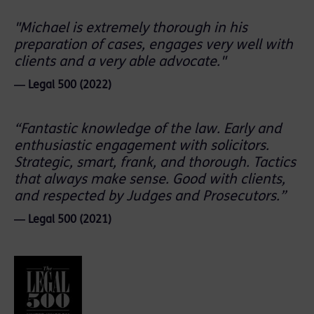
"Michael is extremely thorough in his
preparation of cases, engages very well with
clients and a very able advocate."
― Legal 500 (2022)
“Fantastic knowledge of the law. Early and
enthusiastic engagement with solicitors.
Strategic, smart, frank, and thorough. Tactics
that always make sense. Good with clients,
and respected by Judges and Prosecutors.”
― Legal 500 (2021)