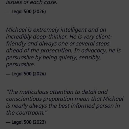
issues of each case.
― Legal 500 (2026)
Michael is extremely intelligent and an
incredibly deep-thinker. He is very client-
friendly and always one or several steps
ahead of the prosecution. In advocacy, he is
persuasive by being quietly, sensibly,
persuasive.
― Legal 500 (2024)
"The meticulous attention to detail and
conscientious preparation mean that Michael
is nearly always the best informed person in
the courtroom."
― Legal 500 (2023)