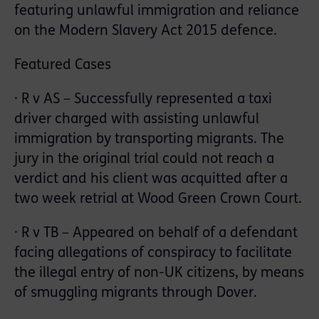
featuring unlawful immigration and reliance
on the Modern Slavery Act 2015 defence.
Featured Cases
· R v AS – Successfully represented a taxi
driver charged with assisting unlawful
immigration by transporting migrants. The
jury in the original trial could not reach a
verdict and his client was acquitted after a
two week retrial at Wood Green Crown Court.
· R v TB – Appeared on behalf of a defendant
facing allegations of conspiracy to facilitate
the illegal entry of non-UK citizens, by means
of smuggling migrants through Dover.