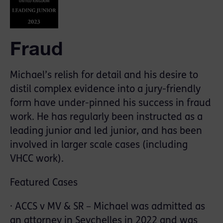
Fraud
Michael’s relish for detail and his desire to
distil complex evidence into a jury-friendly
form have under-pinned his success in fraud
work. He has regularly been instructed as a
leading junior and led junior, and has been
involved in larger scale cases (including
VHCC work).
Featured Cases
· ACCS v MV & SR – Michael was admitted as
an attorney in Seychelles in 2022 and was