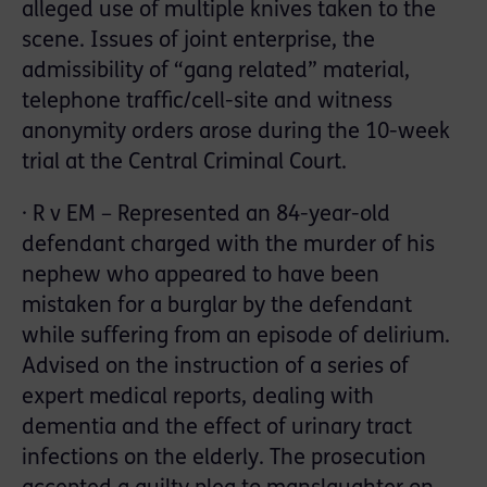
alleged use of multiple knives taken to the
scene. Issues of joint enterprise, the
admissibility of “gang related” material,
telephone traffic/cell-site and witness
anonymity orders arose during the 10-week
trial at the Central Criminal Court.
· R v EM – Represented an 84-year-old
defendant charged with the murder of his
nephew who appeared to have been
mistaken for a burglar by the defendant
while suffering from an episode of delirium.
Advised on the instruction of a series of
expert medical reports, dealing with
dementia and the effect of urinary tract
infections on the elderly. The prosecution