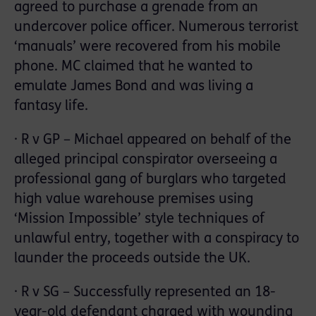
agreed to purchase a grenade from an
undercover police officer. Numerous terrorist
‘manuals’ were recovered from his mobile
phone. MC claimed that he wanted to
emulate James Bond and was living a
fantasy life.
· R v GP – Michael appeared on behalf of the
alleged principal conspirator overseeing a
professional gang of burglars who targeted
high value warehouse premises using
‘Mission Impossible’ style techniques of
unlawful entry, together with a conspiracy to
launder the proceeds outside the UK.
· R v SG – Successfully represented an 18-
year-old defendant charged with wounding