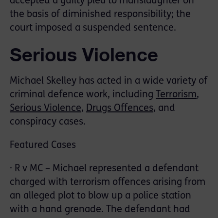
accepted a guilty plea to manslaughter on
the basis of diminished responsibility; the
court imposed a suspended sentence.
Serious Violence
Michael Skelley has acted in a wide variety of
criminal defence work, including
Terrorism
,
Serious Violence
,
Drugs Offences
, and
conspiracy cases.
Featured Cases
· R v MC – Michael represented a defendant
charged with terrorism offences arising from
an alleged plot to blow up a police station
with a hand grenade. The defendant had