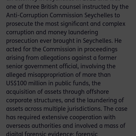
one of three British counsel instructed by the
Anti-Corruption Commission Seychelles to
prosecute the most significant and complex
corruption and money laundering
prosecution ever brought in Seychelles. He
acted for the Commission in proceedings
arising from allegations against a former
senior government official, involving the
alleged misappropriation of more than
US$100 million in public funds, the
acquisition of assets through offshore
corporate structures, and the laundering of
assets across multiple jurisdictions. The case
has required extensive cooperation with
overseas authorities and involved a mass of
digital forensic evidence; forensic