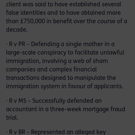
client was said to have established several
false identities and to have obtained more
than £750,000 in benefit over the course of a
decade.
· R v PR – Defending a single mother in a
large-scale conspiracy to facilitate unlawful
immigration, involving a web of sham
companies and complex financial
transactions designed to manipulate the
immigration system in favour of applicants.
· R v MS – Successfully defended an
accountant in a three-week mortgage fraud
trial.
· R v BR – Represented an alleged key