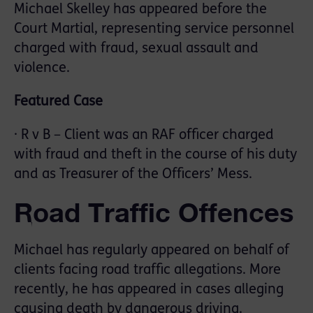
Michael Skelley has appeared before the
Court Martial, representing service personnel
charged with fraud, sexual assault and
violence.
Featured Case
· R v B – Client was an RAF officer charged
with fraud and theft in the course of his duty
and as Treasurer of the Officers’ Mess.
Road Traffic Offences
Michael has regularly appeared on behalf of
clients facing road traffic allegations. More
recently, he has appeared in cases alleging
causing death by dangerous driving.