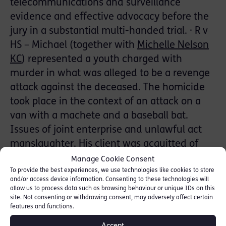
telecommunications and surveillance
evidence and effective advocacy before the
jury in a substantial multi-handed trial. · R v
HS – Michael (together with
Michelle Nelson
KC
) represented a youth charged with
murder in what was alleged to be a revenge
attack against the deceased. The homicide
took place in the context of an attack on a
van with a machete and a baseball bat.
Issues of joint enterprise and unlawful act
manslaughter. His client was acquitted of
murder and section 18 GBH with intent;
Manage Cookie Consent
convicted of the lesser alternative of
To provide the best experiences, we use technologies like cookies to store
and/or access device information. Consenting to these technologies will
manslaughter.
allow us to process data such as browsing behaviour or unique IDs on this
site. Not consenting or withdrawing consent, may adversely affect certain
features and functions.
· R v CD – Junior counsel for a successful
entrepreneur charged with conspiracy to