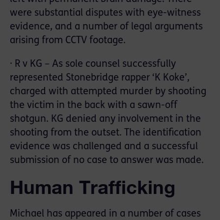
were substantial disputes with eye-witness
evidence, and a number of legal arguments
arising from CCTV footage.
· R v KG – As sole counsel successfully
represented Stonebridge rapper ‘K Koke’,
charged with attempted murder by shooting
the victim in the back with a sawn-off
shotgun. KG denied any involvement in the
shooting from the outset. The identification
evidence was challenged and a successful
submission of no case to answer was made.
Human Trafficking
Michael has appeared in a number of cases