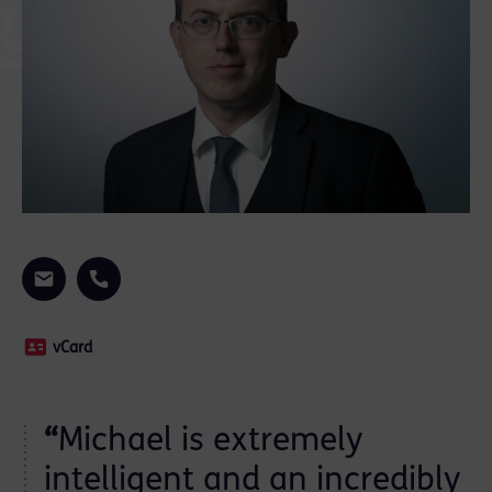
vCard
“
Michael is extremely
d
intelligent and an incredibly