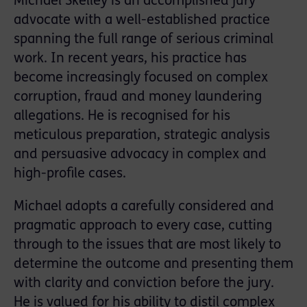
Michael Skelley is an accomplished jury
advocate with a well-established practice
spanning the full range of serious criminal
work. In recent years, his practice has
become increasingly focused on complex
corruption, fraud and money laundering
allegations. He is recognised for his
meticulous preparation, strategic analysis
and persuasive advocacy in complex and
high-profile cases.
Michael adopts a carefully considered and
pragmatic approach to every case, cutting
through to the issues that are most likely to
determine the outcome and presenting them
with clarity and conviction before the jury.
He is valued for his ability to distil complex