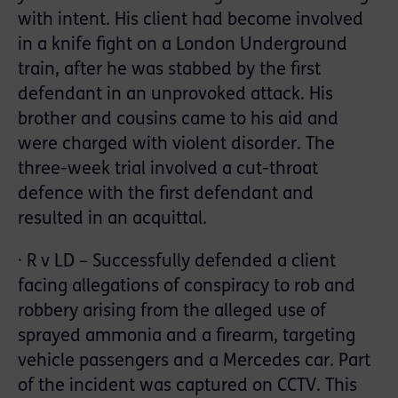
with intent. His client had become involved
in a knife fight on a London Underground
train, after he was stabbed by the first
defendant in an unprovoked attack. His
brother and cousins came to his aid and
were charged with violent disorder. The
three-week trial involved a cut-throat
defence with the first defendant and
resulted in an acquittal.
· R v LD – Successfully defended a client
facing allegations of conspiracy to rob and
robbery arising from the alleged use of
sprayed ammonia and a firearm, targeting
vehicle passengers and a Mercedes car. Part
of the incident was captured on CCTV. This