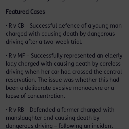
Featured Cases
· R v CB – Successful defence of a young man
charged with causing death by dangerous
driving after a two-week trial.
· R v MF – Successfully represented an elderly
lady charged with causing death by careless
driving when her car had crossed the central
reservation. The issue was whether this had
been a deliberate evasive manoeuvre or a
lapse of concentration.
· R v RB – Defended a farmer charged with
manslaughter and causing death by
dangerous driving – following an incident