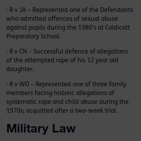
· R v JA – Represented one of the Defendants
who admitted offences of sexual abuse
against pupils during the 1980’s at Caldicott
Preparatory School.
· R v CN – Successful defence of allegations
of the attempted rape of his 12 year old
daughter.
· R v WD – Represented one of three family
members facing historic allegations of
systematic rape and child abuse during the
1970s; acquitted after a two-week trial.
Military Law