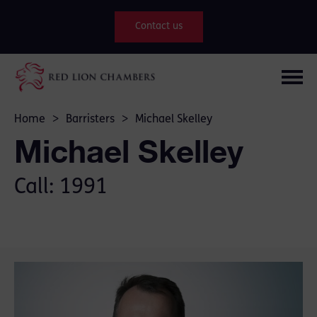
Contact us
Home
>
Barristers
>
Michael Skelley
Michael Skelley
Call: 1991