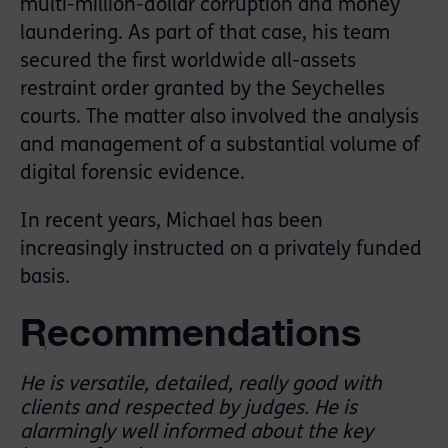
multi-million-dollar corruption and money
laundering. As part of that case, his team
secured the first worldwide all-assets
restraint order granted by the Seychelles
courts. The matter also involved the analysis
and management of a substantial volume of
digital forensic evidence.
In recent years, Michael has been
increasingly instructed on a privately funded
basis.
Recommendations
He is versatile, detailed, really good with
clients and respected by judges. He is
alarmingly well informed about the key