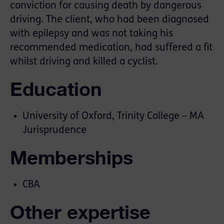
conviction for causing death by dangerous
driving. The client, who had been diagnosed
with epilepsy and was not taking his
recommended medication, had suffered a fit
whilst driving and killed a cyclist.
Education
University of Oxford, Trinity College – MA
Jurisprudence
Memberships
CBA
Other expertise