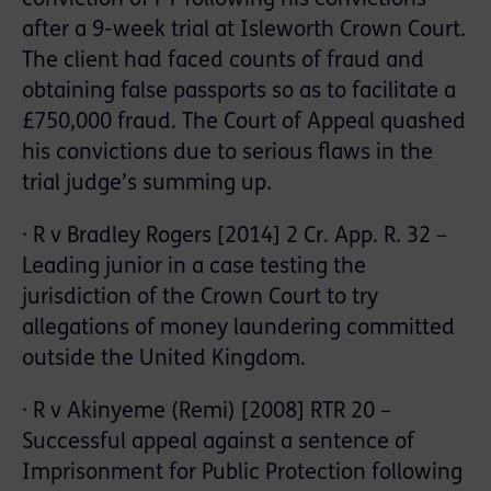
after a 9-week trial at Isleworth Crown Court.
The client had faced counts of fraud and
obtaining false passports so as to facilitate a
£750,000 fraud. The Court of Appeal quashed
his convictions due to serious flaws in the
trial judge’s summing up.
· R v Bradley Rogers [2014] 2 Cr. App. R. 32 –
Leading junior in a case testing the
jurisdiction of the Crown Court to try
allegations of money laundering committed
outside the United Kingdom.
· R v Akinyeme (Remi) [2008] RTR 20 –
Successful appeal against a sentence of
Imprisonment for Public Protection following