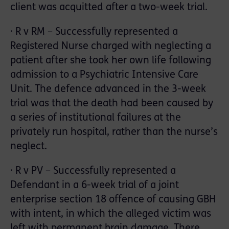
client was acquitted after a two-week trial.
· R v RM – Successfully represented a
Registered Nurse charged with neglecting a
patient after she took her own life following
admission to a Psychiatric Intensive Care
Unit. The defence advanced in the 3-week
trial was that the death had been caused by
a series of institutional failures at the
privately run hospital, rather than the nurse’s
neglect.
· R v PV – Successfully represented a
Defendant in a 6-week trial of a joint
enterprise section 18 offence of causing GBH
with intent, in which the alleged victim was
left with permanent brain damage. There