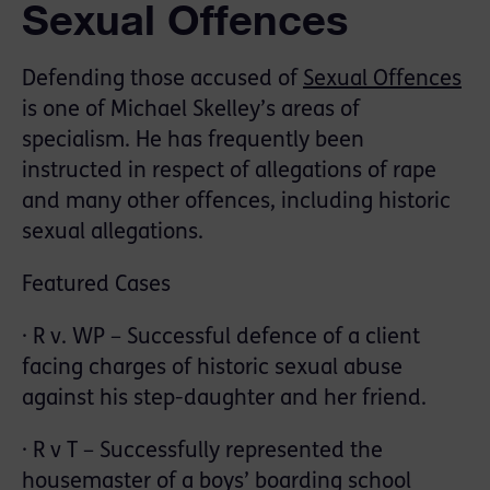
Sexual Offences
Defending those accused of
Sexual Offences
is one of Michael Skelley’s areas of
specialism. He has frequently been
instructed in respect of allegations of rape
and many other offences, including historic
sexual allegations.
Featured Cases
· R v. WP – Successful defence of a client
facing charges of historic sexual abuse
against his step-daughter and her friend.
· R v T – Successfully represented the
housemaster of a boys’ boarding school