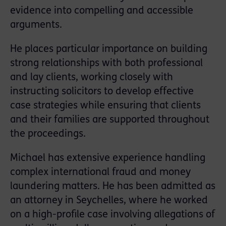
evidence into compelling and accessible
arguments.
He places particular importance on building
strong relationships with both professional
and lay clients, working closely with
instructing solicitors to develop effective
case strategies while ensuring that clients
and their families are supported throughout
the proceedings.
Michael has extensive experience handling
complex international fraud and money
laundering matters. He has been admitted as
an attorney in Seychelles, where he worked
on a high-profile case involving allegations of