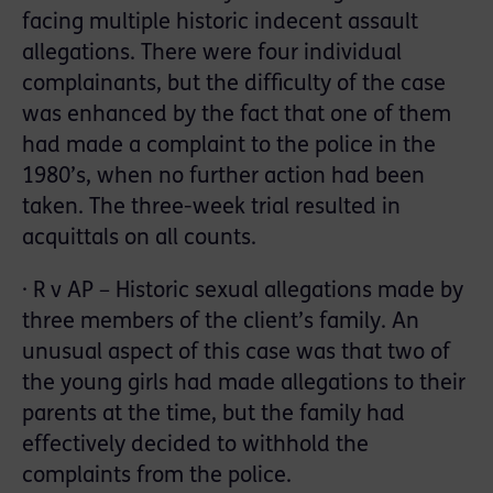
facing multiple historic indecent assault
allegations. There were four individual
complainants, but the difficulty of the case
was enhanced by the fact that one of them
had made a complaint to the police in the
1980’s, when no further action had been
taken. The three-week trial resulted in
acquittals on all counts.
· R v AP – Historic sexual allegations made by
three members of the client’s family. An
unusual aspect of this case was that two of
the young girls had made allegations to their
parents at the time, but the family had
effectively decided to withhold the
complaints from the police.