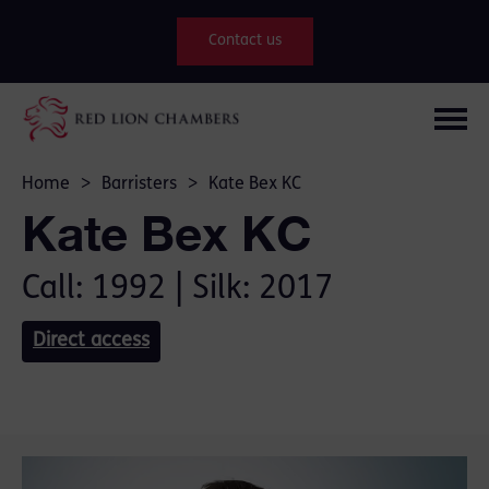
Contact us
Home
>
Barristers
>
Kate Bex KC
Kate Bex KC
Call: 1992 | Silk: 2017
Direct access