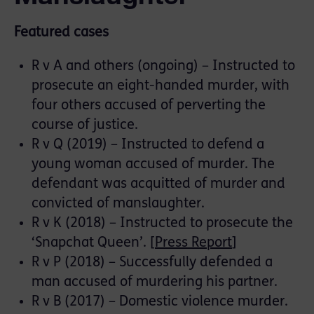
Featured cases
R v A and others (ongoing) – Instructed to
prosecute an eight-handed murder, with
four others accused of perverting the
course of justice.
R v Q (2019) – Instructed to defend a
young woman accused of murder. The
defendant was acquitted of murder and
convicted of manslaughter.
R v K (2018) – Instructed to prosecute the
‘Snapchat Queen’. [
Press Report
]
R v P (2018) – Successfully defended a
man accused of murdering his partner.
R v B (2017) – Domestic violence murder.