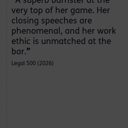
”
“
A superb barrister at the
very top of her game. Her
closing speeches are
phenomenal, and her work
ethic is unmatched at the
bar.
”
Legal 500 (2026)