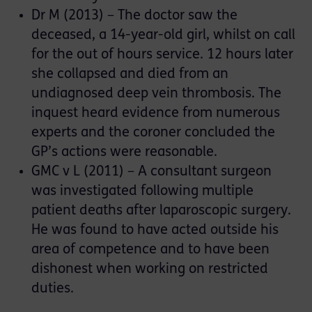
Dr M (2013) – The doctor saw the
deceased, a 14-year-old girl, whilst on call
for the out of hours service. 12 hours later
she collapsed and died from an
undiagnosed deep vein thrombosis. The
inquest heard evidence from numerous
experts and the coroner concluded the
GP’s actions were reasonable.
GMC v L (2011) – A consultant surgeon
was investigated following multiple
patient deaths after laparoscopic surgery.
He was found to have acted outside his
area of competence and to have been
dishonest when working on restricted
duties.