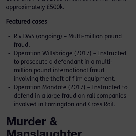
approximately £500k.
Featured cases
R v D&S (ongoing) – Multi-million pound
fraud.
Operation Willsbridge (2017) – Instructed
to prosecute a defendant in a multi-
million pound international fraud
involving the theft of film equipment.
Operation Mandate (2017) – Instructed to
defend in a large fraud on rail companies
involved in Farringdon and Cross Rail.
Murder &
Manslaughter