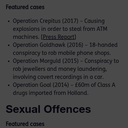
Featured cases
Operation Crepitus (2017) – Causing
explosions in order to steal from ATM
machines. [
Press Report
]
Operation Goldhawk (2016) – 18-handed
conspiracy to rob mobile phone shops.
Operation Morguld (2015) – Conspiracy to
rob jewellers and money laundering,
involving covert recordings in a car.
Operation Goal (2014) – £60m of Class A
drugs imported from Holland.
Sexual Offences
Featured cases