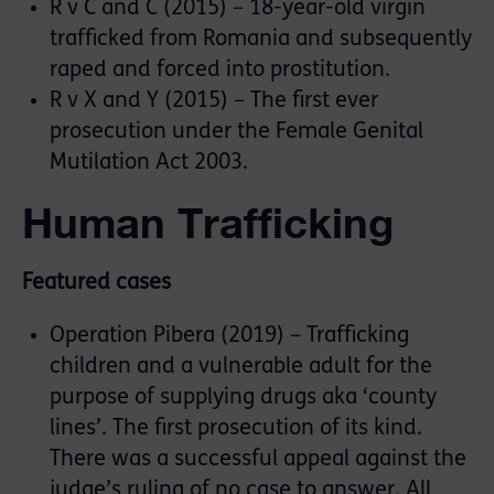
R v C and C (2015) – 18-year-old virgin
trafficked from Romania and subsequently
raped and forced into prostitution.
R v X and Y (2015) – The first ever
prosecution under the Female Genital
Mutilation Act 2003.
Human Trafficking
Featured cases
Operation Pibera (2019) – Trafficking
children and a vulnerable adult for the
purpose of supplying drugs aka ‘county
lines’. The first prosecution of its kind.
There was a successful appeal against the
judge’s ruling of no case to answer. All