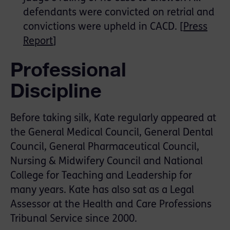
defendants were convicted on retrial and
convictions were upheld in CACD. [
Press
Report
]
Professional
Discipline
Before taking silk, Kate regularly appeared at
the General Medical Council, General Dental
Council, General Pharmaceutical Council,
Nursing & Midwifery Council and National
College for Teaching and Leadership for
many years. Kate has also sat as a Legal
Assessor at the Health and Care Professions
Tribunal Service since 2000.