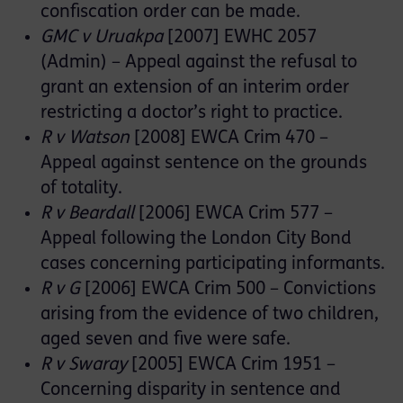
confiscation order can be made.
GMC v Uruakpa
[2007] EWHC 2057
(Admin) – Appeal against the refusal to
grant an extension of an interim order
restricting a doctor’s right to practice.
R v Watson
[2008] EWCA Crim 470 –
Appeal against sentence on the grounds
of totality.
R v Beardall
[2006] EWCA Crim 577 –
Appeal following the London City Bond
cases concerning participating informants.
R v G
[2006] EWCA Crim 500 – Convictions
arising from the evidence of two children,
aged seven and five were safe.
R v Swaray
[2005] EWCA Crim 1951 –
Concerning disparity in sentence and