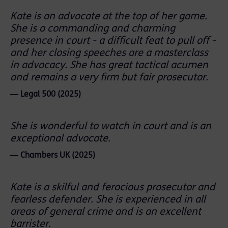
Kate is an advocate at the top of her game.
She is a commanding and charming
presence in court - a difficult feat to pull off -
and her closing speeches are a masterclass
in advocacy. She has great tactical acumen
and remains a very firm but fair prosecutor.
― Legal 500 (2025)
She is wonderful to watch in court and is an
exceptional advocate.
― Chambers UK (2025)
Kate is a skilful and ferocious prosecutor and
fearless defender. She is experienced in all
areas of general crime and is an excellent
barrister.