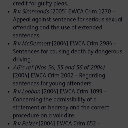
credit for guilty pleas.
R v Simmonds
[2005] EWCA Crim 1270 –
Appeal against sentence for serious sexual
offending and the use of extended
sentences.
R v McDermott
[2004] EWCA Crim 2984 –
Sentences for causing death by dangerous
driving.
AG’s ref (Nos 54, 55 and 56 of 2004)
[2004] EWCA Crim 2062 – Regarding
sentences for young offenders.
R v Lobban
[2004] EWCA Crim 1099 –
Concerning the admissibility of a
statement as hearsay and the correct
procedure on a voir dire.
R v Pelzer
[2004] EWCA Crim 652 –