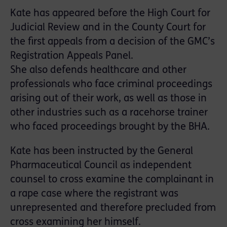
Kate has appeared before the High Court for
Judicial Review and in the County Court for
the first appeals from a decision of the GMC’s
Registration Appeals Panel.
She also defends healthcare and other
professionals who face criminal proceedings
arising out of their work, as well as those in
other industries such as a racehorse trainer
who faced proceedings brought by the BHA.
Kate has been instructed by the General
Pharmaceutical Council as independent
counsel to cross examine the complainant in
a rape case where the registrant was
unrepresented and therefore precluded from
cross examining her himself.