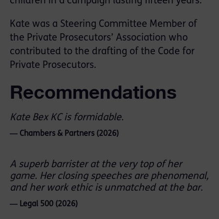
children in a campaign lasting fifteen years.
Kate was a Steering Committee Member of
the Private Prosecutors’ Association who
contributed to the drafting of the Code for
Private Prosecutors.
Recommendations
Kate Bex KC is formidable.
― Chambers & Partners (2026)
A superb barrister at the very top of her
game. Her closing speeches are phenomenal,
and her work ethic is unmatched at the bar.
― Legal 500 (2026)