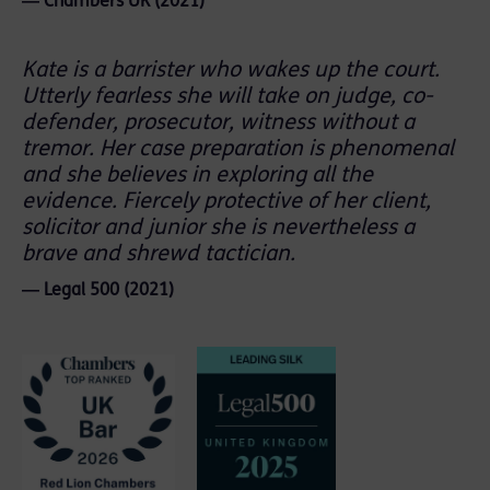
― Chambers UK (2021)
Kate is a barrister who wakes up the court.
Utterly fearless she will take on judge, co-
defender, prosecutor, witness without a
tremor. Her case preparation is phenomenal
and she believes in exploring all the
evidence. Fiercely protective of her client,
solicitor and junior she is nevertheless a
brave and shrewd tactician.
― Legal 500 (2021)