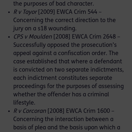
the purposes of bad character.
R v Tayor
[2009] EWCA Crim 544 –
Concerning the correct direction to the
jury on a s18 wounding.
CPS v Moulden
[2008] EWCA Crim 2648 –
Successfully opposed the prosecution’s
appeal against a confiscation order. The
case established that where a defendant
is convicted on two separate indictments,
each indictment constitutes separate
proceedings for the purposes of assessing
whether the offender has a criminal
lifestyle.
R v Corcoran
[2008] EWCA Crim 1600 –
Concerning the interaction between a
basis of plea and the basis upon which a