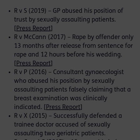
R v S (2019) – GP abused his position of
trust by sexually assaulting patients.
[
Press Report
]
R v McCann (2017) – Rape by offender only
13 months after release from sentence for
rape and 12 hours before his wedding.
[
Press Report
]
R v P (2016) – Consultant gynaecologist
who abused his position by sexually
assaulting patients falsely claiming that a
breast examination was clinically
indicated. [
Press Report
]
R v X (2015) – Successfully defended a
trainee doctor accused of sexually
assaulting two geriatric patients.