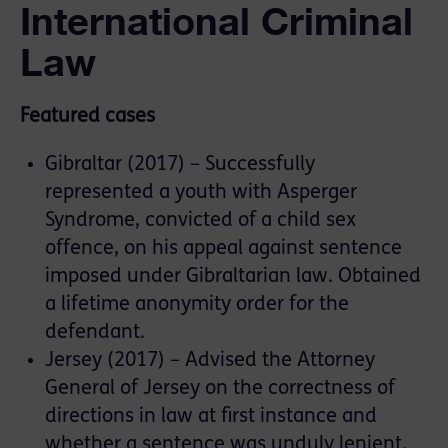
International Criminal
Law
Featured cases
Gibraltar (2017) – Successfully
represented a youth with Asperger
Syndrome, convicted of a child sex
offence, on his appeal against sentence
imposed under Gibraltarian law. Obtained
a lifetime anonymity order for the
defendant.
Jersey (2017) – Advised the Attorney
General of Jersey on the correctness of
directions in law at first instance and
whether a sentence was unduly lenient,