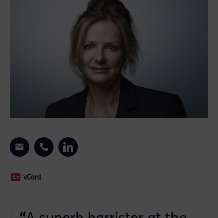
vCard