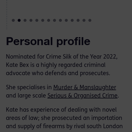
Personal profile
Nominated for Crime Silk of the Year 2022,
Kate Bex is a highly regarded criminal
advocate who defends and prosecutes.
She specialises in
Murder & Manslaughter
and large scale
Serious & Organised Crime
.
Kate has experience of dealing with novel
areas of law; she prosecuted an importation
and supply of firearms by rival south London