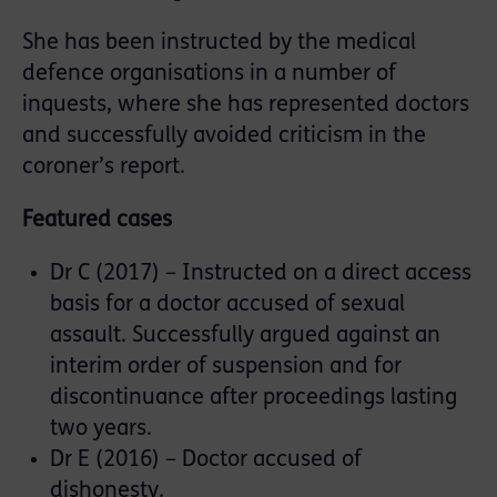
She has been instructed by the medical
defence organisations in a number of
inquests, where she has represented doctors
and successfully avoided criticism in the
coroner’s report.
Featured cases
Dr C (2017) – Instructed on a direct access
basis for a doctor accused of sexual
assault. Successfully argued against an
interim order of suspension and for
discontinuance after proceedings lasting
two years.
Dr E (2016) – Doctor accused of
dishonesty.