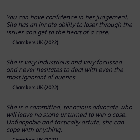
You can have confidence in her judgement.
She has an innate ability to laser through the
issues and get to the heart of a case.
― Chambers UK (2022)
She is very industrious and very focussed
and never hesitates to deal with even the
most ignorant of queries.
― Chambers UK (2022)
She is a committed, tenacious advocate who
will leave no stone unturned to win a case.
Unflappable and tactically astute, she can
cope with anything.