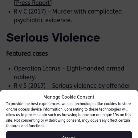
[
Press Report
]
R v C (2017) – Murder with complicated
psychiatric evidence.
Serious Violence
Featured cases
Operation Icarus – Eight-handed armed
robbery.
R v S (2017) – Serious violence by offender
in Broadmoor. This involved complicated
Manage Cookie Consent
psychiatric evidence surrounding the
To provide the best experiences, we use technologies like cookies to store
and/or access device information. Consenting to these technologies will
ability to form intent.
allow us to process data such as browsing behaviour or unique IDs on this
Operation Rinkle (2014) – Shoot-out
site. Not consenting or withdrawing consent, may adversely affect certain
features and functions.
between two rival gangs in a hall packed