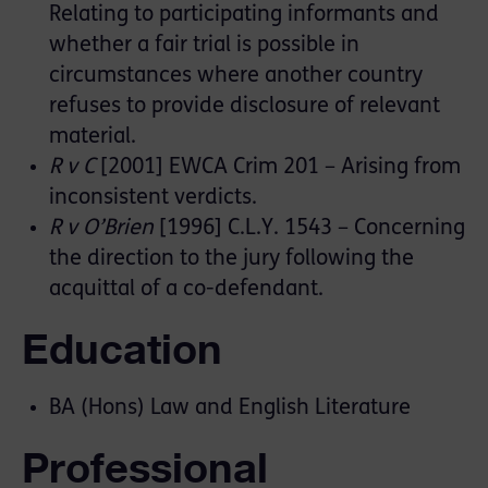
Relating to participating informants and
whether a fair trial is possible in
circumstances where another country
refuses to provide disclosure of relevant
material.
R v C
[2001] EWCA Crim 201 – Arising from
inconsistent verdicts.
R v O’Brien
[1996] C.L.Y. 1543 – Concerning
the direction to the jury following the
acquittal of a co-defendant.
Education
BA (Hons) Law and English Literature
Professional