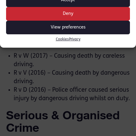
with partygoers. Anonymity orders were in
Accept
place.
Deny
Road Traffic Offences
View preferences
Cookies
Privacy
Featured cases
R v W (2017) – Causing death by careless
driving.
R v V (2016) – Causing death by dangerous
driving.
R v D (2016) – Police officer caused serious
injury by dangerous driving whilst on duty.
Serious & Organised
Crime