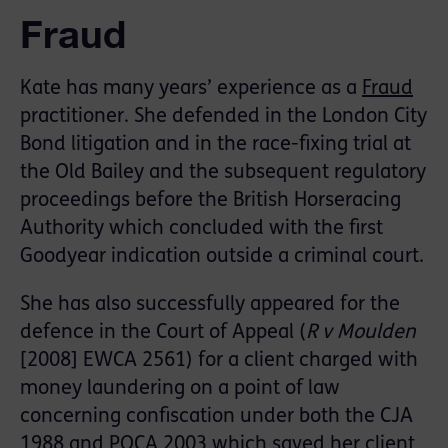
Fraud
Kate has many years’ experience as a
Fraud
practitioner. She defended in the London City
Bond litigation and in the race-fixing trial at
the Old Bailey and the subsequent regulatory
proceedings before the British Horseracing
Authority which concluded with the first
Goodyear indication outside a criminal court.
She has also successfully appeared for the
defence in the Court of Appeal (
R v Moulden
[2008] EWCA 2561) for a client charged with
money laundering on a point of law
concerning confiscation under both the CJA
1988 and POCA 2003 which saved her client