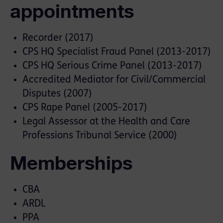
appointments
Recorder (2017)
CPS HQ Specialist Fraud Panel (2013-2017)
CPS HQ Serious Crime Panel (2013-2017)
Accredited Mediator for Civil/Commercial
Disputes (2007)
CPS Rape Panel (2005-2017)
Legal Assessor at the Health and Care
Professions Tribunal Service (2000)
Memberships
CBA
ARDL
PPA