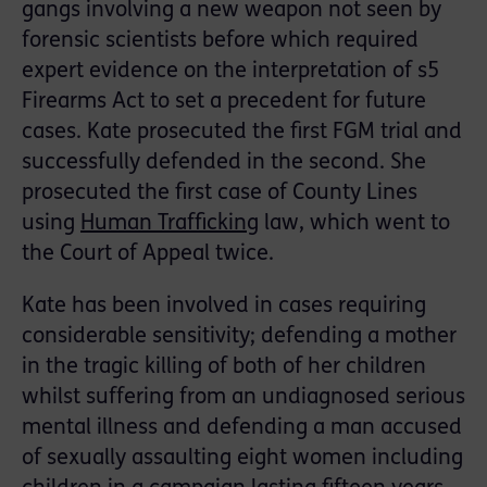
gangs involving a new weapon not seen by
forensic scientists before which required
expert evidence on the interpretation of s5
Firearms Act to set a precedent for future
cases. Kate prosecuted the first FGM trial and
successfully defended in the second. She
prosecuted the first case of County Lines
using
Human Trafficking
law, which went to
the Court of Appeal twice.
Kate has been involved in cases requiring
considerable sensitivity; defending a mother
in the tragic killing of both of her children
whilst suffering from an undiagnosed serious
mental illness and defending a man accused
of sexually assaulting eight women including