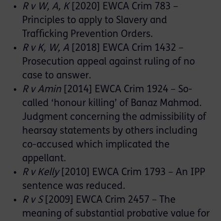
R v W, A, K
[2020] EWCA Crim 783 –
Principles to apply to Slavery and
Trafficking Prevention Orders.
R v K, W, A
[2018] EWCA Crim 1432 –
Prosecution appeal against ruling of no
case to answer.
R v Amin
[2014] EWCA Crim 1924 – So-
called ‘honour killing’ of Banaz Mahmod.
Judgment concerning the admissibility of
hearsay statements by others including
co-accused which implicated the
appellant.
R v Kelly
[2010] EWCA Crim 1793 – An IPP
sentence was reduced.
R v S
[2009] EWCA Crim 2457 – The
meaning of substantial probative value for