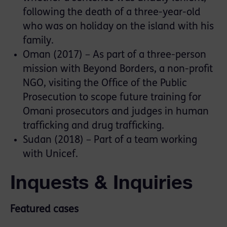
following the death of a three-year-old
who was on holiday on the island with his
family.
Oman (2017) – As part of a three-person
mission with Beyond Borders, a non-profit
NGO, visiting the Office of the Public
Prosecution to scope future training for
Omani prosecutors and judges in human
trafficking and drug trafficking.
Sudan (2018) – Part of a team working
with Unicef.
Inquests & Inquiries
Featured cases