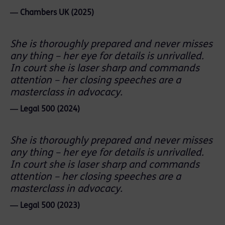
― Chambers UK (2025)
She is thoroughly prepared and never misses
any thing – her eye for details is unrivalled.
In court she is laser sharp and commands
attention – her closing speeches are a
masterclass in advocacy.
― Legal 500 (2024)
She is thoroughly prepared and never misses
any thing – her eye for details is unrivalled.
In court she is laser sharp and commands
attention – her closing speeches are a
masterclass in advocacy.
― Legal 500 (2023)