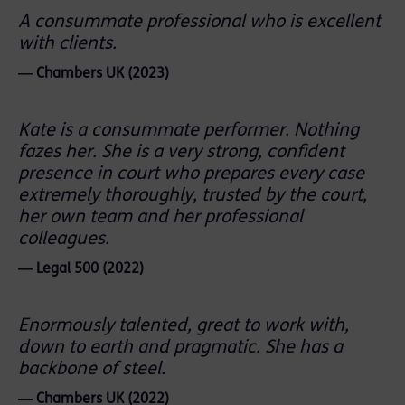
A consummate professional who is excellent
with clients.
― Chambers UK (2023)
Kate is a consummate performer. Nothing
fazes her. She is a very strong, confident
presence in court who prepares every case
extremely thoroughly, trusted by the court,
her own team and her professional
colleagues.
― Legal 500 (2022)
Enormously talented, great to work with,
down to earth and pragmatic. She has a
backbone of steel.
― Chambers UK (2022)