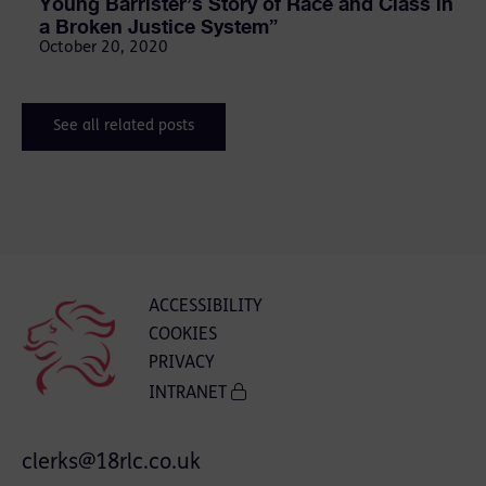
Young Barrister’s Story of Race and Class in
a Broken Justice System”
October 20, 2020
See all related posts
ACCESSIBILITY
COOKIES
PRIVACY
INTRANET
clerks@18rlc.co.uk