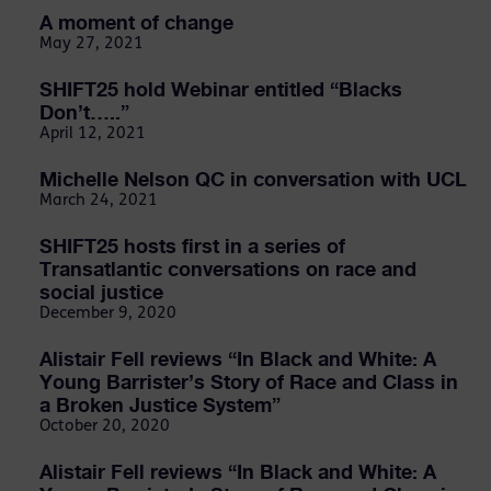
A moment of change
May 27, 2021
SHIFT25 hold Webinar entitled “Blacks
Don’t…..”
April 12, 2021
Michelle Nelson QC in conversation with UCL
March 24, 2021
SHIFT25 hosts first in a series of
Transatlantic conversations on race and
social justice
December 9, 2020
Alistair Fell reviews “In Black and White: A
Young Barrister’s Story of Race and Class in
a Broken Justice System”
October 20, 2020
Alistair Fell reviews “In Black and White: A