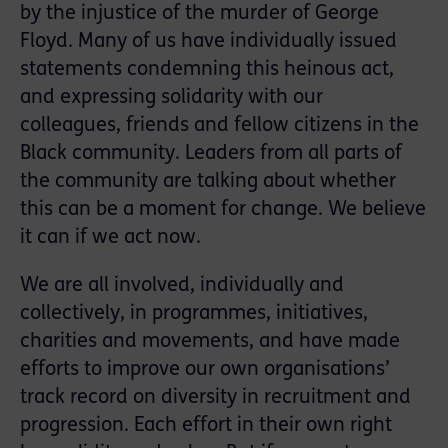
by the injustice of the murder of George
Floyd. Many of us have individually issued
statements condemning this heinous act,
and expressing solidarity with our
colleagues, friends and fellow citizens in the
Black community. Leaders from all parts of
the community are talking about whether
this can be a moment for change. We believe
it can if we act now.
We are all involved, individually and
collectively, in programmes, initiatives,
charities and movements, and have made
efforts to improve our own organisations’
track record on diversity in recruitment and
progression. Each effort in their own right