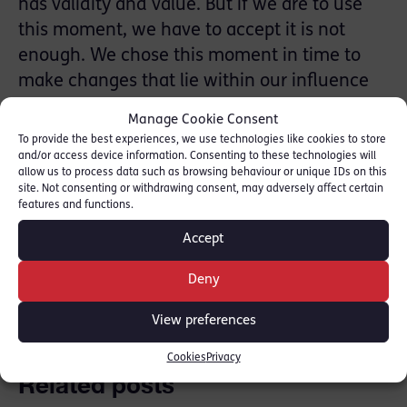
has validity and value. But if we are to use
this moment, we have to accept it is not
enough. We chose this moment in time to
make changes that lie within our influence
and we accept that what we have done so
Manage Cookie Consent
far is not enough. We are calling our
To provide the best experiences, we use technologies like cookies to store
campaign SHIFT25 – we are calling for a
and/or access device information. Consenting to these technologies will
allow us to process data such as browsing behaviour or unique IDs on this
fundamental shift – and for it to happen
site. Not consenting or withdrawing consent, may adversely affect certain
features and functions.
quickly, by 2025.
Accept
SHARE THIS
Deny
View preferences
Cookies
Privacy
Related posts