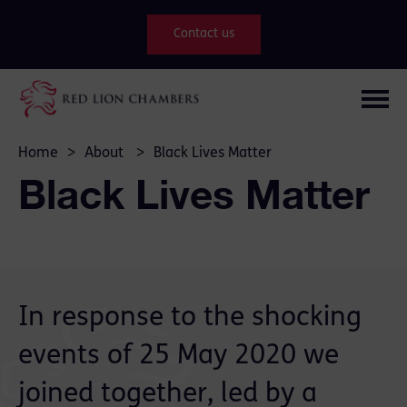
Contact us
Home
>
About
>
Black Lives Matter
Black Lives Matter
In response to the shocking
events of 25 May 2020 we
joined together, led by a