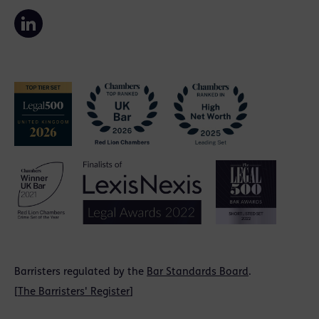
Barristers regulated by the
Bar Standards Board
.
[
The Barristers' Register
]