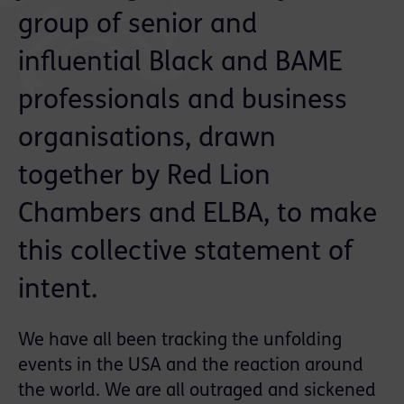
group of senior and
influential Black and BAME
professionals and business
organisations, drawn
together by Red Lion
Chambers and ELBA, to make
this collective statement of
intent.
We have all been tracking the unfolding
events in the USA and the reaction around
the world. We are all outraged and sickened