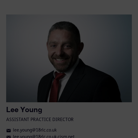
Lee Young
ASSISTANT PRACTICE DIRECTOR
lee.young@18rlc.co.uk
lee.young@18rlc.co.uk.cjsm.net