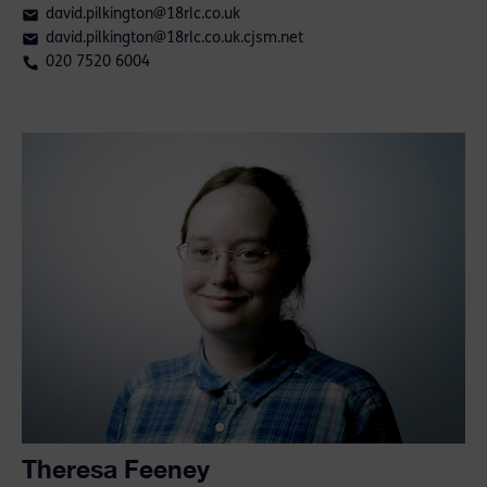
david.pilkington@18rlc.co.uk
david.pilkington@18rlc.co.uk.cjsm.net
020 7520 6004
Theresa Feeney