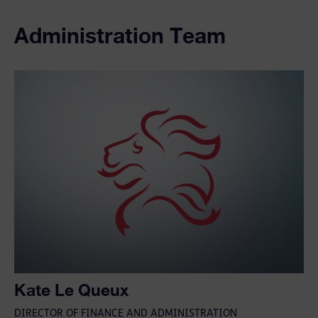
Administration Team
Kate Le Queux
DIRECTOR OF FINANCE AND ADMINISTRATION