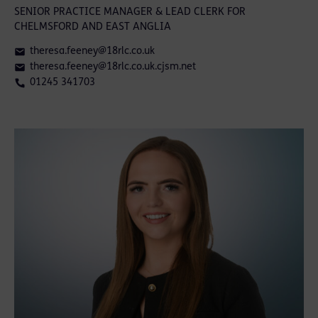
SENIOR PRACTICE MANAGER & LEAD CLERK FOR
CHELMSFORD AND EAST ANGLIA
theresa.feeney@18rlc.co.uk
theresa.feeney@18rlc.co.uk.cjsm.net
01245 341703