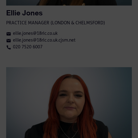
Ellie Jones
PRACTICE MANAGER (LONDON & CHELMSFORD)
ellie.jones@18rlc.co.uk
ellie.jones@18rlc.co.uk.cjsm.net
020 7520 6007