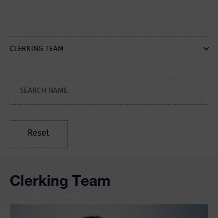
CLERKING TEAM
Reset
Clerking Team