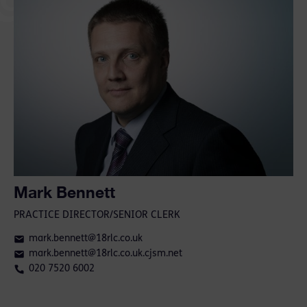
Mark Bennett
PRACTICE DIRECTOR/SENIOR CLERK
mark.bennett@18rlc.co.uk
mark.bennett@18rlc.co.uk.cjsm.net
020 7520 6002