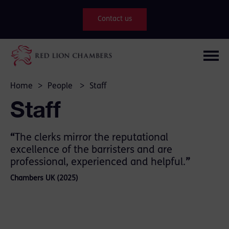
Contact us
Home
>
People
>
Staff
Staff
“
The clerks mirror the reputational
excellence of the barristers and are
professional, experienced and helpful.
”
Chambers UK (2025)