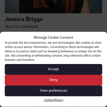
Jessica Briggs
PRACTICE MANAGER
Jessica.Briggs@18rlc.co.uk
Manage Cookie Consent
Jessica.Briggs@18rlc.co.uk.cjsm.net
To provide the best experiences, we use technologies like cookies to store
02075206000
and/or access device information. Consenting to these technologies will
allow us to process data such as browsing behaviour or unique IDs on this
site. Not consenting or withdrawing consent, may adversely affect certain
features and functions.
Accept
Deny
View preferences
Cookies
Privacy