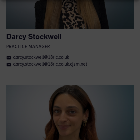
Darcy Stockwell
PRACTICE MANAGER
darcy.stockwell@18rlc.co.uk
darcy.stockwell@18rlc.co.uk.cjsm.net