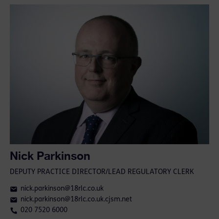
Nick Parkinson
DEPUTY PRACTICE DIRECTOR/LEAD REGULATORY CLERK
nick.parkinson@18rlc.co.uk
nick.parkinson@18rlc.co.uk.cjsm.net
020 7520 6000