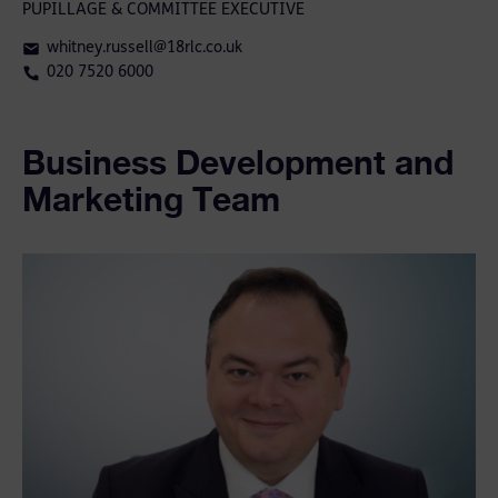
PUPILLAGE & COMMITTEE EXECUTIVE
whitney.russell@18rlc.co.uk
020 7520 6000
Business Development and
Marketing Team