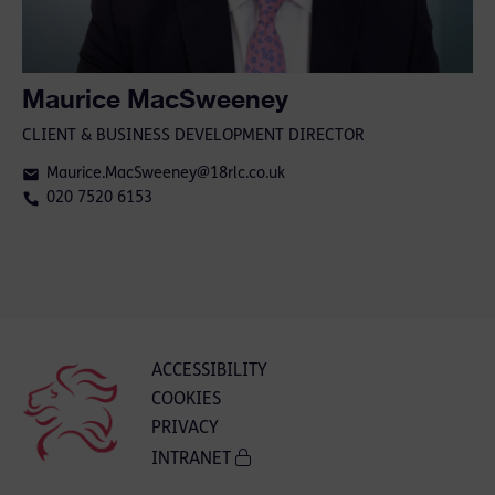
Maurice MacSweeney
CLIENT & BUSINESS DEVELOPMENT DIRECTOR
Maurice.MacSweeney@18rlc.co.uk
020 7520 6153
ACCESSIBILITY
COOKIES
PRIVACY
INTRANET