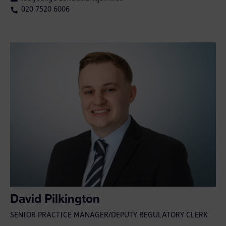
020 7520 6006
David Pilkington
SENIOR PRACTICE MANAGER/DEPUTY REGULATORY CLERK