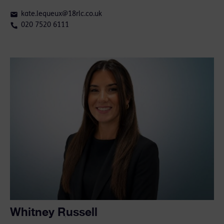
kate.lequeux@18rlc.co.uk
020 7520 6111
Whitney Russell