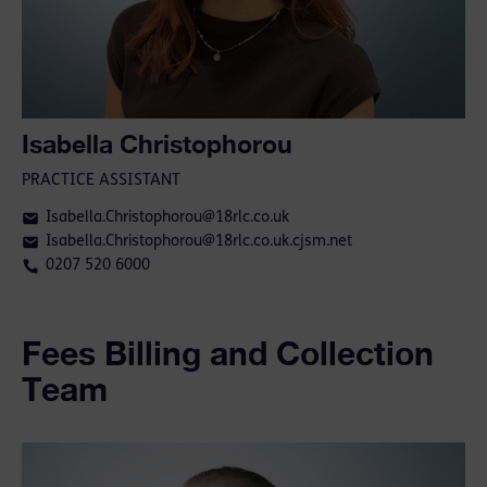
Isabella Christophorou
PRACTICE ASSISTANT
Isabella.Christophorou@18rlc.co.uk
Isabella.Christophorou@18rlc.co.uk.cjsm.net
0207 520 6000
Fees Billing and Collection
Team