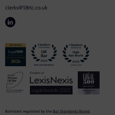
clerks@18rlc.co.uk
Barristers regulated by the
Bar Standards Board
.