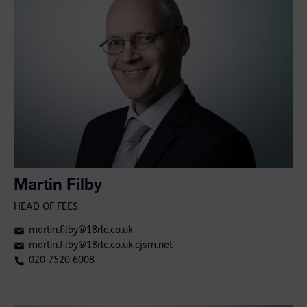
Martin Filby
HEAD OF FEES
martin.filby@18rlc.co.uk
martin.filby@18rlc.co.uk.cjsm.net
020 7520 6008