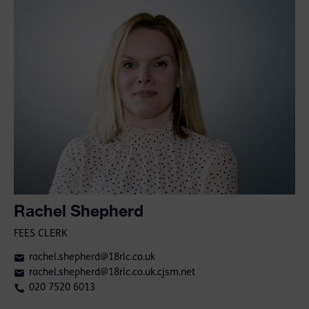
Rachel Shepherd
FEES CLERK
rachel.shepherd@18rlc.co.uk
rachel.shepherd@18rlc.co.uk.cjsm.net
020 7520 6013