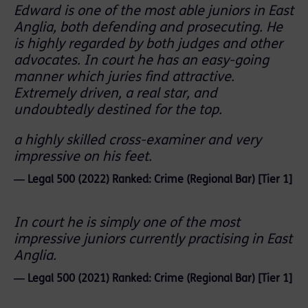
Edward is one of the most able juniors in East
Anglia, both defending and prosecuting. He
is highly regarded by both judges and other
advocates. In court he has an easy-going
manner which juries find attractive.
Extremely driven, a real star, and
undoubtedly destined for the top.
a highly skilled cross-examiner and very
impressive on his feet.
― Legal 500 (2022) Ranked: Crime (Regional Bar) [Tier 1]
In court he is simply one of the most
impressive juniors currently practising in East
Anglia.
― Legal 500 (2021) Ranked: Crime (Regional Bar) [Tier 1]