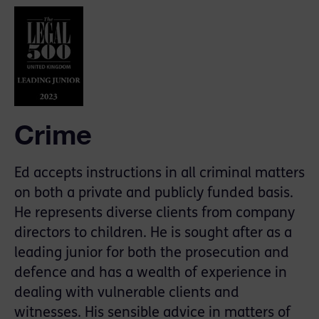
Crime
Ed accepts instructions in all criminal matters
on both a private and publicly funded basis.
He represents diverse clients from company
directors to children. He is sought after as a
leading junior for both the prosecution and
defence and has a wealth of experience in
dealing with vulnerable clients and
witnesses. His sensible advice in matters of