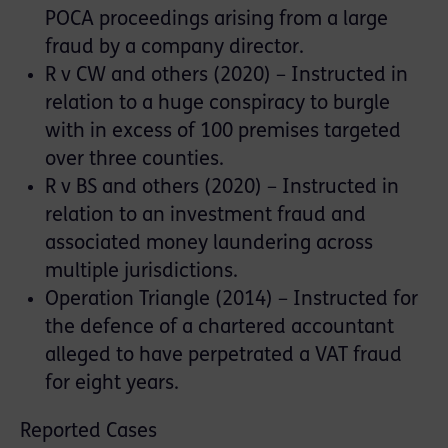
POCA proceedings arising from a large
fraud by a company director.
R v CW and others (2020) – Instructed in
relation to a huge conspiracy to burgle
with in excess of 100 premises targeted
over three counties.
R v BS and others (2020) – Instructed in
relation to an investment fraud and
associated money laundering across
multiple jurisdictions.
Operation Triangle (2014) – Instructed for
the defence of a chartered accountant
alleged to have perpetrated a VAT fraud
for eight years.
Reported Cases