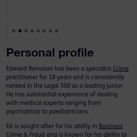
Personal profile
Edward Renvoize has been a specialist
Crime
practitioner for 18 years and is consistently
ranked in the Legal 500 as a leading junior.
He has substantial experience of dealing
with medical experts ranging from
psychiatrists to paediatricians.
Ed is sought after for his ability in
Business
Crime & Fraud
and is known for his ability to