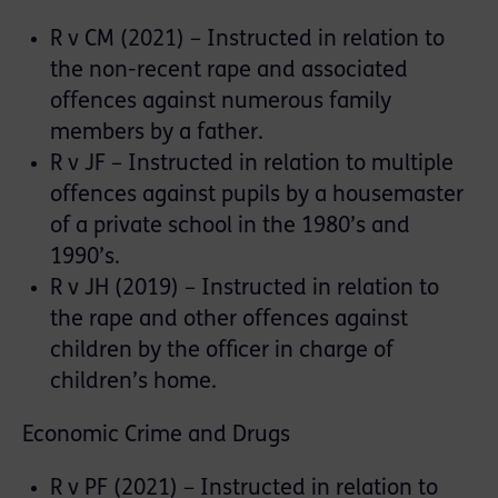
R v CM (2021) – Instructed in relation to
the non-recent rape and associated
offences against numerous family
members by a father.
R v JF – Instructed in relation to multiple
offences against pupils by a housemaster
of a private school in the 1980’s and
1990’s.
R v JH (2019) – Instructed in relation to
the rape and other offences against
children by the officer in charge of
children’s home.
Economic Crime and Drugs
R v PF (2021) – Instructed in relation to