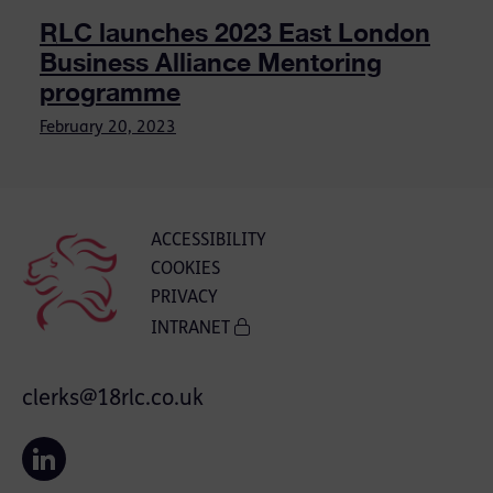
RLC launches 2023 East London
Business Alliance Mentoring
programme
February 20, 2023
ACCESSIBILITY
COOKIES
PRIVACY
INTRANET
clerks@18rlc.co.uk