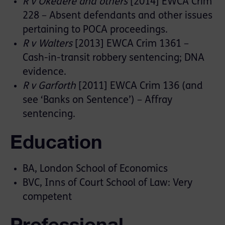
R v Okedere and others
[2014] EWCA Crim
228 – Absent defendants and other issues
pertaining to POCA proceedings.
R v Walters
[2013] EWCA Crim 1361 –
Cash-in-transit robbery sentencing; DNA
evidence.
R v Garforth
[2011] EWCA Crim 136 (and
see ‘Banks on Sentence’) – Affray
sentencing.
Education
BA, London School of Economics
BVC, Inns of Court School of Law: Very
competent
Professional