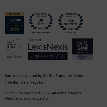
Barristers regulated by the
Bar Standards Board
.
[
The Barristers' Register
]
© Red Lion Chambers 2026. All rights reserved.
Website by
Square Eye Ltd
.