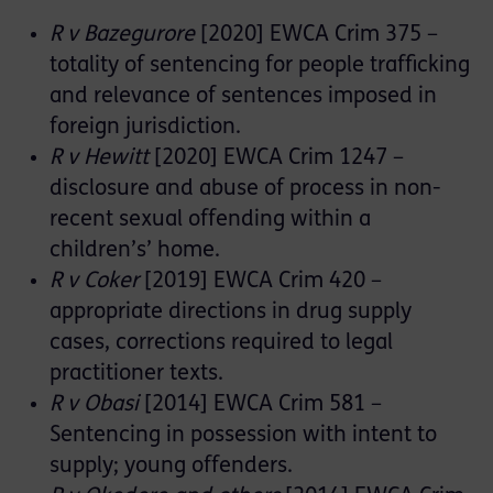
R v Bazegurore
[2020] EWCA Crim 375 –
totality of sentencing for people trafficking
and relevance of sentences imposed in
foreign jurisdiction.
R v Hewitt
[2020] EWCA Crim 1247 –
disclosure and abuse of process in non-
recent sexual offending within a
children’s’ home.
R v Coker
[2019] EWCA Crim 420 –
appropriate directions in drug supply
cases, corrections required to legal
practitioner texts.
R v Obasi
[2014] EWCA Crim 581 –
Sentencing in possession with intent to
supply; young offenders.