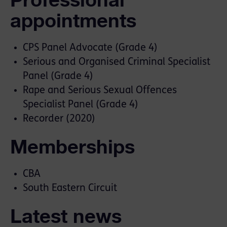
appointments
CPS Panel Advocate (Grade 4)
Serious and Organised Criminal Specialist
Panel (Grade 4)
Rape and Serious Sexual Offences
Specialist Panel (Grade 4)
Recorder (2020)
Memberships
CBA
South Eastern Circuit
Latest news