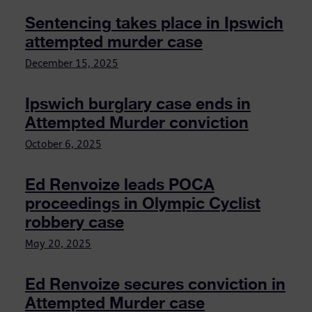
Sentencing takes place in Ipswich
attempted murder case
December 15, 2025
Ipswich burglary case ends in
Attempted Murder conviction
October 6, 2025
Ed Renvoize leads POCA
proceedings in Olympic Cyclist
robbery case
May 20, 2025
Ed Renvoize secures conviction in
Attempted Murder case