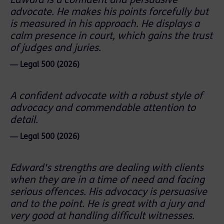
Edward is a confident and persuasive
advocate. He makes his points forcefully but
is measured in his approach. He displays a
calm presence in court, which gains the trust
of judges and juries.
― Legal 500 (2026)
A confident advocate with a robust style of
advocacy and commendable attention to
detail.
― Legal 500 (2026)
Edward's strengths are dealing with clients
when they are in a time of need and facing
serious offences. His advocacy is persuasive
and to the point. He is great with a jury and
very good at handling difficult witnesses.