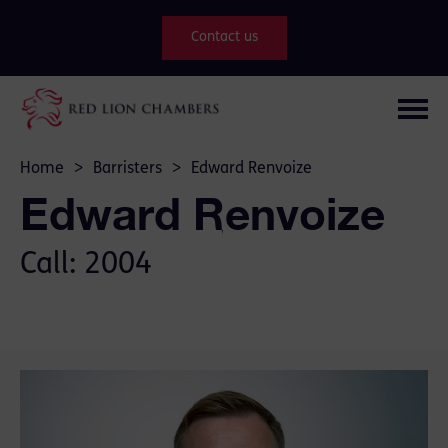
Contact us
Home
>
Barristers
>
Edward Renvoize
Edward Renvoize
Call: 2004