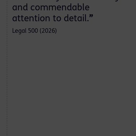
and commendable
attention to detail.
”
Legal 500 (2026)