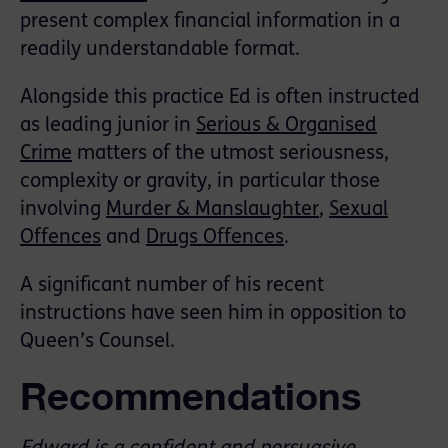
present complex financial information in a
readily understandable format.
Alongside this practice Ed is often instructed
as leading junior in
Serious & Organised
Crime
matters of the utmost seriousness,
complexity or gravity, in particular those
involving
Murder & Manslaughter
,
Sexual
Offences
and
Drugs Offences
.
A significant number of his recent
instructions have seen him in opposition to
Queen’s Counsel.
Recommendations