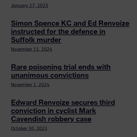
January 17, 2025
Simon Spence KC and Ed Renvoize
instructed for the defence in
Suffolk murder
November 11, 2024
Rare poisoning trial ends with
unanimous convictions
November 1, 2024
Edward Renvoize secures third
conviction in cyclist Mark
Cavendish robbery case
October 30, 2023