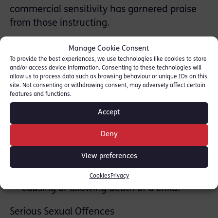
commercial sensitivity has garnered praise
from those instructing.
Featured cases
Manage Cookie Consent
To provide the best experiences, we use technologies like cookies to store
and/or access device information. Consenting to these technologies will
Serious Violence and Homicide
allow us to process data such as browsing behaviour or unique IDs on this
site. Not consenting or withdrawing consent, may adversely affect certain
R v FK (2022) – Instructed in relation to
features and functions.
the attempted murder of child in broad
Accept
daylight in a busy street.
R v DT (20210 – Instructed in relation to
Deny
the murder of an NHS worker by gang at
View preferences
the start of the pandemic lockdown.
R v LS (2021) – Instructed in relation to the
Cookies
Privacy
causing or allowing death of a child.
Serious Sexual Offences