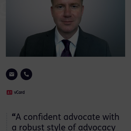
vCard
“
A confident advocate with
a robust style of advocacy