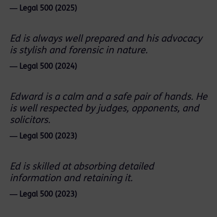
― Legal 500 (2025)
Ed is always well prepared and his advocacy
is stylish and forensic in nature.
― Legal 500 (2024)
Edward is a calm and a safe pair of hands. He
is well respected by judges, opponents, and
solicitors.
― Legal 500 (2023)
Ed is skilled at absorbing detailed
information and retaining it.
― Legal 500 (2023)