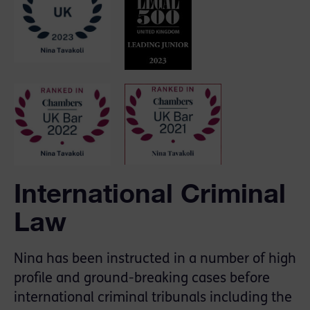
International Criminal
Law
Nina has been instructed in a number of high
profile and ground-breaking cases before
international criminal tribunals including the