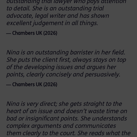
outstanding trial lawyer who pays attention
to detail. She is an outstanding trial
advocate, legal writer and has shown
excellent judgement in all things.
― Chambers UK (2026)
Nina is an outstanding barrister in her field.
She puts the client first, always stays on top
of the developing issues and argues her
points, clearly concisely and persuasively.
― Chambers UK (2026)
Nina is very direct; she gets straight to the
heart of an issue and doesn’t waste time on
bad or insignificant points. She understands
complex arguments and communicates
them clearly to the court. She reads what the