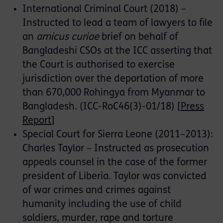
International Criminal Court (2018) –
Instructed to lead a team of lawyers to file
an
amicus curiae
brief on behalf of
Bangladeshi CSOs at the ICC asserting that
the Court is authorised to exercise
jurisdiction over the deportation of more
than 670,000 Rohingya from Myanmar to
Bangladesh. (ICC-RoC46(3)-01/18) [
Press
Report
]
Special Court for Sierra Leone (2011–2013):
Charles Taylor – Instructed as prosecution
appeals counsel in the case of the former
president of Liberia. Taylor was convicted
of war crimes and crimes against
humanity including the use of child
soldiers, murder, rape and torture