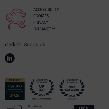
ACCESSIBILITY
COOKIES
PRIVACY
INTRANET
clerks@18rlc.co.uk