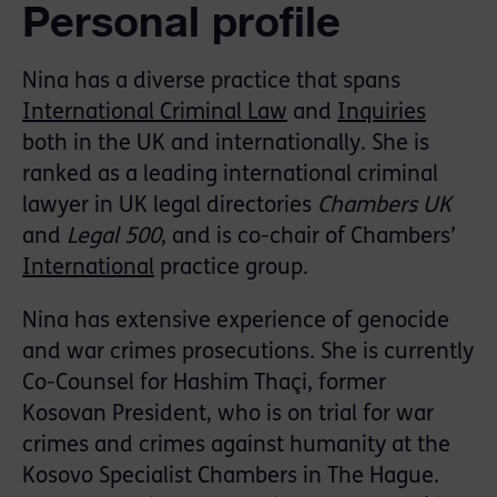
Personal profile
Nina has a diverse practice that spans
International Criminal Law
and
Inquiries
both in the UK and internationally. She is
ranked as a leading international criminal
lawyer in UK legal directories
Chambers UK
and
Legal 500
, and is co-chair of Chambers’
International
practice group.
Nina has extensive experience of genocide
and war crimes prosecutions. She is currently
Co-Counsel for Hashim Thaçi, former
Kosovan President, who is on trial for war
crimes and crimes against humanity at the
Kosovo Specialist Chambers in The Hague.