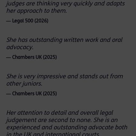
judges are thinking very quickly and adapts
her approach to them.
― Legal 500 (2026)
She has outstanding written work and oral
advocacy.
― Chambers UK (2025)
She is very impressive and stands out from
other juniors.
― Chambers UK (2025)
Her attention to detail and overall legal
judgement are second to none. She is an
experienced and outstanding advocate both
in the UK and international courts.