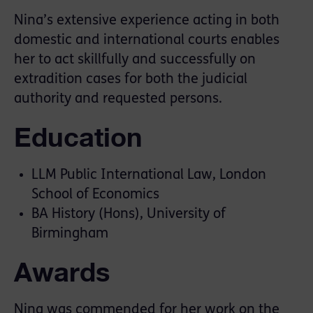
Nina’s extensive experience acting in both
domestic and international courts enables
her to act skillfully and successfully on
extradition cases for both the judicial
authority and requested persons.
Education
LLM Public International Law, London
School of Economics
BA History (Hons), University of
Birmingham
Awards
Nina was commended for her work on the