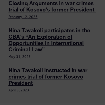
Closing Arguments in war crimes
trial of Kosovo’s former President
February 12, 2026
Nina Tavakoli participates in the
CBA’s “An Exploration of
Opportunities in International
Criminal Law”
May 31, 2023
Nina Tavakoli instructed in war
crimes trial of former Kosovo
President
April 3, 2023