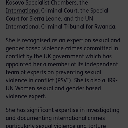
Kosovo Specialist Chambers, the
International
Criminal Court, the Special
Court for Sierra Leone, and the UN
International Criminal Tribunal for Rwanda.
She is recognised as an expert on sexual and
gender based violence crimes committed in
conflict by the UK government which has
appointed her a member of its independent
team of experts on preventing sexual
violence in conflict (PSVI). She is also a JRR-
UN Women sexual and gender based
violence expert.
She has significant expertise in investigating
and documenting international crimes
particularly sexual violence and torture