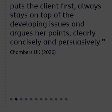
puts the client first, always
stays on top of the
developing issues and
argues her points, clearly
concisely and persuasively.
”
Chambers UK (2026)