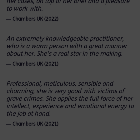
her cases, on top of her brief and a pleasure
to work with.
― Chambers UK (2022)
An extremely knowledgeable practitioner,
who is a warm person with a great manner
about her. She’s a real star in the making.
― Chambers UK (2021)
Professional, meticulous, sensible and
charming, she is very good with victims of
grave crimes. She applies the full force of her
intellect, experience and emotional energy to
the job at hand.
― Chambers UK (2021)