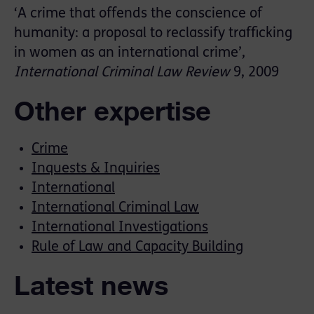
‘A crime that offends the conscience of
humanity: a proposal to reclassify trafficking
in women as an international crime’,
International Criminal Law Review
9, 2009
Other expertise
Crime
Inquests & Inquiries
International
International Criminal Law
International Investigations
Rule of Law and Capacity Building
Latest news