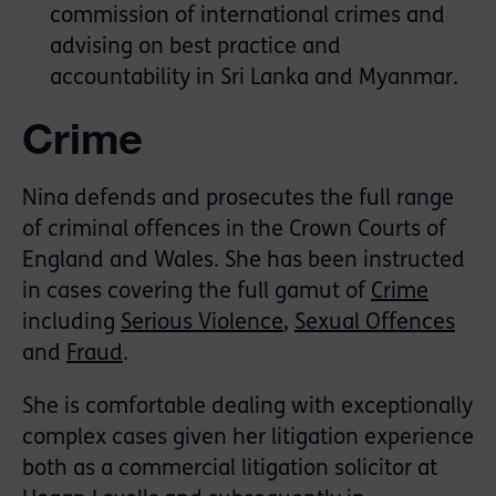
commission of international crimes and
advising on best practice and
accountability in Sri Lanka and Myanmar.
Crime
Nina defends and prosecutes the full range
of criminal offences in the Crown Courts of
England and Wales. She has been instructed
in cases covering the full gamut of
Crime
including
Serious Violence
,
Sexual Offences
and
Fraud
.
She is comfortable dealing with exceptionally
complex cases given her litigation experience
both as a commercial litigation solicitor at