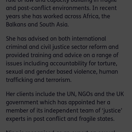
rule of law and capacity building in fragile
and post-conflict environments. In recent
years she has worked across Africa, the
Balkans and South Asia.
She has advised on both international
criminal and civil justice sector reform and
provided training and advice on a range of
issues including accountability for torture,
sexual and gender based violence, human
trafficking and terrorism.
Her clients include the UN, NGOs and the UK
government which has appointed her a
member of its independent team of ‘justice’
experts in post conflict and fragile states.