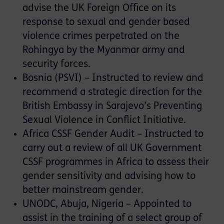
advise the UK Foreign Office on its
response to sexual and gender based
violence crimes perpetrated on the
Rohingya by the Myanmar army and
security forces.
Bosnia (PSVI) – Instructed to review and
recommend a strategic direction for the
British Embassy in Sarajevo’s Preventing
Sexual Violence in Conflict Initiative.
Africa CSSF Gender Audit – Instructed to
carry out a review of all UK Government
CSSF programmes in Africa to assess their
gender sensitivity and advising how to
better mainstream gender.
UNODC, Abuja, Nigeria – Appointed to
assist in the training of a select group of