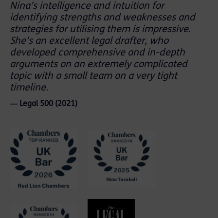
Nina’s intelligence and intuition for
identifying strengths and weaknesses and
strategies for utilising them is impressive.
She’s an excellent legal drafter, who
developed comprehensive and in-depth
arguments on an extremely complicated
topic with a small team on a very tight
timeline.
― Legal 500 (2021)