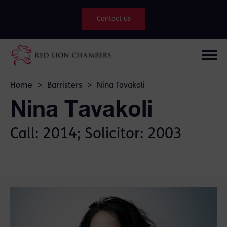
Contact us
Home
>
Barristers
>
Nina Tavakoli
Nina Tavakoli
Call: 2014; Solicitor: 2003