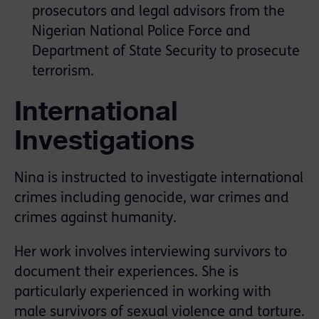
prosecutors and legal advisors from the
Nigerian National Police Force and
Department of State Security to prosecute
terrorism.
International
Investigations
Nina is instructed to investigate international
crimes including genocide, war crimes and
crimes against humanity.
Her work involves interviewing survivors to
document their experiences. She is
particularly experienced in working with
male survivors of sexual violence and torture.