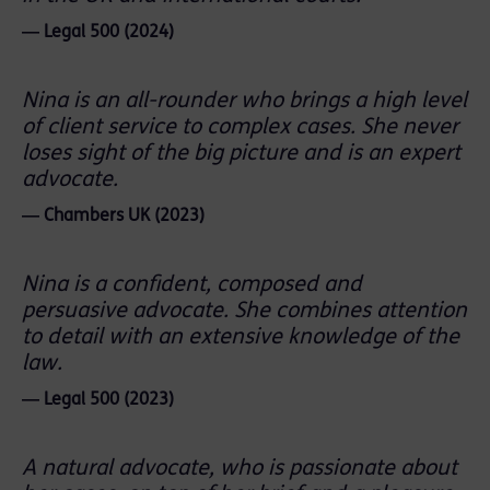
― Legal 500 (2024)
Nina is an all-rounder who brings a high level
of client service to complex cases. She never
loses sight of the big picture and is an expert
advocate.
― Chambers UK (2023)
Nina is a confident, composed and
persuasive advocate. She combines attention
to detail with an extensive knowledge of the
law.
― Legal 500 (2023)
A natural advocate, who is passionate about