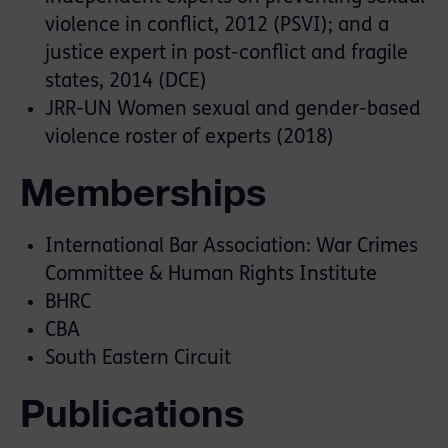
violence in conflict, 2012 (PSVI); and a
justice expert in post-conflict and fragile
states, 2014 (DCE)
JRR-UN Women sexual and gender-based
violence roster of experts (2018)
Memberships
International Bar Association: War Crimes
Committee & Human Rights Institute
BHRC
CBA
South Eastern Circuit
Publications