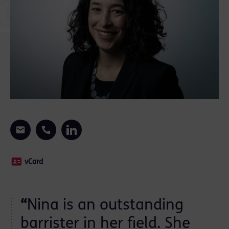
vCard
“
Nina is an outstanding
barrister in her field. She