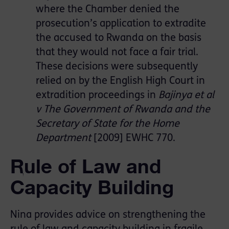
where the Chamber denied the
prosecution’s application to extradite
the accused to Rwanda on the basis
that they would not face a fair trial.
These decisions were subsequently
relied on by the English High Court in
extradition proceedings in
Bajinya et al
v The Government of Rwanda and the
Secretary of State for the Home
Department
[2009] EWHC 770.
Rule of Law and
Capacity Building
Nina provides advice on strengthening the