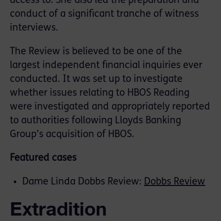
access to. She also led the preparation and
conduct of a significant tranche of witness
interviews.
The Review is believed to be one of the
largest independent financial inquiries ever
conducted. It was set up to investigate
whether issues relating to HBOS Reading
were investigated and appropriately reported
to authorities following Lloyds Banking
Group’s acquisition of HBOS.
Featured cases
Dame Linda Dobbs Review:
Dobbs Review
Extradition