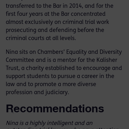
transferred to the Bar in 2014, and for the
first four years at the Bar concentrated
almost exclusively on criminal trial work
prosecuting and defending before the
criminal courts at all levels.
Nina sits on Chambers’ Equality and Diversity
Committee and is a mentor for the Kalisher
Trust, a charity established to encourage and
support students to pursue a career in the
law and to promote a more diverse
profession and judiciary.
Recommendations
Nina is a highly intelligent and an