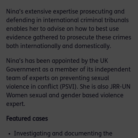
Nina’s extensive expertise prosecuting and
defending in international criminal tribunals
enables her to advise on how to best use
evidence gathered to prosecute these crimes
both internationally and domestically.
Nina’s has been appointed by the UK
Government as a member of its independent
team of experts on preventing sexual
violence in conflict (PSVI). She is also JRR-UN
Women sexual and gender based violence
expert.
Featured cases
Investigating and documenting the