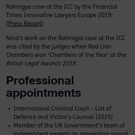
Rohingya case at the ICC by the Financial
Times Innovative Lawyers Europe 2019:
[
Press Report
]
Nina’s work on the Rohingya case at the ICC
was cited by the judges when Red Lion
Chambers won ‘Chambers of the Year’ at the
British Legal Awards 2019
.
Professional
appointments
International Criminal Court – List of
Defence and Victim’s Counsel (2025)
Member of the UK Government’s team of
independent experts on preventing sexual