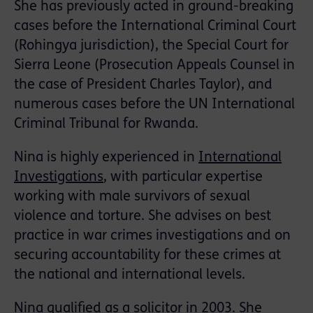
She has previously acted in ground-breaking
cases before the International Criminal Court
(Rohingya jurisdiction), the Special Court for
Sierra Leone (Prosecution Appeals Counsel in
the case of President Charles Taylor), and
numerous cases before the UN International
Criminal Tribunal for Rwanda.
Nina is highly experienced in
International
Investigations
, with particular expertise
working with male survivors of sexual
violence and torture. She advises on best
practice in war crimes investigations and on
securing accountability for these crimes at
the national and international levels.
Nina qualified as a solicitor in 2003. She