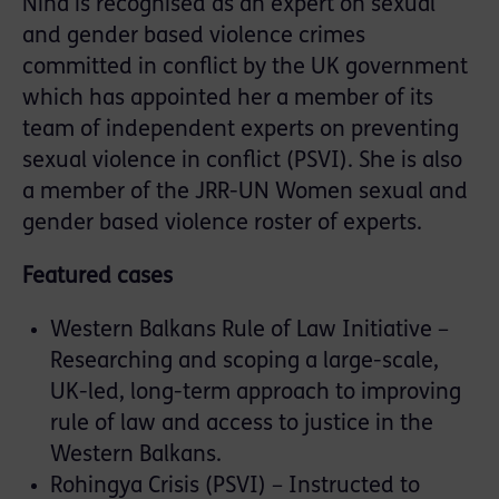
Nina is recognised as an expert on sexual
and gender based violence crimes
committed in conflict by the UK government
which has appointed her a member of its
team of independent experts on preventing
sexual violence in conflict (PSVI). She is also
a member of the JRR-UN Women sexual and
gender based violence roster of experts.
Featured cases
Western Balkans Rule of Law Initiative –
Researching and scoping a large-scale,
UK-led, long-term approach to improving
rule of law and access to justice in the
Western Balkans.
Rohingya Crisis (PSVI) – Instructed to