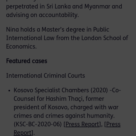
perpetrated in Sri Lanka and Myanmar and
advising on accountability.
Nina holds a Master’s degree in Public
International Law from the London School of
Economics.
Featured cases
International Criminal Courts
Kosovo Specialist Chambers (2020) -Co-
Counsel for Hashim Thaçi, former
president of Kosovo, charged with war
crimes and crimes against humanity.
(KSC-BC-2020-06) [
Press Report
], [
Press
Report
].