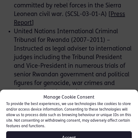
committed by rebel forces in the Sierra
Leonean civil war. (SCSL-03-01-A) [
Press
Report
]
United Nations International Criminal
Tribunal for Rwanda (2007–2011) –
Instructed as legal adviser to international
judges including the Tribunal President
and Vice-President in numerous trials of
senior Rwandan government and political
figures for genocide, war crimes and
crimes against humanity:
Manage Cookie Consent
Bizimungu et al.
, Four ministers in the
To provide the best experiences, we use technologies like cookies to store
Rwandan Government acquitted of
and/or access device information. Consenting to these technologies will
allow us to process data such as browsing behaviour or unique IDs on this
genocide, war crimes and crimes
site. Not consenting or withdrawing consent, may adversely affect certain
against humanity. (ICTR-99-50)
features and functions.
Nchamihigo
, a deputy prosecutor, was