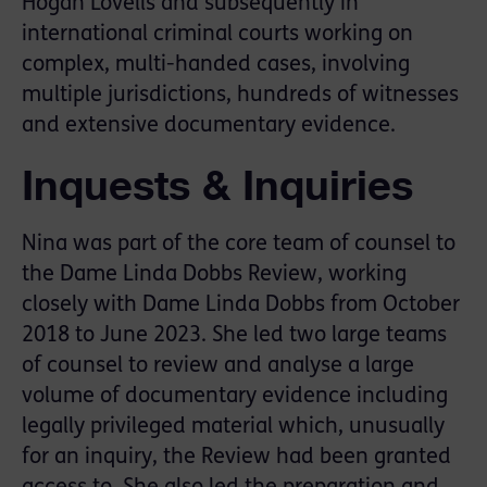
Hogan Lovells and subsequently in
international criminal courts working on
complex, multi-handed cases, involving
multiple jurisdictions, hundreds of witnesses
and extensive documentary evidence.
Inquests & Inquiries
Nina was part of the core team of counsel to
the Dame Linda Dobbs Review, working
closely with Dame Linda Dobbs from October
2018 to June 2023. She led two large teams
of counsel to review and analyse a large
volume of documentary evidence including
legally privileged material which, unusually
for an inquiry, the Review had been granted