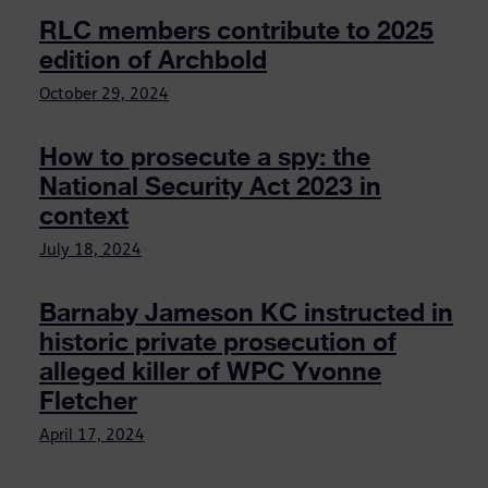
RLC members contribute to 2025
edition of Archbold
October 29, 2024
How to prosecute a spy: the
National Security Act 2023 in
context
July 18, 2024
Barnaby Jameson KC instructed in
historic private prosecution of
alleged killer of WPC Yvonne
Fletcher
April 17, 2024