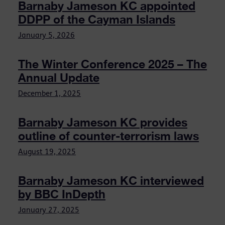
Barnaby Jameson KC appointed
DDPP of the Cayman Islands
January 5, 2026
The Winter Conference 2025 – The
Annual Update
December 1, 2025
Barnaby Jameson KC provides
outline of counter-terrorism laws
August 19, 2025
Barnaby Jameson KC interviewed
by BBC InDepth
January 27, 2025