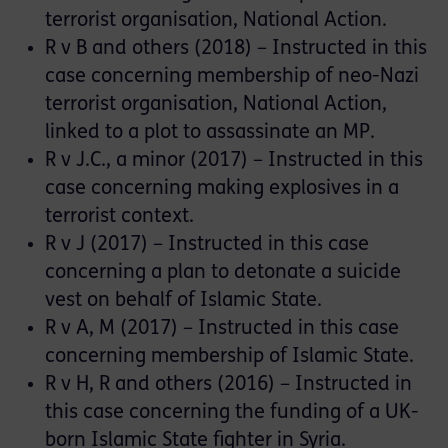
terrorist organisation, National Action.
R v B and others (2018) – Instructed in this
case concerning membership of neo-Nazi
terrorist organisation, National Action,
linked to a plot to assassinate an MP.
R v J.C., a minor (2017) – Instructed in this
case concerning making explosives in a
terrorist context.
R v J (2017) – Instructed in this case
concerning a plan to detonate a suicide
vest on behalf of Islamic State.
R v A, M (2017) – Instructed in this case
concerning membership of Islamic State.
R v H, R and others (2016) – Instructed in
this case concerning the funding of a UK-
born Islamic State fighter in Syria.