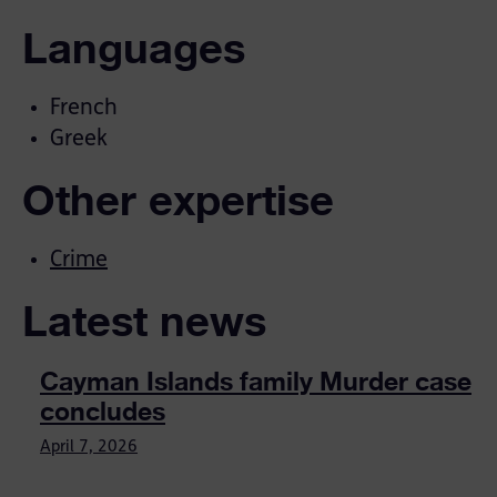
Languages
French
Greek
Other expertise
Crime
Latest news
Cayman Islands family Murder case
concludes
April 7, 2026