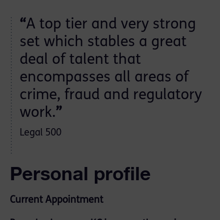
“
A top tier and very strong
set which stables a great
deal of talent that
encompasses all areas of
crime, fraud and regulatory
work.
”
Legal 500
Personal profile
Current Appointment