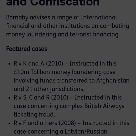
and Confiscation
Barnaby advises a range of International
financial and other institutions on combating
money laundering and terrorist financing.
Featured cases
R v K and A (2010) – Instructed in this
£10m Taliban money laundering case
involving funds transferred to Afghanistan
and 21 other jurisdictions.
R v S, C and R (2010) – Instructed in this
case concerning complex British Airways
ticketing fraud.
R v F and others (2008) – Instructed in this
case concerning a Latvian/Russian