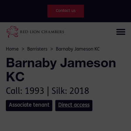
Contact us
Home
>
Barristers
>
Barnaby Jameson KC
Barnaby Jameson
KC
Call: 1993 | Silk: 2018
Associate tenant
Direct access