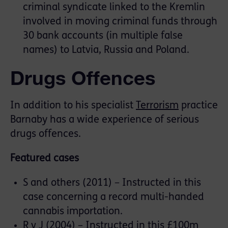
criminal syndicate linked to the Kremlin
involved in moving criminal funds through
30 bank accounts (in multiple false
names) to Latvia, Russia and Poland.
Drugs Offences
In addition to his specialist
Terrorism
practice
Barnaby has a wide experience of serious
drugs offences.
Featured cases
S and others (2011) – Instructed in this
case concerning a record multi-handed
cannabis importation.
R v J (2004) – Instructed in this £100m