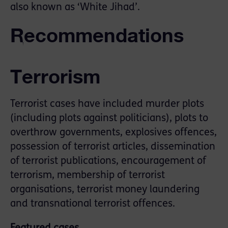
also known as ‘White Jihad’.
Recommendations
Terrorism
Terrorist cases have included murder plots
(including plots against politicians), plots to
overthrow governments, explosives offences,
possession of terrorist articles, dissemination
of terrorist publications, encouragement of
terrorism, membership of terrorist
organisations, terrorist money laundering
and transnational terrorist offences.