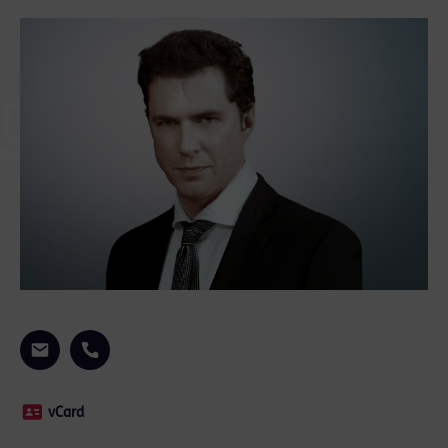
vCard