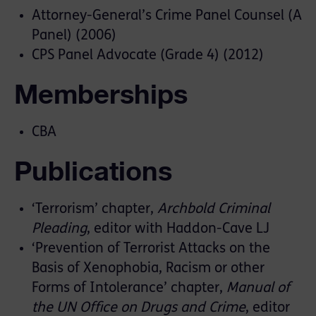
Attorney-General’s Crime Panel Counsel (A
Panel) (2006)
CPS Panel Advocate (Grade 4) (2012)
Memberships
CBA
Publications
‘Terrorism’ chapter,
Archbold Criminal
Pleading
, editor with Haddon-Cave LJ
‘Prevention of Terrorist Attacks on the
Basis of Xenophobia, Racism or other
Forms of Intolerance’ chapter,
Manual of
the UN Office on Drugs and Crime
, editor