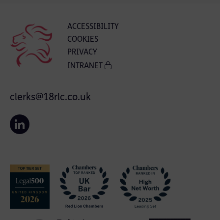
ACCESSIBILITY
COOKIES
PRIVACY
INTRANET
clerks@18rlc.co.uk