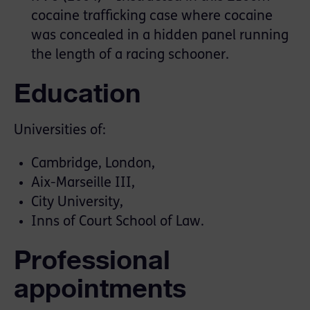
cocaine trafficking case where cocaine
was concealed in a hidden panel running
the length of a racing schooner.
Education
Universities of:
Cambridge, London,
Aix-Marseille III,
City University,
Inns of Court School of Law.
Professional
appointments