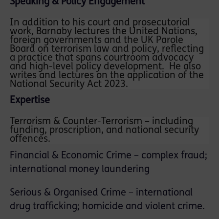
Speaking & Policy Engagement
In addition to his court and prosecutorial
work, Barnaby lectures the United Nations,
foreign governments and the UK Parole
Board on terrorism law and policy, reflecting
a practice that spans courtroom advocacy
and high-level policy development. He also
writes and lectures on the application of the
National Security Act 2023.
Expertise
Terrorism & Counter-Terrorism – including
funding, proscription, and national security
offences.
Financial & Economic Crime – complex fraud;
international money laundering
Serious & Organised Crime – international
drug trafficking; homicide and violent crime.