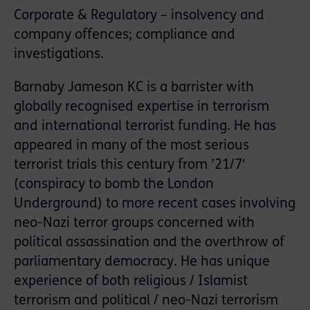
Corporate & Regulatory – insolvency and
company offences; compliance and
investigations.
Barnaby Jameson KC is a barrister with
globally recognised expertise in terrorism
and international terrorist funding. He has
appeared in many of the most serious
terrorist trials this century from ’21/7′
(conspiracy to bomb the London
Underground) to more recent cases involving
neo-Nazi terror groups concerned with
political assassination and the overthrow of
parliamentary democracy. He has unique
experience of both religious / Islamist
terrorism and political / neo-Nazi terrorism