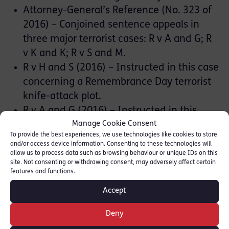
Attorney-General’s Reference (No. 323 of
2016) – Conjoined sentence appeals in
three major terrorist cases: R v A and G; R
v K and K; R v S and M.
R v H and S (2016) – Instructed in this case
concerning a Remembrance Day terrorist
knife-attack plot.
R v A and G (2016) – Instructed in this
Manage Cookie Consent
case concerning a UK-Libyan terrorist cell
To provide the best experiences, we use technologies like cookies to store
arming and funding terrorist groups in
and/or access device information. Consenting to these technologies will
Syria.
allow us to process data such as browsing behaviour or unique IDs on this
site. Not consenting or withdrawing consent, may adversely affect certain
R v S (2015) – The ‘Iraq Bomb Maker’ case
features and functions.
– Instructed in this case concerning
Accept
conspiracy to murder a US serviceman
with an improvised explosive device
Deny
constructed by a London taxi driver.