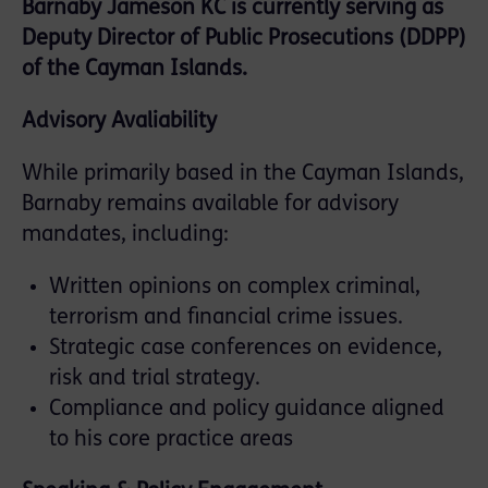
Barnaby Jameson KC is currently serving as
Deputy Director of Public Prosecutions (DDPP)
of the Cayman Islands.
Advisory Avaliability
While primarily based in the Cayman Islands,
Barnaby remains available for advisory
mandates, including:
Written opinions on complex criminal,
terrorism and financial crime issues.
Strategic case conferences on evidence,
risk and trial strategy.
Compliance and policy guidance aligned
to his core practice areas