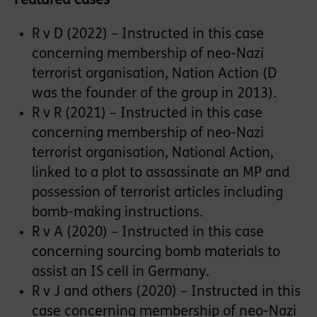
Featured cases
R v D (2022) – Instructed in this case
concerning membership of neo-Nazi
terrorist organisation, Nation Action (D
was the founder of the group in 2013).
R v R (2021) – Instructed in this case
concerning membership of neo-Nazi
terrorist organisation, National Action,
linked to a plot to assassinate an MP and
possession of terrorist articles including
bomb-making instructions.
R v A (2020) – Instructed in this case
concerning sourcing bomb materials to
assist an IS cell in Germany.
R v J and others (2020) – Instructed in this
case concerning membership of neo-Nazi