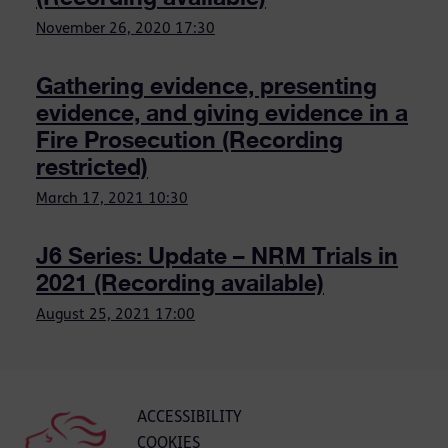
November 26, 2020
17:30
Gathering evidence, presenting
evidence, and giving evidence in a
Fire Prosecution (Recording
restricted)
March 17, 2021
10:30
J6 Series: Update – NRM Trials in
2021 (Recording available)
August 25, 2021
17:00
ACCESSIBILITY
COOKIES