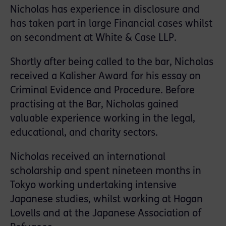
Nicholas has experience in disclosure and
has taken part in large Financial cases whilst
on secondment at White & Case LLP.
Shortly after being called to the bar, Nicholas
received a Kalisher Award for his essay on
Criminal Evidence and Procedure. Before
practising at the Bar, Nicholas gained
valuable experience working in the legal,
educational, and charity sectors.
Nicholas received an international
scholarship and spent nineteen months in
Tokyo working undertaking intensive
Japanese studies, whilst working at Hogan
Lovells and at the Japanese Association of