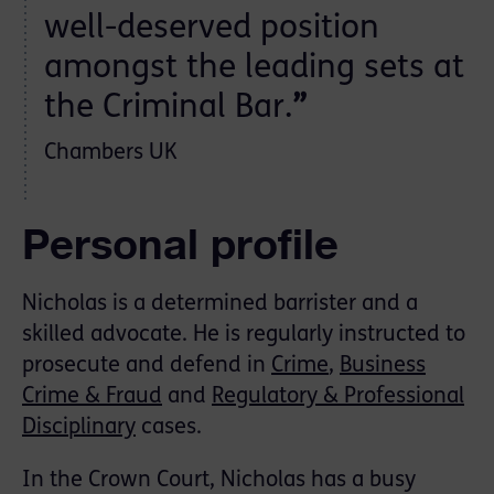
well-deserved position
amongst the leading sets at
the Criminal Bar.
”
Chambers UK
Personal profile
Nicholas is a determined barrister and a
skilled advocate. He is regularly instructed to
prosecute and defend in
Crime
,
Business
Crime & Fraud
and
Regulatory & Professional
Disciplinary
cases.
In the Crown Court, Nicholas has a busy