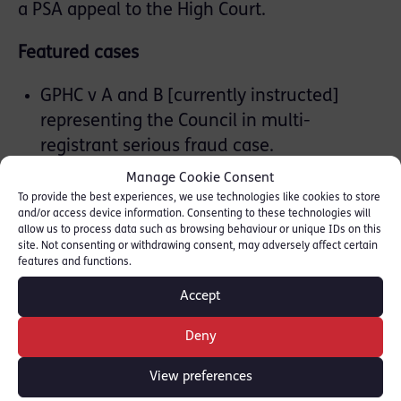
a PSA appeal to the High Court.
Featured cases
GPHC v A and B [currently instructed]
representing the Council in multi-
registrant serious fraud case.
GOC v P and L [2026] represented
Manage Cookie Consent
Registrant in a 14-day hearing regarding
To provide the best experiences, we use technologies like cookies to store
and/or access device information. Consenting to these technologies will
dishonesty.
allow us to process data such as browsing behaviour or unique IDs on this
GOC v T [2026] represented Registrant in a
site. Not consenting or withdrawing consent, may adversely affect certain
features and functions.
serious clinical misconduct case.
NMC v F [2025] Defendant Registrant in
Accept
18-day hearing regarding an allegation of
Deny
rape.
View preferences
Inquests & Inquiries