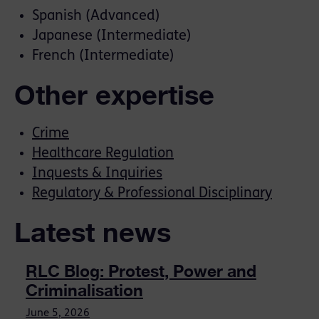
Spanish (Advanced)
Japanese (Intermediate)
French (Intermediate)
Other expertise
Crime
Healthcare Regulation
Inquests & Inquiries
Regulatory & Professional Disciplinary
Latest news
RLC Blog: Protest, Power and
Criminalisation
June 5, 2026