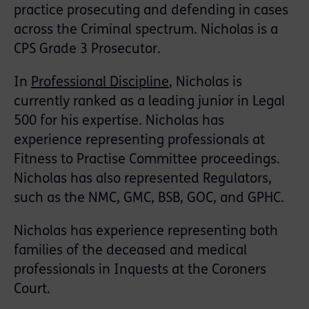
practice prosecuting and defending in cases
across the Criminal spectrum. Nicholas is a
CPS Grade 3 Prosecutor.
In
Professional Discipline
, Nicholas is
currently ranked as a leading junior in Legal
500 for his expertise. Nicholas has
experience representing professionals at
Fitness to Practise Committee proceedings.
Nicholas has also represented Regulators,
such as the NMC, GMC, BSB, GOC, and GPHC.
Nicholas has experience representing both
families of the deceased and medical
professionals in Inquests at the Coroners
Court.