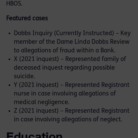
HBOS.
Featured cases
Dobbs Inquiry (Currently Instructed) – Key
member of the Dame Linda Dobbs Review
to allegations of fraud within a Bank.
X (2021 inquest) – Represented family of
deceased inquest regarding possible
suicide.
Y (2021 inquest) – Represented Registrant
nurse in case involving allegations of
medical negligence.
Z (2021 inquest) – Represented Registrant
in case involving allegations of neglect.
Education