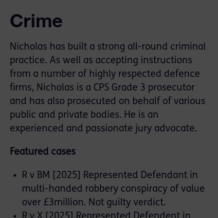
Crime
Nicholas has built a strong all-round criminal
practice. As well as accepting instructions
from a number of highly respected defence
firms, Nicholas is a CPS Grade 3 prosecutor
and has also prosecuted on behalf of various
public and private bodies. He is an
experienced and passionate jury advocate.
Featured cases
R v BM [2025] Represented Defendant in
multi-handed robbery conspiracy of value
over £3million. Not guilty verdict.
R v X [2025] Represented Defendent in