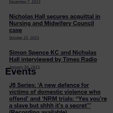
December 7, 2023
Nicholas Hall secures acquittal in
Nursing and Midwifery Council
case
October 25, 2023
Simon Spence KC and Nicholas
Hall interviewed by Times Radio
Events
January 30, 2023
J6 Series: ‘A new defence for
victims of domestic violence who
offend’ and ‘NRM trials: “Yes you’re
a slave but shhh it’s a secret”’
(Recording available)