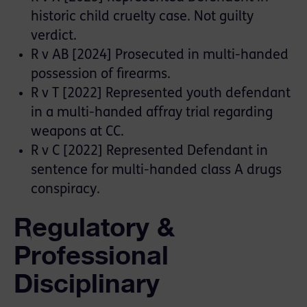
historic child cruelty case. Not guilty
verdict.
R v AB [2024] Prosecuted in multi-handed
possession of firearms.
R v T [2022] Represented youth defendant
in a multi-handed affray trial regarding
weapons at CC.
R v C [2022] Represented Defendant in
sentence for multi-handed class A drugs
conspiracy.
Regulatory &
Professional
Disciplinary