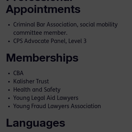
Appointments
Criminal Bar Association, social mobility
committee member.
CPS Advocate Panel, Level 3
Memberships
CBA
Kalisher Trust
Health and Safety
Young Legal Aid Lawyers
Young Fraud Lawyers Association
Languages