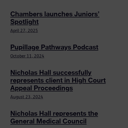
Chambers launches Juniors’
Spotlight
April 27, 2025
Pupillage Pathways Podcast
October 11, 2024
Nicholas Hall successfully
represents client in High Court
Appeal Proceedings
August 23, 2024
Nicholas Hall represents the
General Medical Council