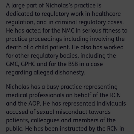
A large part of Nicholas’s practice is
dedicated to regulatory work in healthcare
regulation, and in criminal regulatory cases.
He has acted for the NMC in serious fitness to
practice proceedings including involving the
death of a child patient. He also has worked
for other regulatory bodies, including the
GMC, GPHC and for the BSB in a case
regarding alleged dishonesty.
Nicholas has a busy practice representing
medical professionals on behalf of the RCN
and the AOP. He has represented individuals
accused of sexual misconduct towards
patients, colleagues and members of the
public. He has been instructed by the RCN in