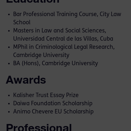
Bar Professional Training Course, City Law
School
Masters in Law and Social Sciences,
Universidad Central de las Villas, Cuba
MPhil in Criminological Legal Research,
Cambridge University
BA (Hons), Cambridge University
Awards
Kalisher Trust Essay Prize
Daiwa Foundation Scholarship
Animo Chevere EU Scholarship
Professional