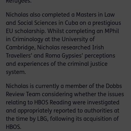
Refugees.
Nicholas also completed a Masters in Law
and Social Sciences in Cuba on a prestigious
EU scholarship. Whilst completing an MPhil
in Criminology at the University of
Cambridge, Nicholas researched Irish
Travellers’ and Roma Gypsies’ perceptions
and experiences of the criminal justice
system.
Nicholas is currently a member of the Dobbs
Review Team considering whether the issues
relating to HBOS Reading were investigated
and appropriately reported to authorities at
the time by LBG, following its acquisition of
HBOS.