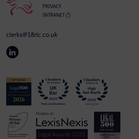
PRIVACY
INTRANET
clerks@18rlc.co.uk