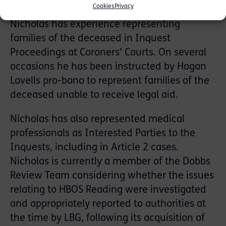
Cookies
Privacy
Nicholas has experience representing
families of the deceased in Inquest
Proceedings at Coroners’ Courts. On several
occasions he has been instructed by Hogan
Lovells pro-bono to represent families of the
deceased unable to receive legal aid.
Nicholas has also represented medical
professionals as Interested Parties to the
Inquests, including in Article 2 cases.
Nicholas is currently a member of the Dobbs
Review Team considering whether the issues
relating to HBOS Reading were investigated
and appropriately reported to authorities at
the time by LBG, following its acquisition of