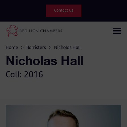
Contact us
Home
>
Barristers
>
Nicholas Hall
Nicholas Hall
Call: 2016