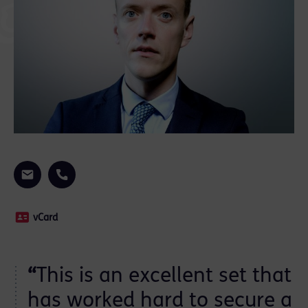
vCard
“
This is an excellent set that
has worked hard to secure a