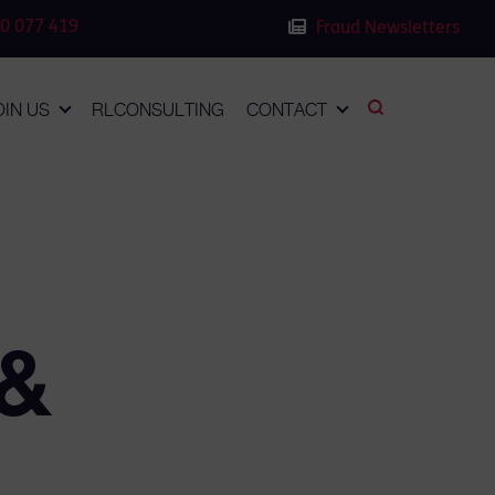
0 077 419
Fraud Newsletters
OIN US
RLCONSULTING
CONTACT
 &