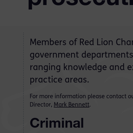
Members of Red Lion Cham
government departments 
ranging knowledge and ex
practice areas.
For more information please contact o
Director,
Mark Bennett
.
Criminal