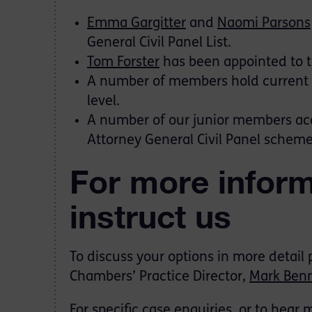
Emma Gargitter
and
Naomi Parsons
General Civil Panel List.
Tom Forster
has been appointed to t
A number of members hold current s
level.
A number of our junior members acce
Attorney General Civil Panel scheme
For more inform
instruct us
To discuss your options in more detail
Chambers’ Practice Director,
Mark Benn
For specific case enquiries, or to hear