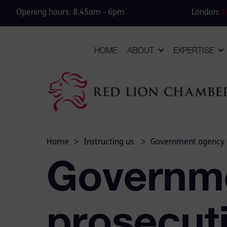
Opening hours: 8.45am - 6pm
London:
0
HOME
ABOUT
EXPERTISE
Home
>
Instructing us
>
Government agency 
Governm
prosecut