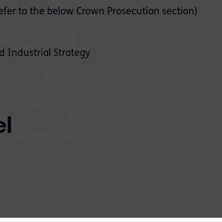
efer to the below Crown Prosecution section)
 Industrial Strategy
el