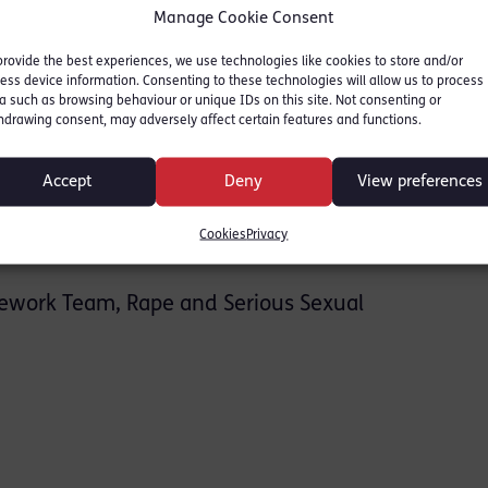
ion Service
Manage Cookie Consent
provide the best experiences, we use technologies like cookies to store and/or
ess device information. Consenting to these technologies will allow us to process
ith the CPS and its various departments,
a such as browsing behaviour or unique IDs on this site. Not consenting or
hdrawing consent, may adversely affect certain features and functions.
 Division
Accept
Deny
View preferences
Cookies
Privacy
sework Team, Rape and Serious Sexual