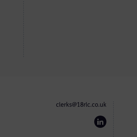
clerks@18rlc.co.uk