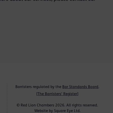
Barristers regulated by the
Bar Standards Board
.
[
The Barristers' Register
]
© Red Lion Chambers 2026. All rights reserved.
Website by
Square Eye Ltd
.