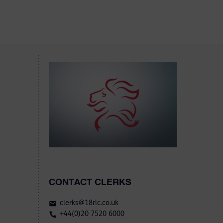
CONTACT CLERKS
clerks@18rlc.co.uk
+44(0)20 7520 6000