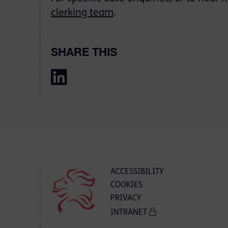
clerking team
.
SHARE THIS
ACCESSIBILITY
COOKIES
PRIVACY
INTRANET