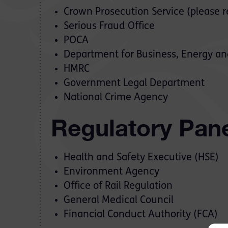
Crown Prosecution Service (please r
Serious Fraud Office
POCA
Department for Business, Energy and
HMRC
Government Legal Department
National Crime Agency
Regulatory Pan
Health and Safety Executive (HSE)
Environment Agency
Office of Rail Regulation
General Medical Council
Financial Conduct Authority (FCA)