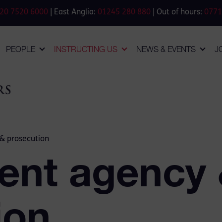
20 7520 6000
| East Anglia:
01245 280 880
| Out of hours:
0771
PEOPLE
INSTRUCTING US
NEWS & EVENTS
J
& prosecution
ent agency
ion