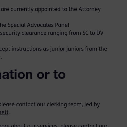
are currently appointed to the Attorney
he Special Advocates Panel
ecurity clearance ranging from SC to DV
pt instructions as junior juniors from the
.
ation or to
 please contact our clerking team,
led by
ett
.
 more about our services, please contact our