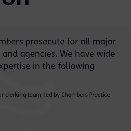
bers prosecute for all major
and agencies. We have wide
pertise in the following
ur clerking team, led by Chambers Practice