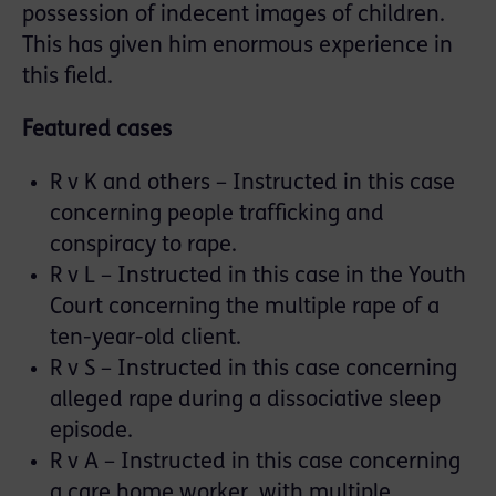
possession of indecent images of children.
This has given him enormous experience in
this field.
Featured cases
R v K and others – Instructed in this case
concerning people trafficking and
conspiracy to rape.
R v L – Instructed in this case in the Youth
Court concerning the multiple rape of a
ten-year-old client.
R v S – Instructed in this case concerning
alleged rape during a dissociative sleep
episode.
R v A – Instructed in this case concerning
a care home worker, with multiple