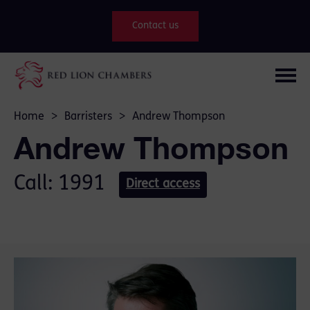
Contact us
Home
>
Barristers
>
Andrew Thompson
Andrew Thompson
Call: 1991
Direct access