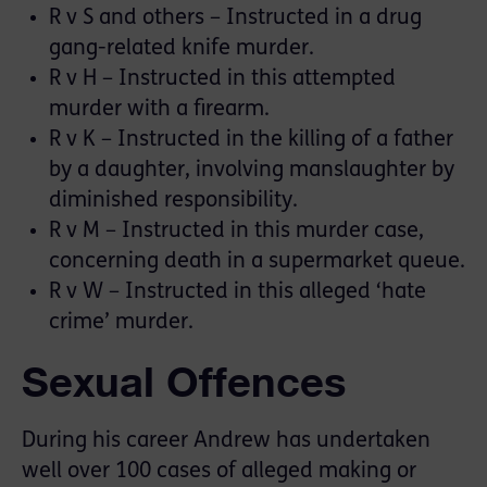
R v S and others – Instructed in a drug
gang-related knife murder.
R v H – Instructed in this attempted
murder with a firearm.
R v K – Instructed in the killing of a father
by a daughter, involving manslaughter by
diminished responsibility.
R v M – Instructed in this murder case,
concerning death in a supermarket queue.
R v W – Instructed in this alleged ‘hate
crime’ murder.
Sexual Offences
During his career Andrew has undertaken
well over 100 cases of alleged making or