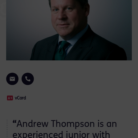
vCard
“
Andrew Thompson is an
ts
experienced junior with