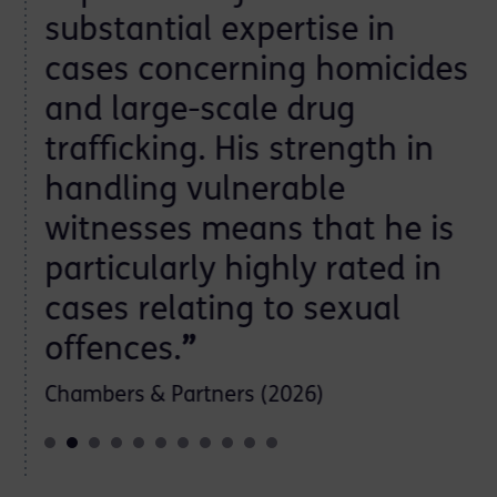
substantial expertise in
cases concerning homicides
and large-scale drug
trafficking. His strength in
handling vulnerable
witnesses means that he is
particularly highly rated in
cases relating to sexual
offences.
”
Chambers & Partners (2026)