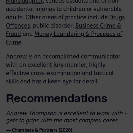
Manslaughter
, serious assaults and of non-
accidental injuries to children or vulnerable
adults. Other areas of practice include
Drugs
Offences
, public disorder,
Business Crime &
Fraud
and
Money Laundering & Proceeds of
Crime
.
Andrew is an accomplished communicator
with an excellent jury manner, highly
effective cross-examination and tactical
skills and has a keen eye for detail
Recommendations
Andrew Thompson is excellent to work with -
gets to grips with the most complex cases.
― Chambers & Partners (2026)