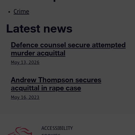
Crime
Latest news
Defence counsel secure attempted
murder acquittal
May 13, 2026
Andrew Thompson secures
acquittal in rape case
May 16, 2023
ACCESSIBILITY