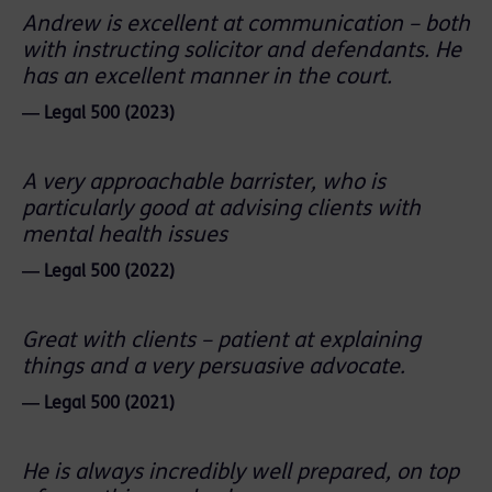
Andrew is excellent at communication – both
with instructing solicitor and defendants. He
has an excellent manner in the court.
― Legal 500 (2023)
A very approachable barrister, who is
particularly good at advising clients with
mental health issues
― Legal 500 (2022)
Great with clients – patient at explaining
things and a very persuasive advocate.
― Legal 500 (2021)
He is always incredibly well prepared, on top