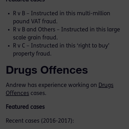
R v B – Instructed in this multi-million
pound VAT fraud.
R v B and Others – Instructed in this large
scale grain fraud.
R v C – Instructed in this ‘right to buy’
property fraud.
Drugs Offences
Andrew has experience working on
Drugs
Offences
cases.
Featured cases
Recent cases (2016-2017):