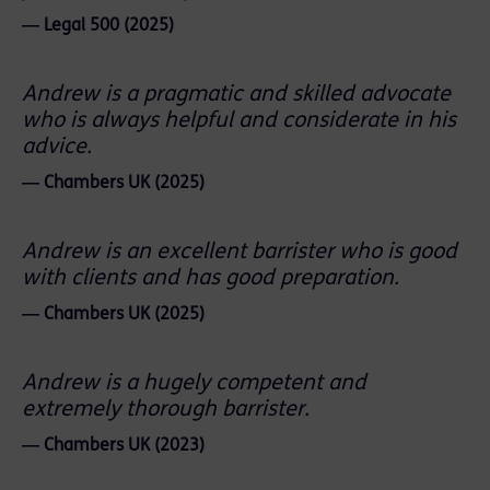
― Legal 500 (2025)
Andrew is a pragmatic and skilled advocate
who is always helpful and considerate in his
advice.
― Chambers UK (2025)
Andrew is an excellent barrister who is good
with clients and has good preparation.
― Chambers UK (2025)
Andrew is a hugely competent and
extremely thorough barrister.
― Chambers UK (2023)