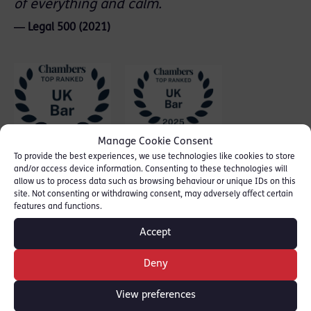
of everything and calm.
― Legal 500 (2021)
Manage Cookie Consent
To provide the best experiences, we use technologies like cookies to store
and/or access device information. Consenting to these technologies will
allow us to process data such as browsing behaviour or unique IDs on this
site. Not consenting or withdrawing consent, may adversely affect certain
features and functions.
Accept
Deny
View preferences