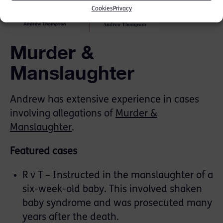
Cookies
Privacy
Murder &
Manslaughter
Andrew has extensive experience in cases
involving allegations of
Murder &
Manslaughter
.
Featured cases
R v T – Instructed in the manslaughter of a
six-week-old baby. This involved shaken
baby syndrome and was prosecuted many
years after the death.