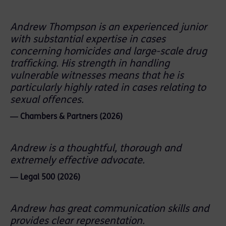
Andrew Thompson is an experienced junior
with substantial expertise in cases
concerning homicides and large-scale drug
trafficking. His strength in handling
vulnerable witnesses means that he is
particularly highly rated in cases relating to
sexual offences.
― Chambers & Partners (2026)
Andrew is a thoughtful, thorough and
extremely effective advocate.
― Legal 500 (2026)
Andrew has great communication skills and
provides clear representation.