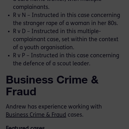
complainants.
R v N – Instructed in this case concerning
the stranger rape of a woman in her 80s.
R v D – Instructed in this multiple-
complainant case, set within the context
of a youth organisation.
R v P – Instructed in this case concerning
the defence of a scout leader.
Business Crime &
Fraud
Andrew has experience working with
Business Crime & Fraud
cases.
Featured cases