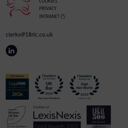
COOKIES
PRIVACY
INTRANET
clerks@18rlc.co.uk