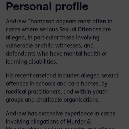
Personal profile
Andrew Thompson appears most often in
cases where serious
Sexual Offences
are
alleged, in particular those involving
vulnerable or child witnesses, and
defendants who have mental health or
learning disabilities.
His recent caseload includes alleged sexual
offences in schools and care homes, by
medical practitioners, and within youth
groups and charitable organisations.
Andrew has extensive experience in cases
involving allegations of
Murder &