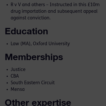
R v V and others – Instructed in this £10m
drug importation and subsequent appeal
against conviction.
Education
Law (MA), Oxford University
Memberships
Justice
CBA
South Eastern Circuit
Mensa
Other expertise