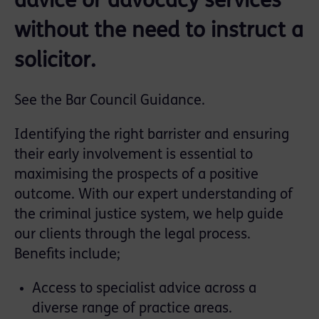
advice or advocacy services
without the need to instruct a
solicitor.
See the
Bar Council Guidance
.
Identifying the right barrister and ensuring
their early involvement is essential to
maximising the prospects of a positive
outcome. With our expert understanding of
the criminal justice system, we help guide
our clients through the legal process.
Benefits include;
Access to specialist advice across a
diverse range of practice areas.