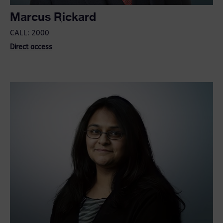
Marcus Rickard
CALL: 2000
Direct access