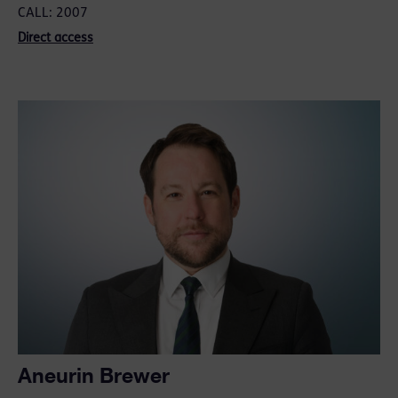
CALL: 2007
Direct access
Aneurin Brewer