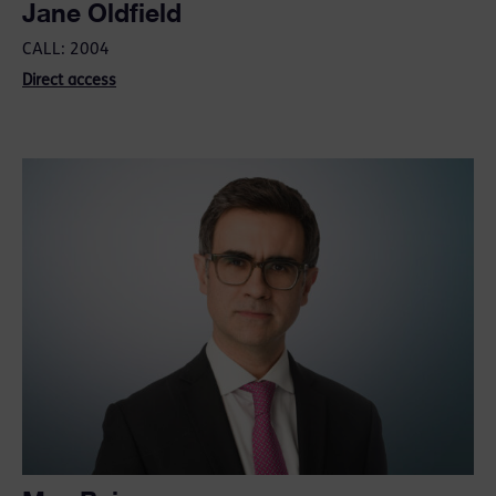
Jane Oldfield
CALL: 2004
Direct access