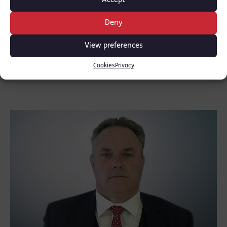
Accept
Deny
Cyrus Shroff
View preferences
CALL: 1983
Cookies
Privacy
Direct access