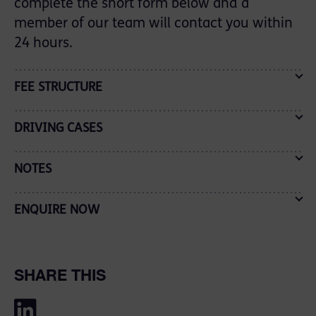
complete the short form below and a
member of our team will contact you within
24 hours.
FEE STRUCTURE
DRIVING CASES
NOTES
ENQUIRE NOW
SHARE THIS