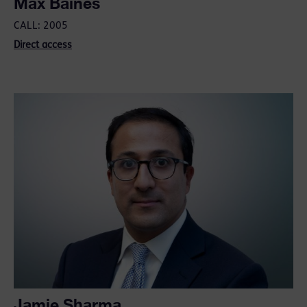
Max Baines
CALL: 2005
Direct access
Jamie Sharma