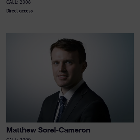
CALL: 2008
Direct access
Matthew Sorel-Cameron