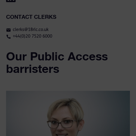
CONTACT CLERKS
clerks@18rlc.co.uk
+44(0)20 7520 6000
Our Public Access
barristers