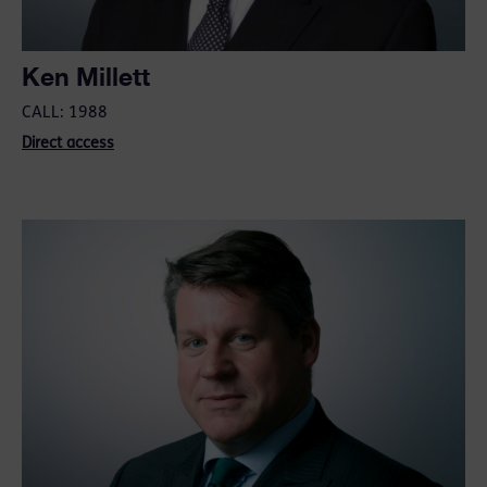
Ken Millett
CALL: 1988
Direct access