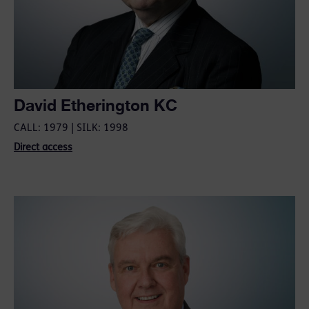
David Etherington KC
CALL: 1979 | SILK: 1998
Direct access