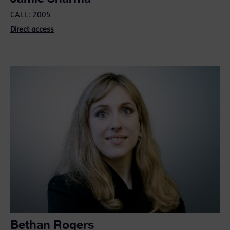
CALL: 2005
Direct access
Bethan Rogers