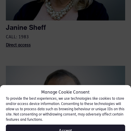
Janine Sheff
CALL: 1983
Direct access
Manage Cookie Consent
To provide the best experiences, we use technologies like cookies to store
and/or access device information. Consenting to these technologies will
allow us to process data such as browsing behaviour or unique IDs on this
site. Not consenting or withdrawing consent, may adversely affect certain
features and functions.