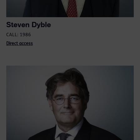
Steven Dyble
CALL: 1986
Direct access