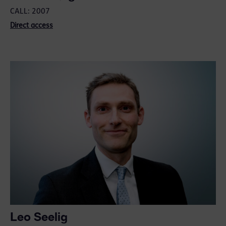
CALL: 2007
Direct access
Leo Seelig