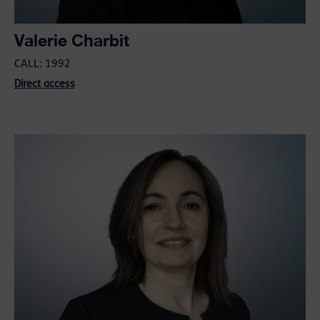
Valerie Charbit
CALL: 1992
Direct access