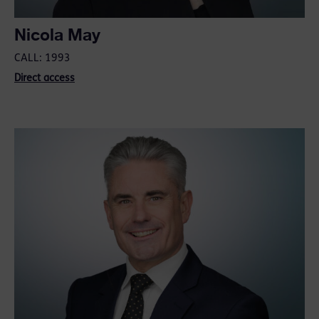
Nicola May
CALL: 1993
Direct access