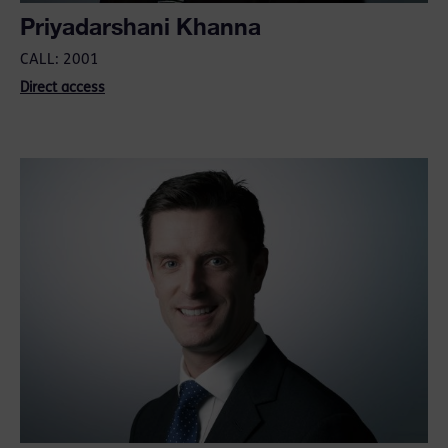
Priyadarshani Khanna
CALL: 2001
Direct access