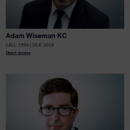
Adam Wiseman KC
CALL: 1994 | SILK: 2018
Direct access