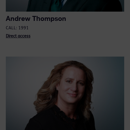
Andrew Thompson
CALL: 1991
Direct access