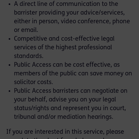
A direct line of communication to the
barrister providing your advice/services,
either in person, video conference, phone
or email.
Competitive and cost-effective legal
services of the highest professional
standards.
Public Access can be cost effective, as
members of the public can save money on
solicitor costs.
Public Access barristers can negotiate on
your behalf, advise you on your legal
status/rights and represent you in court,
tribunal and/or mediation hearings.
If you are interested in this service, please