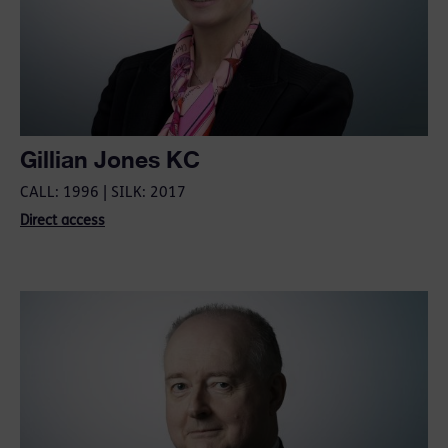
Gillian Jones KC
CALL: 1996 | SILK: 2017
Direct access