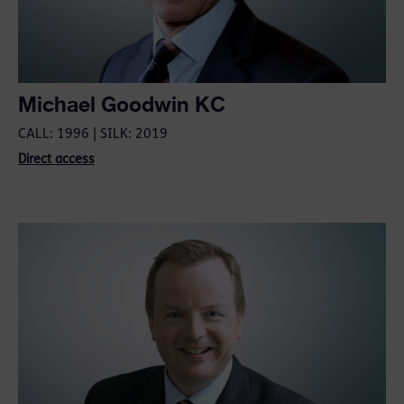
Michael Goodwin KC
CALL: 1996 | SILK: 2019
Direct access