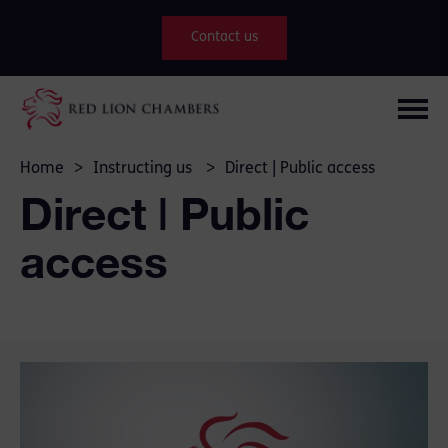
Contact us
Home
>
Instructing us
>
Direct | Public access
Direct | Public
access