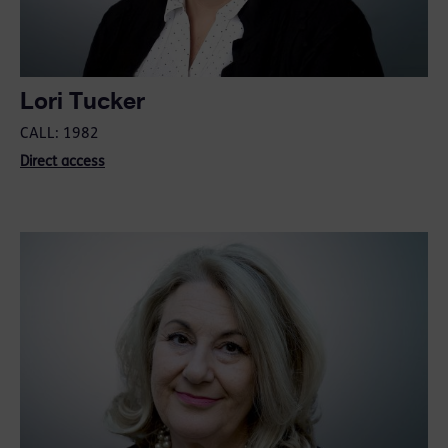
Lori Tucker
CALL: 1982
Direct access