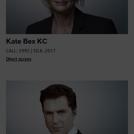
Kate Bex KC
CALL: 1992 | SILK: 2017
Direct access