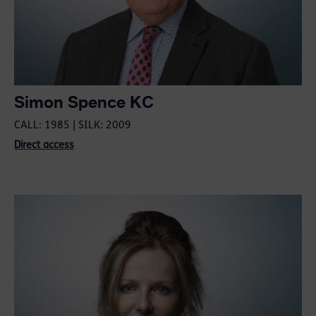
Simon Spence KC
CALL: 1985 | SILK: 2009
Direct access