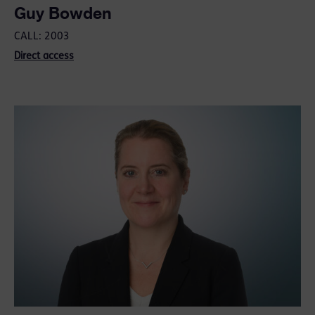
Guy Bowden
CALL: 2003
Direct access