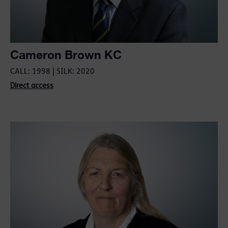
Cameron Brown KC
CALL: 1998 | SILK: 2020
Direct access