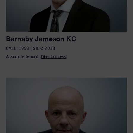
Barnaby Jameson KC
CALL: 1993 | SILK: 2018
Associate tenant
Direct access