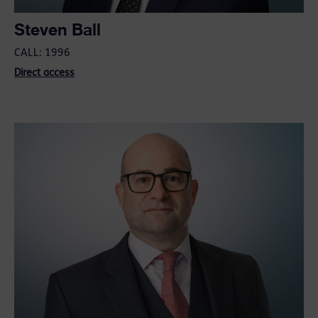
Steven Ball
CALL: 1996
Direct access