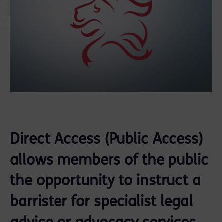
Direct Access (Public Access)
allows members of the public
the opportunity to instruct a
barrister for specialist legal