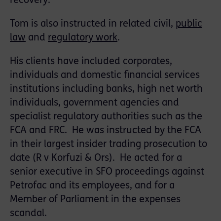
recovery.
Tom is also instructed in related civil,
public
law
and
regulatory work
.
His clients have included corporates,
individuals and domestic ﬁnancial services
institutions including banks, high net worth
individuals, government agencies and
specialist regulatory authorities such as the
FCA and FRC. He was instructed by the FCA
in their largest insider trading prosecution to
date (R v Korfuzi & Ors). He acted for a
senior executive in SFO proceedings against
Petrofac and its employees, and for a
Member of Parliament in the expenses
scandal.