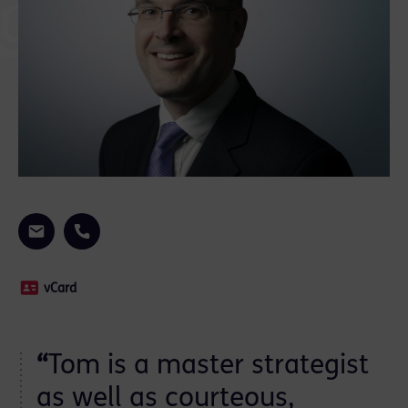
vCard
“
Tom is a master strategist
as well as courteous,