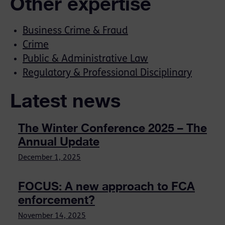
Other expertise
Business Crime & Fraud
Crime
Public & Administrative Law
Regulatory & Professional Disciplinary
Latest news
The Winter Conference 2025 – The
Annual Update
December 1, 2025
FOCUS: A new approach to FCA
enforcement?
November 14, 2025