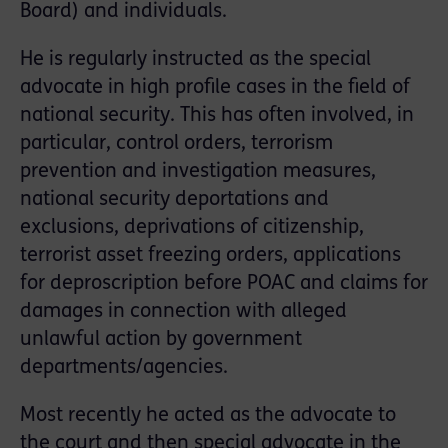
Board) and individuals.
He is regularly instructed as the special
advocate in high proﬁle cases in the ﬁeld of
national security. This has often involved, in
particular, control orders, terrorism
prevention and investigation measures,
national security deportations and
exclusions, deprivations of citizenship,
terrorist asset freezing orders, applications
for deproscription before POAC and claims for
damages in connection with alleged
unlawful action by government
departments/agencies.
Most recently he acted as the advocate to
the court and then special advocate in the