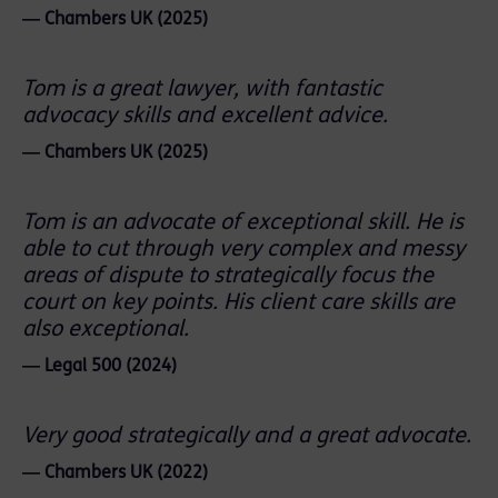
― Chambers UK (2025)
Tom is a great lawyer, with fantastic
advocacy skills and excellent advice.
― Chambers UK (2025)
Tom is an advocate of exceptional skill. He is
able to cut through very complex and messy
areas of dispute to strategically focus the
court on key points. His client care skills are
also exceptional.
― Legal 500 (2024)
Very good strategically and a great advocate.
― Chambers UK (2022)