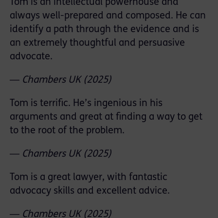
Tom is an intellectual powerhouse and
always well-prepared and composed. He can
identify a path through the evidence and is
an extremely thoughtful and persuasive
advocate.
―
Chambers
UK
(2025)
Tom is terriﬁc. He’s ingenious in his
arguments and great at ﬁnding a way to get
to the root of the problem.
―
Chambers
UK
(2025)
Tom is a great lawyer, with fantastic
advocacy skills and excellent advice.
―
Chambers
UK
(2025)