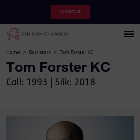
Contact us
Home
>
Barristers
>
Tom Forster KC
Tom Forster KC
Call: 1993 | Silk: 2018