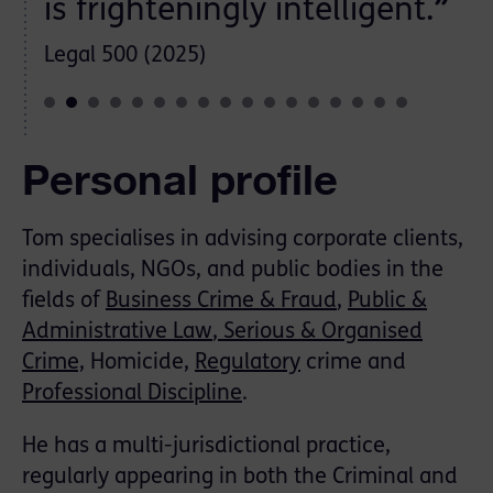
is frighteningly intelligent.
”
Legal 500 (2025)
Personal profile
Tom specialises in advising corporate clients,
individuals, NGOs, and public bodies in the
ﬁelds of
Business Crime & Fraud
,
Public &
Administrative Law
, Serious & Organised
Crime,
Homicide,
Regulatory
crime and
Professional Discipline
.
He has a multi-jurisdictional practice,
regularly appearing in both the Criminal and