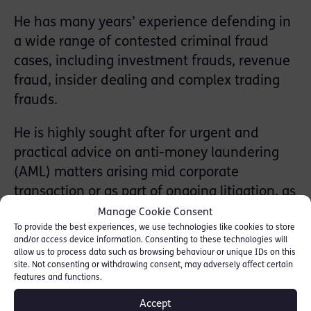
He has many years’ experience defending in
a wide range of contested criminal fraud
cases, including investment frauds, revenue
fraud, insider dealing and complex trading
frauds.
He is highly sought after for urgent and
practical advice on anti-money laundering
(AML) matters arising mid corporate
transaction or as part of ongoing litigation, as
well as longer term advice for companies
Manage Cookie Consent
To provide the best experiences, we use technologies like cookies to store
acting in high risk industries.
and/or access device information. Consenting to these technologies will
allow us to process data such as browsing behaviour or unique IDs on this
He also advises ﬁnancial services institutions
site. Not consenting or withdrawing consent, may adversely affect certain
features and functions.
and banks upon their strategic compliance
with AML requirements.
Accept