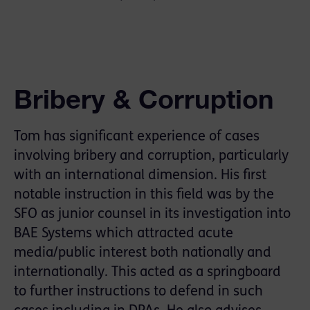
Bribery & Corruption
Tom has signiﬁcant experience of cases
involving bribery and corruption, particularly
with an international dimension. His ﬁrst
notable instruction in this ﬁeld was by the
SFO as junior counsel in its investigation into
BAE Systems which attracted acute
media/public interest both nationally and
internationally. This acted as a springboard
to further instructions to defend in such