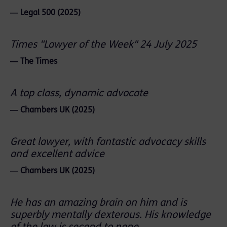
― Legal 500 (2025)
Times "Lawyer of the Week" 24 July 2025
― The Times
A top class, dynamic advocate
― Chambers UK (2025)
Great lawyer, with fantastic advocacy skills
and excellent advice
― Chambers UK (2025)
He has an amazing brain on him and is
superbly mentally dexterous. His knowledge