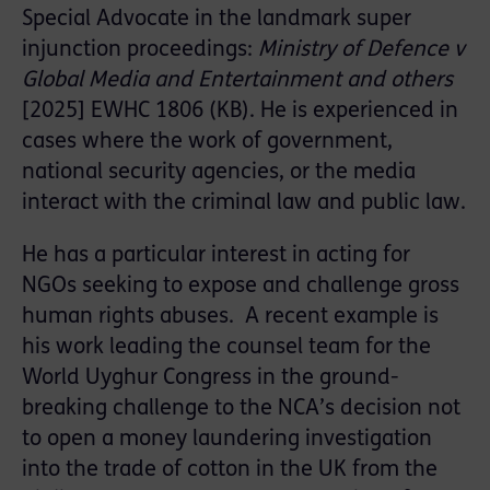
Special Advocate in the landmark super
injunction proceedings:
Ministry of Defence v
Global Media and Entertainment and others
[2025] EWHC 1806 (KB). He is experienced in
cases where the work of government,
national security agencies, or the media
interact with the criminal law and public law.
He has a particular interest in acting for
NGOs seeking to expose and challenge gross
human rights abuses. A recent example is
his work leading the counsel team for the
World Uyghur Congress in the ground-
breaking challenge to the NCA’s decision not
to open a money laundering investigation
into the trade of cotton in the UK from the