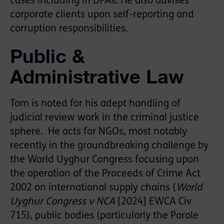
cases including in DPAs. He also advises
corporate clients upon self-reporting and
corruption responsibilities.
Public &
Administrative Law
Tom is noted for his adept handling of
judicial review work in the criminal justice
sphere. He acts for NGOs, most notably
recently in the groundbreaking challenge by
the World Uyghur Congress focusing upon
the operation of the Proceeds of Crime Act
2002 on international supply chains (
World
Uyghur Congress v NCA
[2024] EWCA Civ
715), public bodies (particularly the Parole