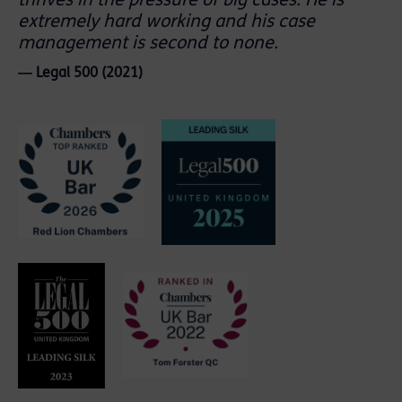
thrives in the pressure of big cases. He is
extremely hard working and his case
management is second to none.
― Legal 500 (2021)