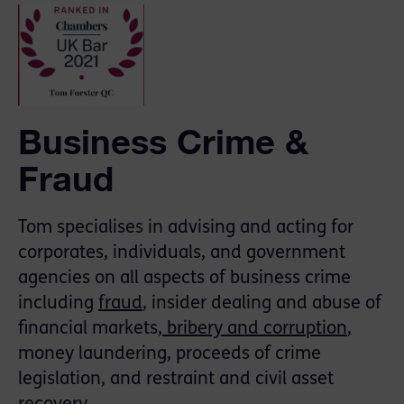
Business Crime &
Fraud
Tom specialises in advising and acting for
corporates, individuals, and government
agencies on all aspects of business crime
including
fraud
, insider dealing and abuse of
financial markets,
bribery and corruption
,
money laundering, proceeds of crime
legislation, and restraint and civil asset