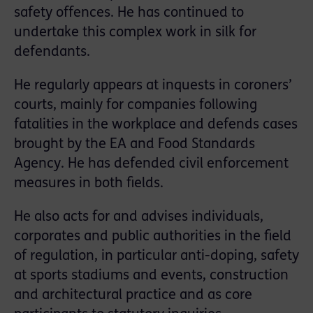
safety offences. He has continued to
undertake this complex work in silk for
defendants.
He regularly appears at inquests in coroners’
courts, mainly for companies following
fatalities in the workplace and defends cases
brought by the EA and Food Standards
Agency. He has defended civil enforcement
measures in both ﬁelds.
He also acts for and advises individuals,
corporates and public authorities in the field
of regulation, in particular anti-doping, safety
at sports stadiums and events, construction
and architectural practice and as core