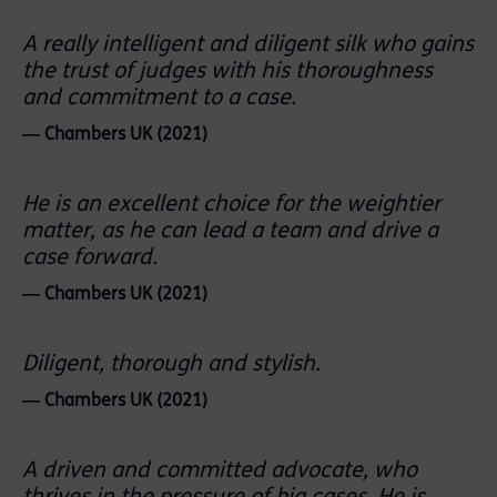
A really intelligent and diligent silk who gains
the trust of judges with his thoroughness
and commitment to a case.
― Chambers UK (2021)
He is an excellent choice for the weightier
matter, as he can lead a team and drive a
case forward.
― Chambers UK (2021)
Diligent, thorough and stylish.
― Chambers UK (2021)
A driven and committed advocate, who