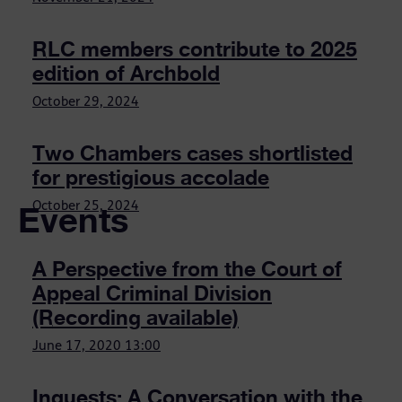
RLC members contribute to 2025
edition of Archbold
October 29, 2024
Two Chambers cases shortlisted
for prestigious accolade
Events
October 25, 2024
A Perspective from the Court of
Appeal Criminal Division
(Recording available)
June 17, 2020
13:00
Inquests: A Conversation with the