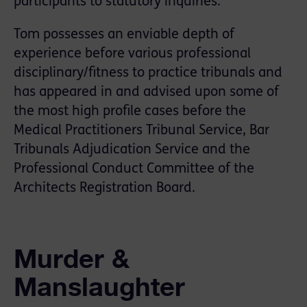
participants to statutory inquiries.
Tom possesses an enviable depth of
experience before various professional
disciplinary/ﬁtness to practice tribunals and
has appeared in and advised upon some of
the most high proﬁle cases before the
Medical Practitioners Tribunal Service, Bar
Tribunals Adjudication Service and the
Professional Conduct Committee of the
Architects Registration Board.
Murder &
Manslaughter