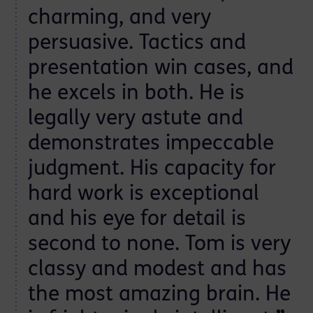
charming, and very
persuasive. Tactics and
t
presentation win cases, and
he excels in both. He is
legally very astute and
demonstrates impeccable
judgment. His capacity for
hard work is exceptional
and his eye for detail is
second to none. Tom is very
classy and modest and has
the most amazing brain. He