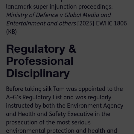
landmark super injunction proceedings:
Ministry of Defence v Global Media and
Entertainment and others
[2025] EWHC 1806
(KB)
Regulatory &
Professional
Disciplinary
Before taking silk Tom was appointed to the
A–G’s Regulatory List and was regularly
instructed by both the Environment Agency
and Health and Safety Executive in the
prosecution of the most serious
environmental protection and health and