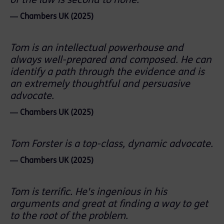
of the law is second to none.
― Chambers UK (2025)
Tom is an intellectual powerhouse and
always well-prepared and composed. He can
identify a path through the evidence and is
an extremely thoughtful and persuasive
advocate.
― Chambers UK (2025)
Tom Forster is a top-class, dynamic advocate.
― Chambers UK (2025)
Tom is terrific. He's ingenious in his
arguments and great at finding a way to get
to the root of the problem.