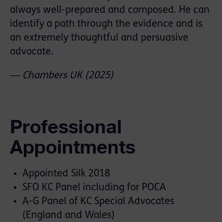
always well-prepared and composed. He can
identify a path through the evidence and is
an extremely thoughtful and persuasive
advocate.
―
Chambers
UK
(2025)
Professional
Appointments
Appointed Silk 2018
SFO KC Panel including for POCA
A-G Panel of KC Special Advocates
(England and Wales)