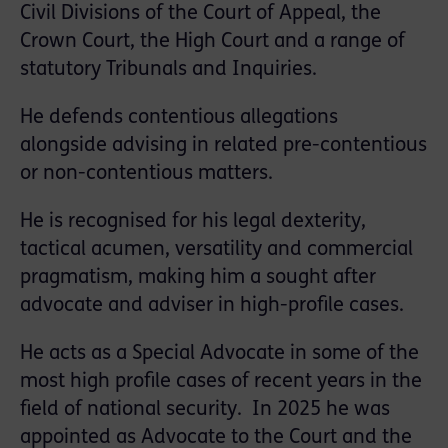
Civil Divisions of the Court of Appeal, the
Crown Court, the High Court and a range of
statutory Tribunals and Inquiries.
He defends contentious allegations
alongside advising in related pre-contentious
or non-contentious matters.
He is recognised for his legal dexterity,
tactical acumen, versatility and commercial
pragmatism, making him a sought after
advocate and adviser in high-profile cases.
He acts as a Special Advocate in some of the
most high profile cases of recent years in the
field of national security. In 2025 he was
appointed as Advocate to the Court and the