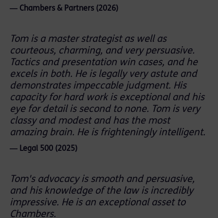
― Chambers & Partners (2026)
Tom is a master strategist as well as
courteous, charming, and very persuasive.
Tactics and presentation win cases, and he
excels in both. He is legally very astute and
demonstrates impeccable judgment. His
capacity for hard work is exceptional and his
eye for detail is second to none. Tom is very
classy and modest and has the most
amazing brain. He is frighteningly intelligent.
― Legal 500 (2025)
Tom's advocacy is smooth and persuasive,
and his knowledge of the law is incredibly
impressive. He is an exceptional asset to
Chambers.