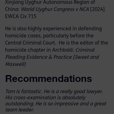
Xinjiang Uyghur Autonomous Region of
China:
World Uyghur Congress v NCA
[2024]
EWCA Civ 715
He is also highly experienced in defending
homicide cases, particularly before the
Central Criminal Court. He is the editor of the
homicide chapter in Archbold:
Criminal
Pleading Evidence & Practice [Sweet and
Maxwell)
Recommendations
Tom is fantastic. He is a really good lawyer.
His cross-examination is absolutely
outstanding. He is so impressive and a great
team leader.