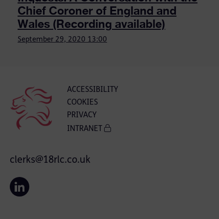
Chief Coroner of England and
Wales (Recording available)
September 29, 2020
13:00
ACCESSIBILITY
COOKIES
PRIVACY
INTRANET
clerks@18rlc.co.uk