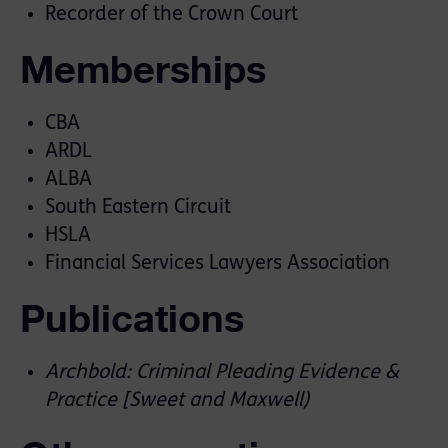
Recorder of the Crown Court
Memberships
CBA
ARDL
ALBA
South Eastern Circuit
HSLA
Financial Services Lawyers Association
Publications
Archbold: Criminal Pleading Evidence &
Practice [Sweet and Maxwell)