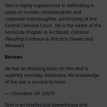
Tom is highly experienced in defending in
cases of murder, manslaughter and
corporate manslaughter, particularly at the
Central Criminal Court. He is the editor of the
homicide chapter in Archbold:
Criminal
Pleading Evidence & Practice (Sweet and
Maxwell)
Reviews
He has an amazing brain on him and is
superbly mentally dexterous. His knowledge
of the law is second to none.
―
Chambers
UK
(2025)
Tom is an intellectual powerhouse and