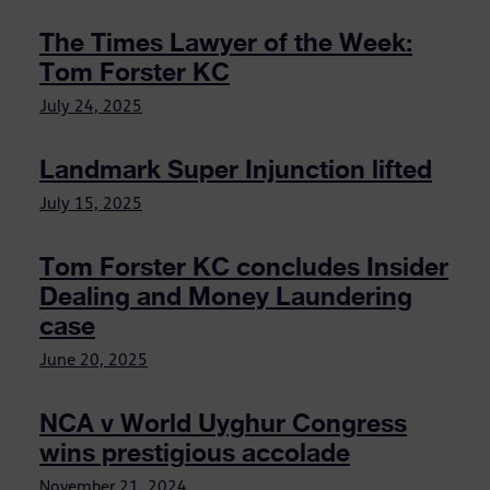
The Times Lawyer of the Week:
Tom Forster KC
July 24, 2025
Landmark Super Injunction lifted
July 15, 2025
Tom Forster KC concludes Insider
Dealing and Money Laundering
case
June 20, 2025
NCA v World Uyghur Congress
wins prestigious accolade
November 21, 2024