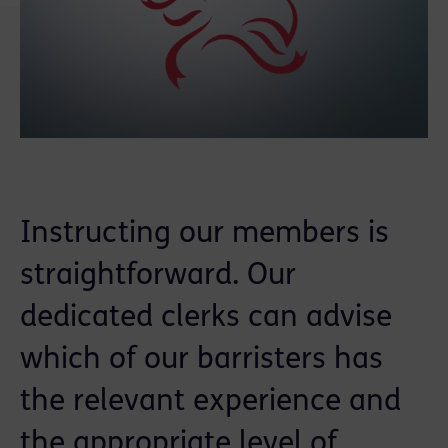
Instructing our members is
straightforward. Our
dedicated clerks can advise
which of our barristers has
the relevant experience and
the appropriate level of