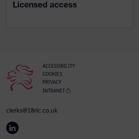
Licensed access
ACCESSIBILITY
COOKIES
PRIVACY
INTRANET
clerks@18rlc.co.uk