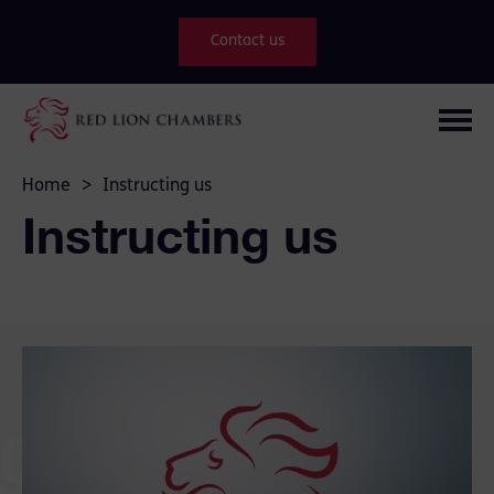
Contact us
Home
>
Instructing us
Instructing us