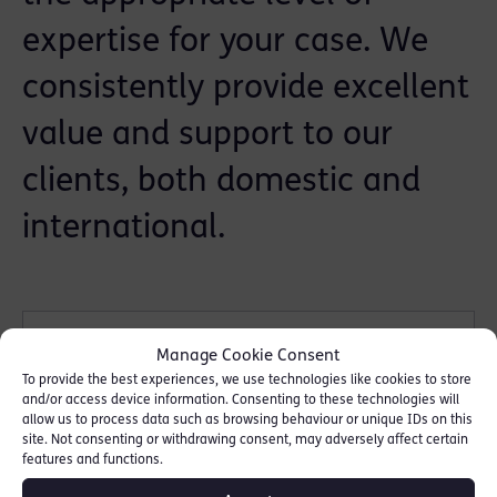
expertise for your case. We
consistently provide excellent
value and support to our
clients, both domestic and
international.
Government agency &
Manage Cookie Consent
prosecution
To provide the best experiences, we use technologies like cookies to store
and/or access device information. Consenting to these technologies will
allow us to process data such as browsing behaviour or unique IDs on this
site. Not consenting or withdrawing consent, may adversely affect certain
features and functions.