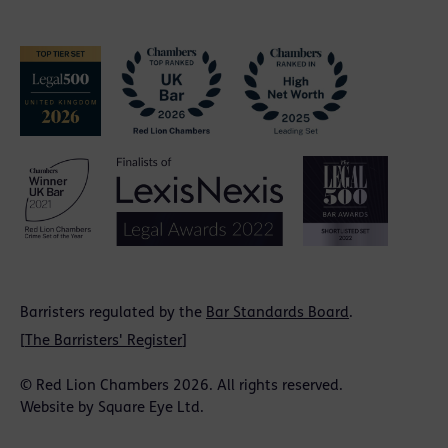
Barristers regulated by the
Bar Standards Board
.
[
The Barristers' Register
]
© Red Lion Chambers 2026. All rights reserved.
Website by
Square Eye Ltd
.