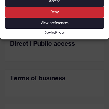
Accept
Solicitors
Deny
View preferences
Cookies
Privacy
Direct | Public access
Terms of business