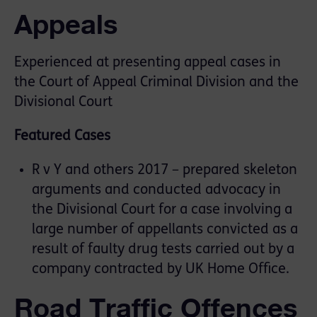
Appeals
Experienced at presenting appeal cases in
the Court of Appeal Criminal Division and the
Divisional Court
Featured Cases
R v Y and others 2017 – prepared skeleton
arguments and conducted advocacy in
the Divisional Court for a case involving a
large number of appellants convicted as a
result of faulty drug tests carried out by a
company contracted by UK Home Office.
Road Traffic Offences