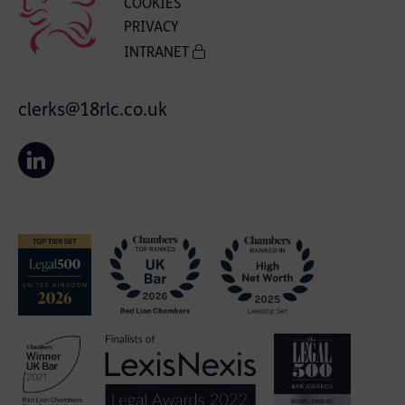
COOKIES
PRIVACY
INTRANET
clerks@18rlc.co.uk