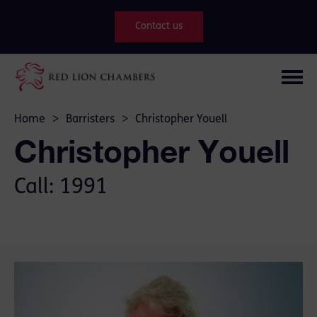
Contact us
Home
>
Barristers
>
Christopher Youell
Christopher Youell
Call: 1991