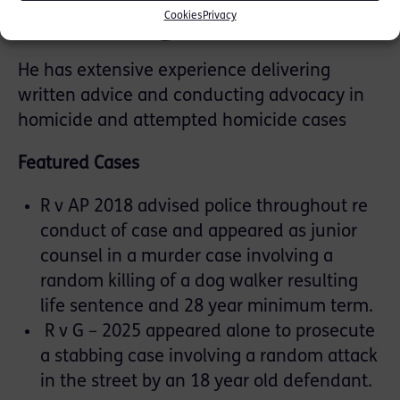
Manslaughter
Cookies
Privacy
He has extensive experience delivering
written advice and conducting advocacy in
homicide and attempted homicide cases
Featured Cases
R v AP 2018 advised police throughout re
conduct of case and appeared as junior
counsel in a murder case involving a
random killing of a dog walker resulting
life sentence and 28 year minimum term.
R v G – 2025 appeared alone to prosecute
a stabbing case involving a random attack
in the street by an 18 year old defendant.