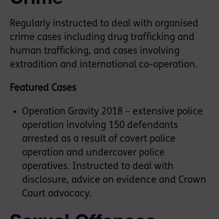
Regularly instructed to deal with organised
crime cases including drug trafficking and
human trafficking, and cases involving
extradition and international co-operation.
Featured Cases
Operation Gravity 2018 – extensive police
operation involving 150 defendants
arrested as a result of covert police
operation and undercover police
operatives. Instructed to deal with
disclosure, advice on evidence and Crown
Court advocacy.