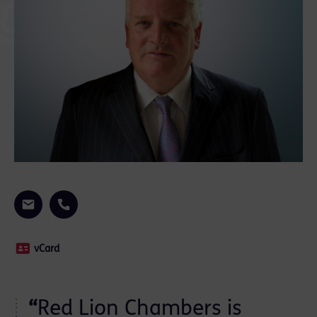
vCard
“
Red Lion Chambers is