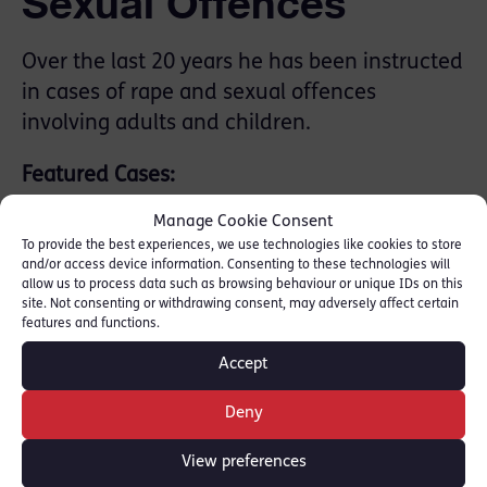
Sexual Offences
Over the last 20 years he has been instructed
in cases of rape and sexual offences
involving adults and children.
Featured Cases:
Manage Cookie Consent
R v M R 2023 – instructed for prosecution.
To provide the best experiences, we use technologies like cookies to store
Vulnerable witnesses with communication
and/or access device information. Consenting to these technologies will
allow us to process data such as browsing behaviour or unique IDs on this
difficulties. Defendant convicted and
site. Not consenting or withdrawing consent, may adversely affect certain
received 13-year sentence
features and functions.
R v J S 2026 prosecution of familial rape.
Accept
Vulnerable witnesses. Defendant
convicted and 14 year extended sentence.
Deny
Murder &
View preferences