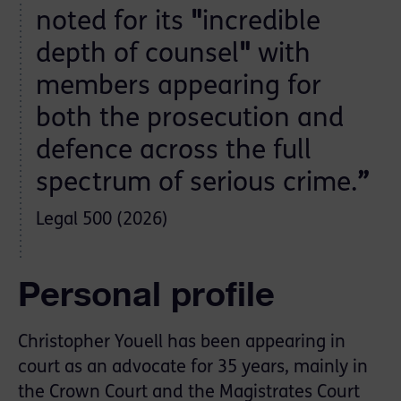
noted for its
"
incredible
depth of counsel
"
with
members appearing for
both the prosecution and
defence across the full
spectrum of serious crime.
”
Legal 500 (2026)
Personal profile
Christopher Youell has been appearing in
court as an advocate for 35 years, mainly in
the Crown Court and the Magistrates Court