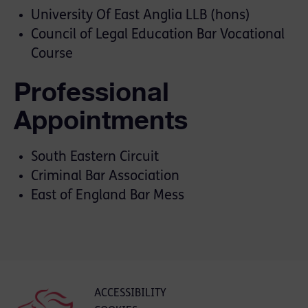
University Of East Anglia LLB (hons)
Council of Legal Education Bar Vocational
Course
Professional
Appointments
South Eastern Circuit
Criminal Bar Association
East of England Bar Mess
ACCESSIBILITY