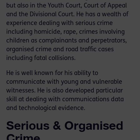
but also in the Youth Court, Court of Appeal
and the Divisional Court. He has a wealth of
experience dealing with serious crime
including homicide, rape, crimes involving
children as complainants and perpetrators,
organised crime and road traffic cases
including fatal collisions.
He is well known for his ability to
communicate with young and vulnerable
witnesses. He is also developed particular
skill at dealing with communications data
and technological evidence.
Serious & Organised
Crime