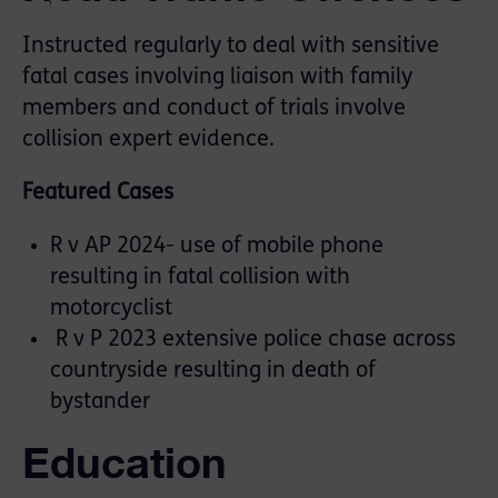
Instructed regularly to deal with sensitive
fatal cases involving liaison with family
members and conduct of trials involve
collision expert evidence.
Featured Cases
R v AP 2024- use of mobile phone
resulting in fatal collision with
motorcyclist
R v P 2023 extensive police chase across
countryside resulting in death of
bystander
Education