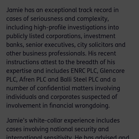
Jamie has an exceptional track record in
cases of seriousness and complexity,
including high-profile investigations into
publicly listed corporations, investment
banks, senior executives, city solicitors and
other business professionals. His recent
instructions attest to the breadth of his
expertise and includes ENRC PLC, Glencore
PLC, Afren PLC and Balli Steel PLC and a
number of confidential matters involving
individuals and corporates suspected of
involvement in financial wrongdoing.
Jamie’s white-collar experience includes
cases involving national security and
international sensitivity. He has advised and