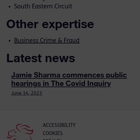
South Eastern Circuit
Other expertise
Business Crime & Fraud
Latest news
Jamie Sharma commences public
hearings in The Covid Inquiry
June 14, 2023
ACCESSIBILITY
COOKIES