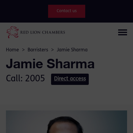
Contact us
Home
>
Barristers
>
Jamie Sharma
Jamie Sharma
Call: 2005
Direct access