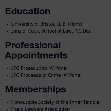
Education
University of Bristol, LL.B. (Hons)
Inns of Court School of Law, P.G.Dip.
Professional
Appointments
SFO Prosecution ‘A’ Panel
SFO Proceeds of Crime ‘A’ Panel
Memberships
Honourable Society of the Inner Temple
Fraud Lawyers Association