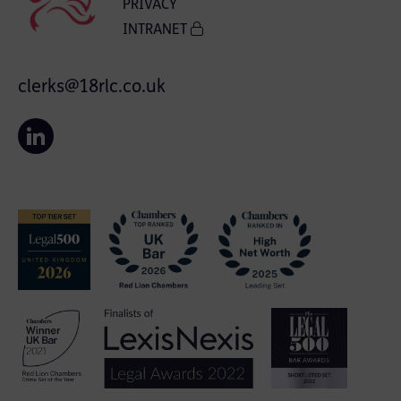
PRIVACY
INTRANET
clerks@18rlc.co.uk