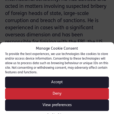
acted in matters involving suspected bribery
of foreign heads of state, large-scale
corruption and breach of sanctions. He is
experienced in cases with a significant
overseas dimension and has been
responsible for liaising with the FBI, the US
Department of Justice, the Securities and
Manage Cookie Consent
To provide the best experiences, we use technologies like cookies to store
Exchange Commission, the US Treasury,
and/or access device information. Consenting to these technologies will
authorities across the EU, in Switzerland and
allow us to process data such as browsing behaviour or unique IDs on this
site. Not consenting or withdrawing consent, may adversely affect certain
a wide range of offshore jurisdictions. In
features and functions.
additional to his white-collar criminal
Accept
practise, Jamie has acted in associated civil
and regulatory litigation, including as
Deny
counsel to HMRC in a series of ground-
View preferences
breaking civil tax fraud trials worth over
£1billion to the UK exchequer and public law