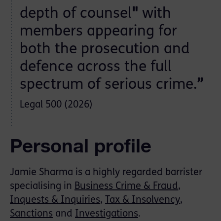
depth of counsel
"
with
members appearing for
both the prosecution and
defence across the full
spectrum of serious crime.
”
Legal 500 (2026)
Personal profile
Jamie Sharma is a highly regarded barrister
specialising in
Business Crime & Fraud
,
Inquests & Inquiries
,
Tax & Insolvency
,
Sanctions
and
Investigations
.