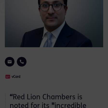
vCard
“
Red Lion Chambers is
noted for its
"
incredible