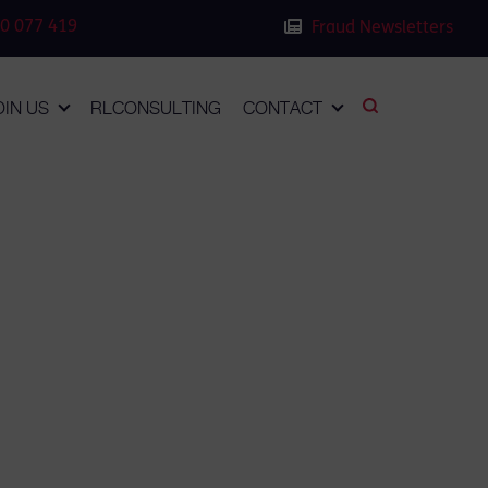
0 077 419
Fraud Newsletters
OIN US
RLCONSULTING
CONTACT