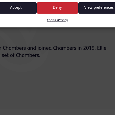
Accept
Deny
View preferences
Cookies
Privacy
ion Chambers and joined Chambers in 2019. Ellie
 set of Chambers.