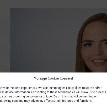
“
Efficient, personable,
“
‘Th
nice to deal with.
”
wel
proa
Legal 500 UK 2022
Manage Cookie Consent
Legal
provide the best experiences, we use technologies like cookies to store and/or
ess device information. Consenting to these technologies will allow us to process
a such as browsing behaviour or unique IDs on this site. Not consenting or
hdrawing consent, may adversely affect certain features and functions.