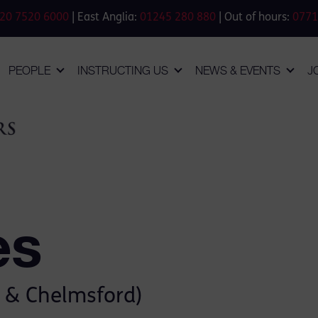
20 7520 6000
| East Anglia:
01245 280 880
| Out of hours:
0771
PEOPLE
INSTRUCTING US
NEWS & EVENTS
J
es
 & Chelmsford)