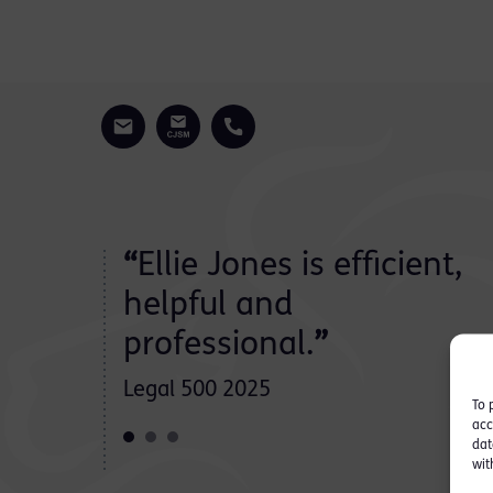
dibly
“
Ellie Jones is efficient,
d
helpful and
professional.
”
Legal 500 2025
To 
acc
dat
wit