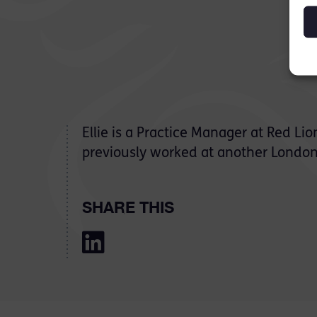
Ellie is a Practice Manager at Red L
previously worked at another London
SHARE THIS