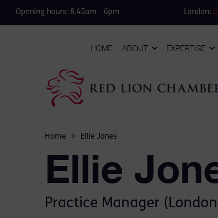
Opening hours: 8.45am - 6pm
London:
0
HOME
ABOUT
EXPERTISE
Home
>
Ellie Jones
Ellie Jon
Practice Manager (London