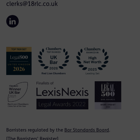
clerks@18rlc.co.uk
Barristers regulated by the
Bar Standards Board
.
[
The Barristers' Register
]