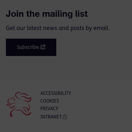
Join the mailing list
Get our latest news and posts by email.
Subscribe
ACCESSIBILITY
COOKIES
PRIVACY
INTRANET