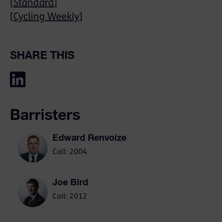
[
Standard
]
[
Cycling Weekly
]
SHARE THIS
Barristers
Edward Renvoize
Call: 2004
Joe Bird
Call: 2012