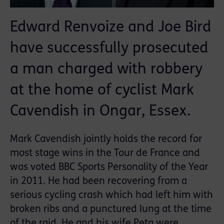
Edward Renvoize and Joe Bird
have successfully prosecuted
a man charged with robbery
at the home of cyclist Mark
Cavendish in Ongar, Essex.
Mark Cavendish jointly holds the record for
most stage wins in the Tour de France and
was voted BBC Sports Personality of the Year
in 2011. He had been recovering from a
serious cycling crash which had left him with
broken ribs and a punctured lung at the time
of the raid. He and his wife Peta were