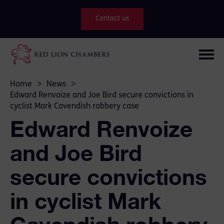
Contact us
Home
>
News
>
Edward Renvoize and Joe Bird secure convictions in
cyclist Mark Cavendish robbery case
Edward Renvoize
and Joe Bird
secure convictions
in cyclist Mark