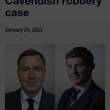
Cavendish robbery
case
January 24, 2023