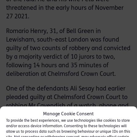
threatened in the early hours of November
27 2021.
Romario Henry, 31, of Bell Green in
Lewisham, south-east London was found
guilty of two counts of robbery and convicted
by a majority verdict of 10 jurors to two,
following 14 hours and 35 minutes of
deliberation at Chelmsford Crown Court.
One of the defendants Ali Sesay had earlier
pleaded guilty at Chelmsford Crown Court to
robbing Mr Cavendish of a watch, phone and
safe, and his wife of a watch, phone and a
Manage Cookie Consent
To provide the best experiences, we use technologies like cookies to store
Louis Vuitton suitcase.
and/or access device information. Consenting to these technologies will
allow us to process data such as browsing behaviour or unique IDs on this