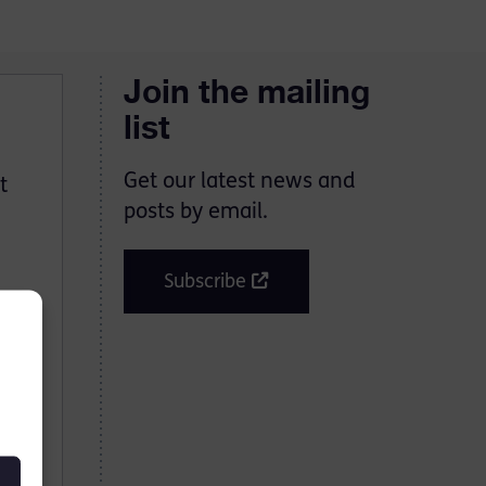
Join the mailing
list
Get our latest news and
t
posts by email.
Subscribe