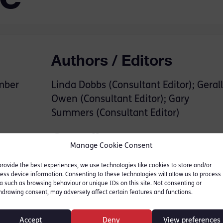
Authors / Editors
mber
Linda Dobbs (Consultant Editor); Gerall
Owen (Consultant Editor); Gary
Summers (Consultant Editor)
Contributors
Manage Cookie Consent
Gillian Jones KC
provide the best experiences, we use technologies like cookies to store and/or
ess device information. Consenting to these technologies will allow us to process
Tom Forster KC
a such as browsing behaviour or unique IDs on this site. Not consenting or
Richard Sutton KC
hdrawing consent, may adversely affect certain features and functions.
David Claxton
Richard Beynon
Accept
Deny
View preferences