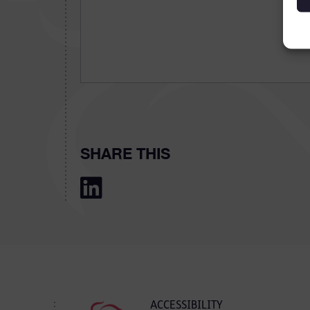
SHARE THIS
ACCESSIBILITY