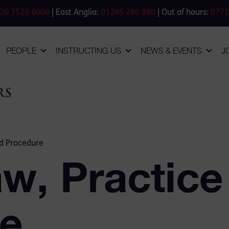
20 7520 6000
| East Anglia:
01245 280 880
| Out of hours:
0771
PEOPLE
INSTRUCTING US
NEWS & EVENTS
J
nd Procedure
aw, Practice
e