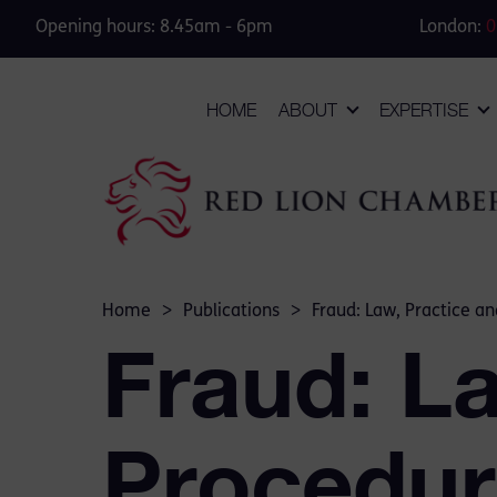
Opening hours: 8.45am - 6pm
London:
0
HOME
ABOUT
EXPERTISE
Home
>
Publications
>
Fraud: Law, Practice a
Fraud: L
Procedur