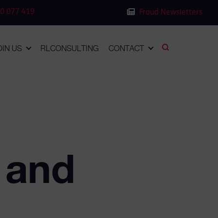
0 077 419
Fraud Newsletters
OIN US
RLCONSULTING
CONTACT
 and