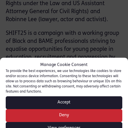
Rights under the Law and US Assistant
Attorney General for Civil Rights) and
Robinne Lee (lawyer, actor and activist).
SHIFT25 is a campaign with a working group
of Black and BAME professionals striving to
equalise opportunities for young people in
education, recruitment and progression by
2025. Co-Founding member Michelle Nelson
Manage Cookie Consent
To provide the best experiences, we use technologies like cookies to store
QC said:
and/or access device information. Consenting to these technologies will
allow us to process data such as browsing behaviour or unique IDs on this
“The ‘In Conversation’ event offered us the
site. Not consenting or withdrawing consent, may adversely affect certain
features and functions.
opportunity to share experiences, knowledge
and ideas across the Atlantic and create a
Accept
bridge between us and communities,
academia and businesses which will help us
Deny
propel the shift”