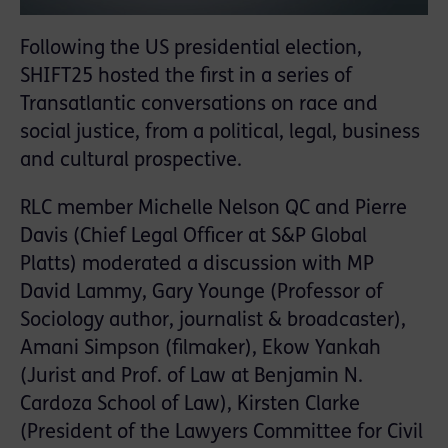
Following the US presidential election,
SHIFT25 hosted the first in a series of
Transatlantic conversations on race and
social justice, from a political, legal, business
and cultural prospective.
RLC member Michelle Nelson QC and Pierre
Davis (Chief Legal Officer at S&P Global
Platts) moderated a discussion with MP
David Lammy, Gary Younge (Professor of
Sociology author, journalist & broadcaster),
Amani Simpson (filmaker), Ekow Yankah
(Jurist and Prof. of Law at Benjamin N.
Cardoza School of Law), Kirsten Clarke
(President of the Lawyers Committee for Civil