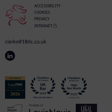
ACCESSIBILITY
COOKIES
PRIVACY
INTRANET
clerks@18rlc.co.uk