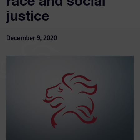
race and social
justice
December 9, 2020