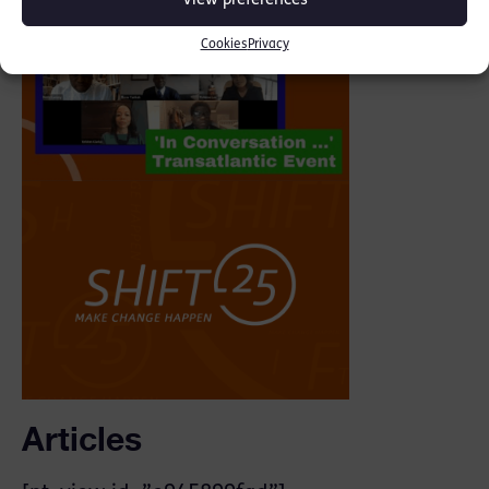
View preferences
Cookies
Privacy
Articles