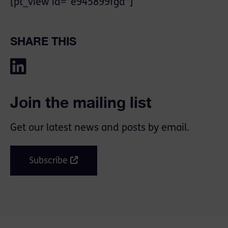
[pt_view id=”e945899fgd”]
SHARE THIS
Join the mailing list
Get our latest news and posts by email.
Subscribe