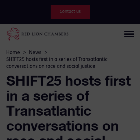
Contact us
Home
>
News
>
SHIFT25 hosts first in a series of Transatlantic
conversations on race and social justice
SHIFT25 hosts first
in a series of
Transatlantic
conversations on