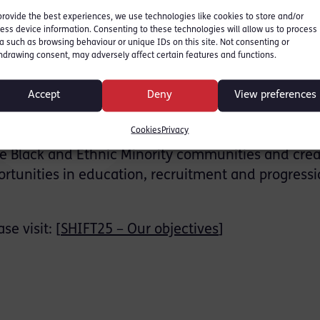
provide the best experiences, we use technologies like cookies to store and/or
ersation series is to create a safe and open spac
ess device information. Consenting to these technologies will allow us to process
of the MAPS Faculty in order to gain understandi
a such as browsing behaviour or unique IDs on this site. Not consenting or
hdrawing consent, may adversely affect certain features and functions.
w UCL can play its part to strengthen an anti-raci
nments.
Accept
Deny
View preferences
on are founding members of SHIFT25, an initiative
Cookies
Privacy
influential Black and Minority Ethnic professionals
the Black and Ethnic Minority communities and crea
ortunities in education, recruitment and progressi
e visit: [
SHIFT25 – Our objectives
]