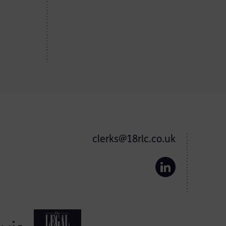
clerks@18rlc.co.uk