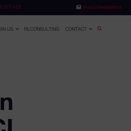
0 077 419
Fraud Newsletters
OIN US
RLCONSULTING
CONTACT
in
CL