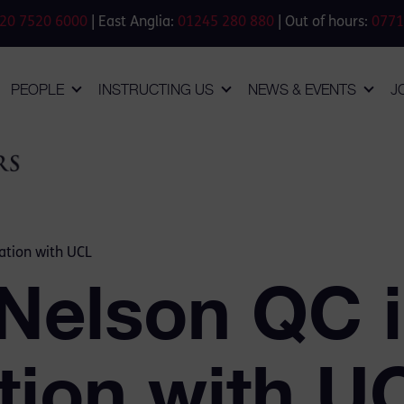
20 7520 6000
| East Anglia:
01245 280 880
| Out of hours:
0771
PEOPLE
INSTRUCTING US
NEWS & EVENTS
J
ation with UCL
 Nelson QC 
tion with U