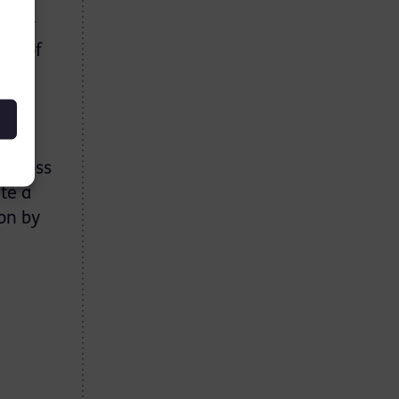
e for
ng of
sm
 to
 across
te a
on by