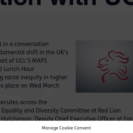
t in a conversation
ndamental shift in the UK’s
part of UCL’S MAPS
s) Lunch Hour
 racial inequity in higher
es place on Wed March
ecutes across the
 Equality and Diversity Committee at Red Lion
 Hutchinson, Deputy Chief Executive Officer at Eas
n Works Managing Director.
Manage Cookie Consent