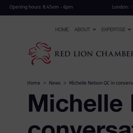
Opening hours: 8.45am - 6pm
London:
0
HOME
ABOUT
EXPERTISE
Home
>
News
>
Michelle Nelson QC in convers
Michelle
conversa