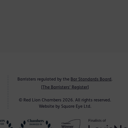
Barristers regulated by the
Bar Standards Board
.
[
The Barristers' Register
]
© Red Lion Chambers 2026. All rights reserved.
Website by
Square Eye Ltd
.