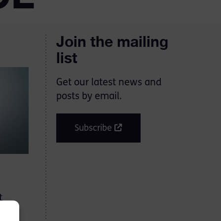
Join the mailing
list
Get our latest news and
posts by email.
Subscribe
t