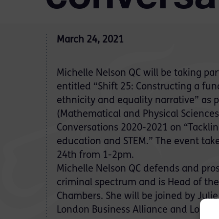
March 24, 2021
Michelle Nelson QC will be taking par
entitled “Shift 25: Constructing a fu
ethnicity and equality narrative” as 
(Mathematical and Physical Science
Conversations 2020-2021 on “Tackling
education and STEM.” The event tak
24th from 1-2pm.
Michelle Nelson QC defends and pros
criminal spectrum and is Head of the
Chambers. She will be joined by Julie
London Business Alliance and Londo