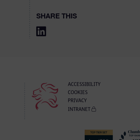
SHARE THIS
ACCESSIBILITY
COOKIES
PRIVACY
INTRANET