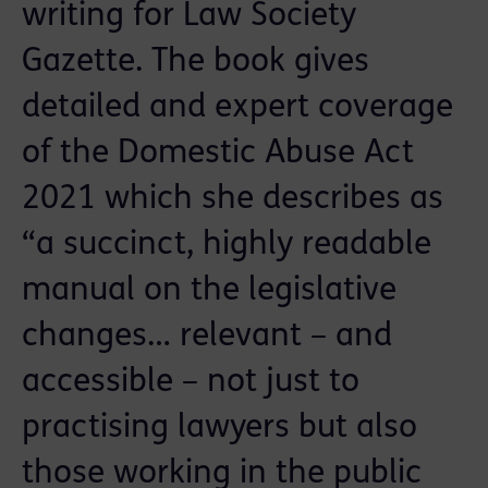
writing for Law Society
Gazette. The book gives
detailed and expert coverage
of the Domestic Abuse Act
2021 which she describes as
“a succinct, highly readable
manual on the legislative
changes… relevant – and
accessible – not just to
practising lawyers but also
those working in the public