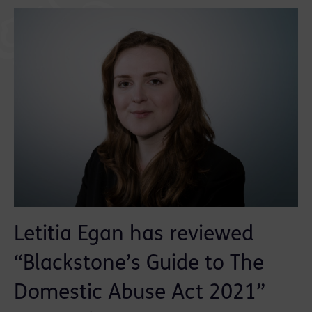
Letitia Egan has reviewed
“Blackstone’s Guide to The
Domestic Abuse Act 2021”