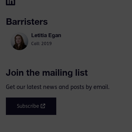
Barristers
Letitia Egan
Call: 2019
Join the mailing list
Get our latest news and posts by email.
Subscribe