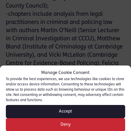
County Council);
-chapters include analysis from legal
practitioners in criminal and policing law
with authors Martin O’Neill (Senior Lecturer
in Criminal Investigation at CCCU), Matthew
Bland (Institute of Criminology at Cambridge
University), and Vicki McLellan (Cambridge
Centre for Evidence-Based Policing); Felicia
Davy co-authors the chapter on “Offences
Manage Cookie Consent
Involving Abusive Or Violent Behaviour (s.
To provide the best experiences, we use technologies like cookies to store
and/or access device information. Consenting to these technologies will
70- 71)”
allow us to process data such as browsing behaviour or unique IDs on this
site. Not consenting or withdrawing consent, may adversely affect certain
-includes the full text of the Domestic Abuse
features and functions.
Act 2021
Accept
Letitia says: “For practitioners, new
Deny
legislation brings with it the need to rapidly