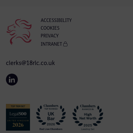
ACCESSIBILITY
COOKIES
PRIVACY
INTRANET
clerks@18rlc.co.uk