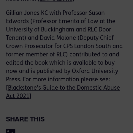
Gillian Jones KC with Professor Susan
Edwards (Professor Emerita of Law at the
University of Buckingham and RLC Door
Tenant) and David Malone (Deputy Chief
Crown Prosecutor for CPS London South and
former member of RLC) contributed to and
edited the book which is available to buy
now and is published by Oxford University
Press. For more information please see:
[
Blackstone’s Guide to the Domestic Abuse
Act 2021
]
SHARE THIS