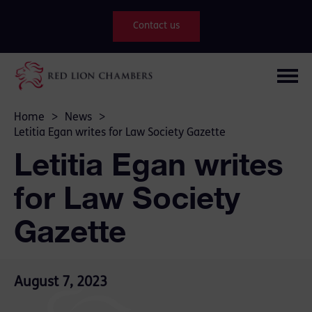
Contact us
Home
>
News
>
Letitia Egan writes for Law Society Gazette
Letitia Egan writes
for Law Society
Gazette
August 7, 2023