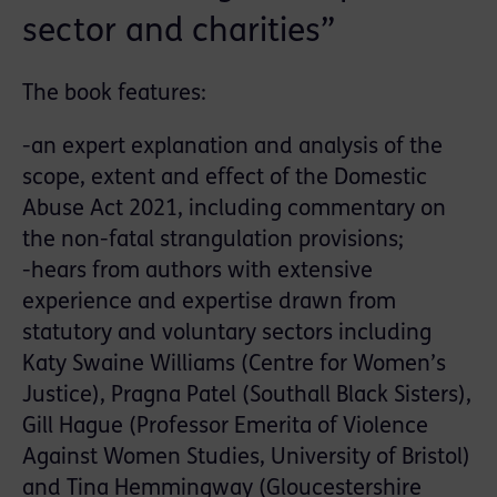
sector and charities”
The book features:
-an expert explanation and analysis of the
scope, extent and effect of the Domestic
Abuse Act 2021, including commentary on
the non-fatal strangulation provisions;
-hears from authors with extensive
experience and expertise drawn from
statutory and voluntary sectors including
Katy Swaine Williams (Centre for Women’s
Justice), Pragna Patel (Southall Black Sisters),
Gill Hague (Professor Emerita of Violence
Against Women Studies, University of Bristol)
and Tina Hemmingway (Gloucestershire