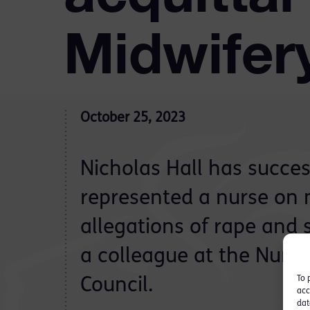
Midwifer
October 25, 2023
Nicholas Hall has succes
represented a nurse on 
allegations of rape and 
a colleague at the Nurs
To 
Council.
acc
dat