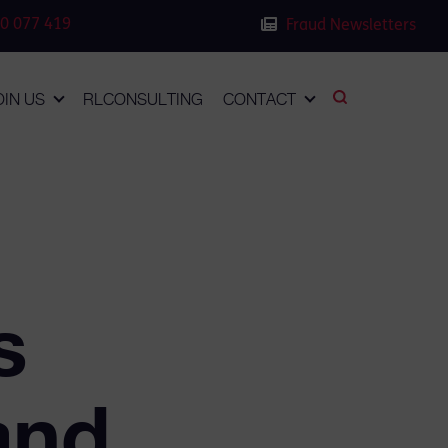
0 077 419
Fraud Newsletters
OIN US
RLCONSULTING
CONTACT
s
and