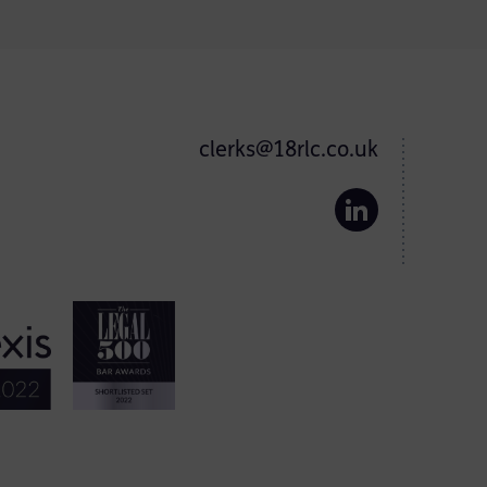
clerks@18rlc.co.uk