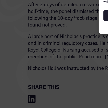
wit
After 2 days of detailed cross-exami
half-time, the panel dismissed the m
following the 10-day ‘fact-stage’ hea
found not proved.
A large part of Nicholas’s practice is
and in criminal regulatory cases. He
Royal College of Nursing accused of
members of the public. Read more: [
Nicholas Hall was instructed by the R
SHARE THIS