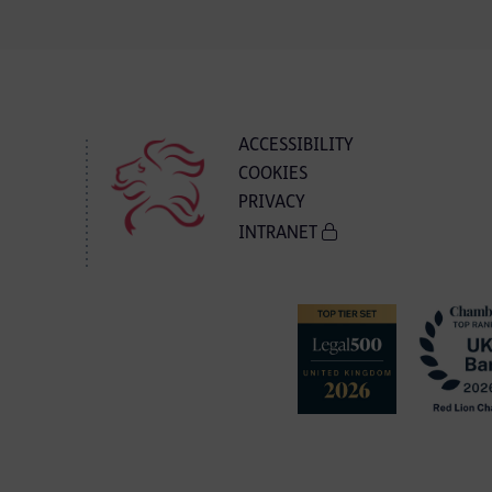
ACCESSIBILITY
COOKIES
PRIVACY
INTRANET