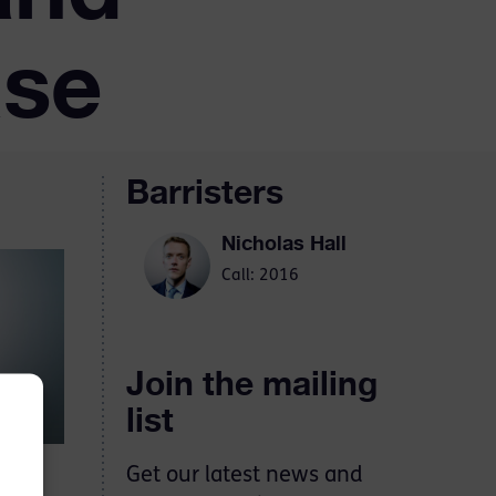
ase
Barristers
Nicholas Hall
Call: 2016
Join the mailing
list
Get our latest news and