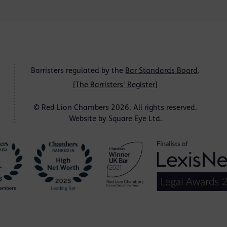
Barristers regulated by the
Bar Standards Board
.
[
The Barristers' Register
]
© Red Lion Chambers 2026. All rights reserved.
Website by
Square Eye Ltd
.