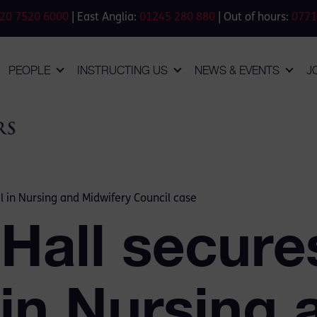
20 7520 6000
| East Anglia:
01245 280 880
| Out of hours:
0771
PEOPLE
INSTRUCTING US
NEWS & EVENTS
J
l in Nursing and Midwifery Council case
 Hall secure
 in Nursing 