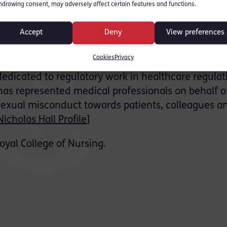
hdrawing consent, may adversely affect certain features and functions.
nation of the complainant, and extensive submissi
ajority of the rape and sexual assault charges. Th
Accept
Deny
View preferences
ring, all remaining allegations against the client 
Cookies
Privacy
 dedicated to regulatory work in healthcare regulat
 has represented medical professionals on behalf o
 sexual misconduct towards patients, colleagues a
Nicholas Hall Profile
]
oyal College of Nursing.