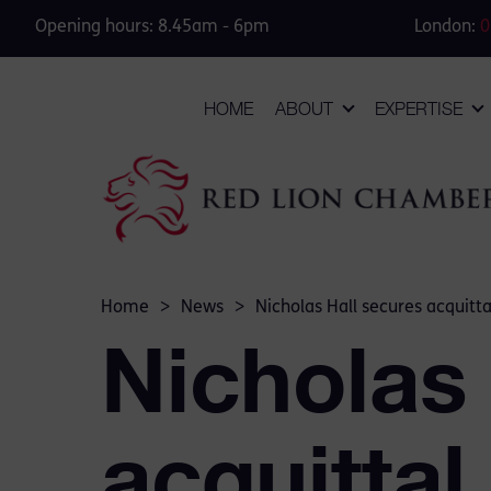
Opening hours: 8.45am - 6pm
London:
0
HOME
ABOUT
EXPERTISE
Home
>
News
>
Nicholas Hall secures acquitta
Nicholas
acquittal