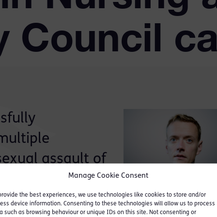
y Council c
sfully
multiple
sexual assault of
Manage Cookie Consent
ing and Midwifery
provide the best experiences, we use technologies like cookies to store and/or
ess device information. Consenting to these technologies will allow us to process
a such as browsing behaviour or unique IDs on this site. Not consenting or