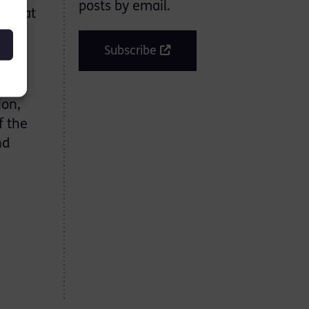
posts by email.
ons at
en
Subscribe
were
ion,
f the
nd