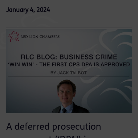
January 4, 2024
A deferred prosecution