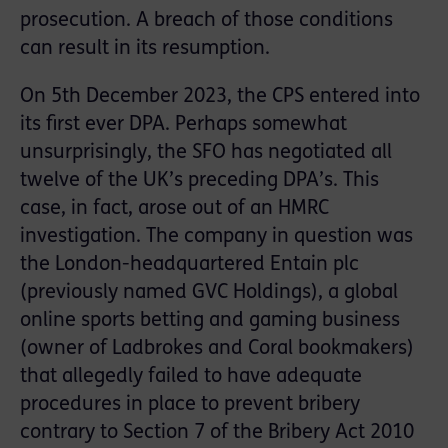
prosecution. A breach of those conditions
can result in its resumption.
On 5th December 2023, the CPS entered into
its first ever DPA. Perhaps somewhat
unsurprisingly, the SFO has negotiated all
twelve of the UK’s preceding DPA’s. This
case, in fact, arose out of an HMRC
investigation. The company in question was
the London-headquartered Entain plc
(previously named GVC Holdings), a global
online sports betting and gaming business
(owner of Ladbrokes and Coral bookmakers)
that allegedly failed to have adequate
procedures in place to prevent bribery
contrary to Section 7 of the Bribery Act 2010