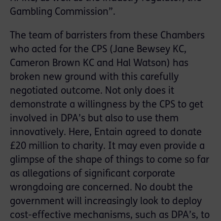
Gambling Commission”.
The team of barristers from these Chambers
who acted for the CPS (Jane Bewsey KC,
Cameron Brown KC and Hal Watson) has
broken new ground with this carefully
negotiated outcome. Not only does it
demonstrate a willingness by the CPS to get
involved in DPA’s but also to use them
innovatively. Here, Entain agreed to donate
£20 million to charity. It may even provide a
glimpse of the shape of things to come so far
as allegations of significant corporate
wrongdoing are concerned. No doubt the
government will increasingly look to deploy
cost-effective mechanisms, such as DPA’s, to