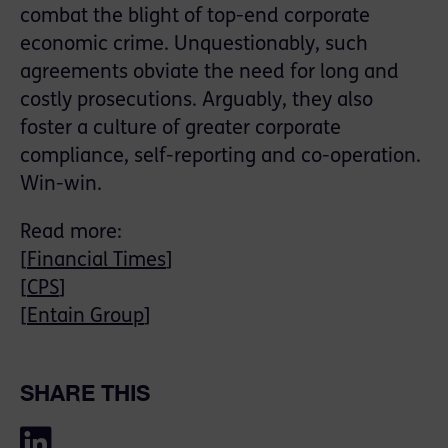
combat the blight of top-end corporate
economic crime. Unquestionably, such
agreements obviate the need for long and
costly prosecutions. Arguably, they also
foster a culture of greater corporate
compliance, self-reporting and co-operation.
Win-win.
Read more:
[
Financial Times
]
[
CPS
]
[
Entain Group
]
SHARE THIS