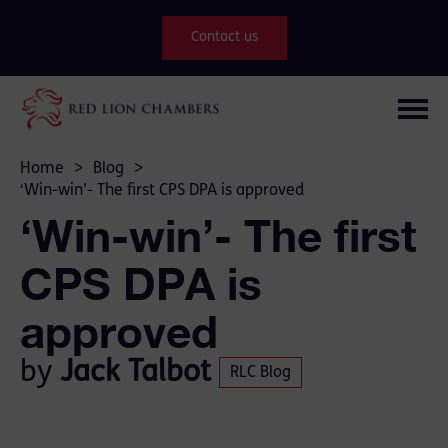
Contact us
Home
>
Blog
>
‘Win-win’- The first CPS DPA is approved
‘Win-win’- The first
CPS DPA is
approved
by
Jack Talbot
RLC Blog