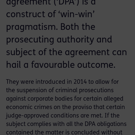
agreement (‘DPA’) is a
construct of ‘win-win’
pragmatism. Both the
prosecuting authority and
subject of the agreement can
hail a favourable outcome.
They were introduced in 2014 to allow for
the suspension of criminal prosecutions
against corporate bodies for certain alleged
economic crimes on the proviso that certain
judge-approved conditions are met. If the
subject complies with all the DPA obligations
contained the matter is concluded without