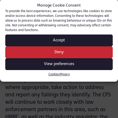
HMRC during the course of the investigation
Manage Cookie Consent
had been exemplary and there had been a
To provide the best experiences, we use technologies like cookies to store
complete overhaul of their compliance
and/or access device information. Consenting to these technologies will
allow us to process data such as browsing behaviour or unique IDs on this
procedures.
site. Not consenting or withdrawing consent, may adversely affect certain
features and functions.
Announcing the agreement, SEOCID Chief
Accept
Crown Prosecutor, Andrew Penhale has also
provided some encouragement to others
Deny
who may wish to come forward, saying “The
View preferences
wider gaming industry may wish to reflect on
the implications of this agreement for their
Cookies
Privacy
own corporate compliance procedures and,
where appropriate, take action to address
and report any failings they identify. The CPS
will continue to work closely with law
enforcement partners in this area, such as
HMRC, as well as the industry regulator, the