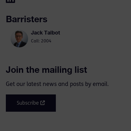
Barristers
Jack Talbot
Call: 2004
Join the mailing list
Get our latest news and posts by email.
Subscribe