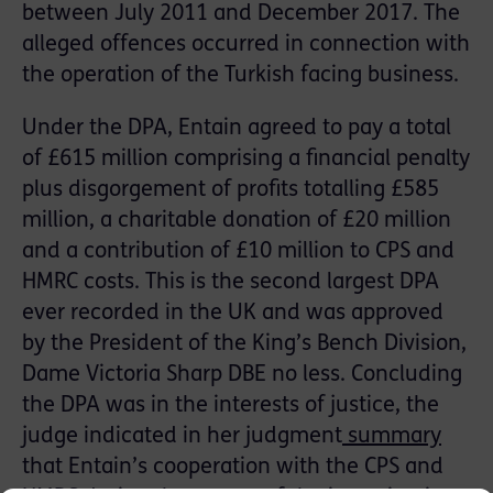
between July 2011 and December 2017. The
alleged offences occurred in connection with
the operation of the Turkish facing business.
Under the DPA, Entain agreed to pay a total
of £615 million comprising a financial penalty
plus disgorgement of profits totalling £585
million, a charitable donation of £20 million
and a contribution of £10 million to CPS and
HMRC costs. This is the second largest DPA
ever recorded in the UK and was approved
by the President of the King’s Bench Division,
Dame Victoria Sharp DBE no less. Concluding
the DPA was in the interests of justice, the
judge indicated in her judgment
summary
that Entain’s cooperation with the CPS and