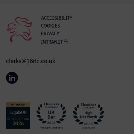
ACCESSIBILITY
COOKIES
PRIVACY
INTRANET
clerks@18rlc.co.uk