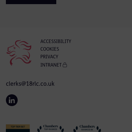
ACCESSIBILITY
COOKIES
PRIVACY
INTRANET
clerks@18rlc.co.uk