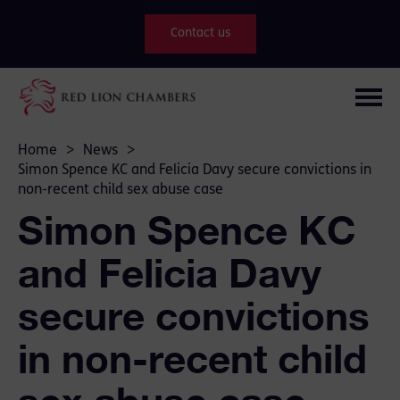
Contact us
Home
>
News
>
Simon Spence KC and Felicia Davy secure convictions in
non-recent child sex abuse case
Simon Spence KC
and Felicia Davy
secure convictions
in non-recent child