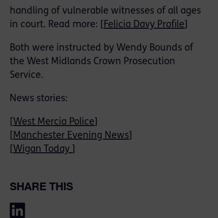
handling of vulnerable witnesses of all ages
in court. Read more: [
Felicia Davy Profile
]
Both were instructed by Wendy Bounds of
the West Midlands Crown Prosecution
Service.
News stories:
[
West Mercia Police
]
[
Manchester Evening News
]
[
Wigan Today
]
SHARE THIS