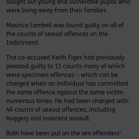
sought out young and vulnerable pupils who
were living away from their families.
Maurice Lambell was found guilty on all of
the counts of sexual offences on the
Indictment.
The co-accused Keith Figes had previously
pleaded guilty to 11 counts many of which
were specimen offences – which can be
charged when an individual has committed
the same offence against the same victim
numerous times. He had been charged with
46 counts of sexual offences, including
buggery and indecent assault.
Both have been put on the sex offenders’