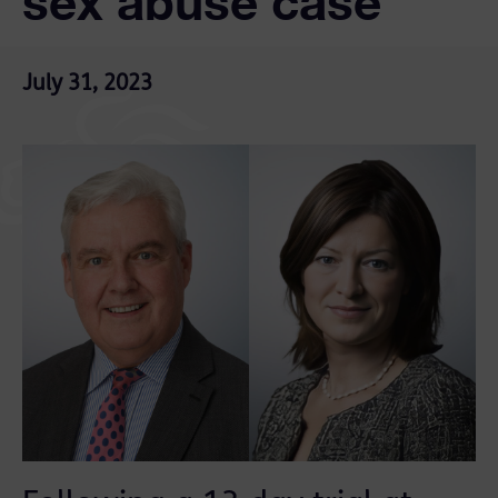
sex abuse case
July 31, 2023