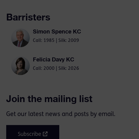
Barristers
Simon Spence KC
Call: 1985 | Silk: 2009
Felicia Davy KC
Call: 2000 | Silk: 2026
Join the mailing list
Get our latest news and posts by email.
Subscribe