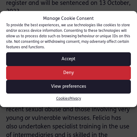
register and will be sentenced on 13 October,
2023.
Manage Cookie Consent
To provide the best experiences, we use technologies like cookies to store
Simon Spence KC is instructed in sensitive
and/or access device information. Consenting to these technologies will
and difficult cases of Sexual Offences with a
allow us to process data such as browsing behaviour or unique IDs on this
site. Not consenting or withdrawing consent, may adversely affect certain
particular emphasis on child and vulnerable
features and functions.
witnesses. Read more: [
Simon Spence KC
Accept
Profile
]
Deny
Felicia Davy has significant experience
prosecuting and defending the most serious
View preferences
and sensitive sexual cases. These include
Cookies
Privacy
multi-complainant cases often alleging non-
recent sexual abuse and those involving very
young or vulnerable witnesses. Felicia has
also undertaken specialist training in the use
of intermediaries and is skilled in the