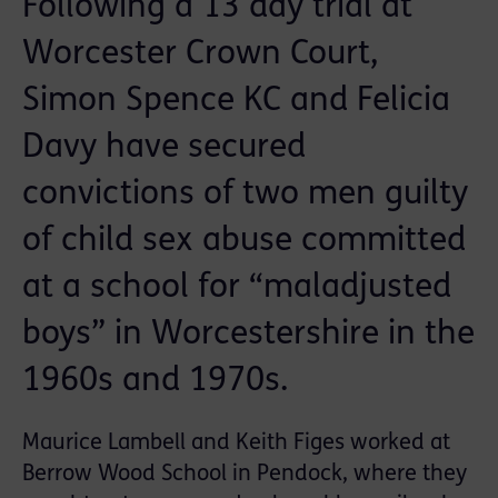
Following a 13 day trial at
Worcester Crown Court,
Simon Spence KC and Felicia
Davy have secured
convictions of two men guilty
of child sex abuse committed
at a school for “maladjusted
boys” in Worcestershire in the
1960s and 1970s.
Maurice Lambell and Keith Figes worked at
Berrow Wood School in Pendock, where they