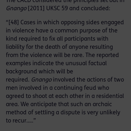
The CACD considered the principles set out in
Gnango
[2011] UKSC 59 and concluded:
“[48] Cases in which opposing sides engaged
in violence have a common purpose of the
kind required to fix all participants with
liability for the death of anyone resulting
from the violence will be rare. The reported
examples indicate the unusual factual
background which will be
required.
Gnango
involved the actions of two
men involved in a continuing feud who
agreed to shoot at each other in a residential
area. We anticipate that such an archaic
method of settling a dispute is very unlikely
to recur…..”