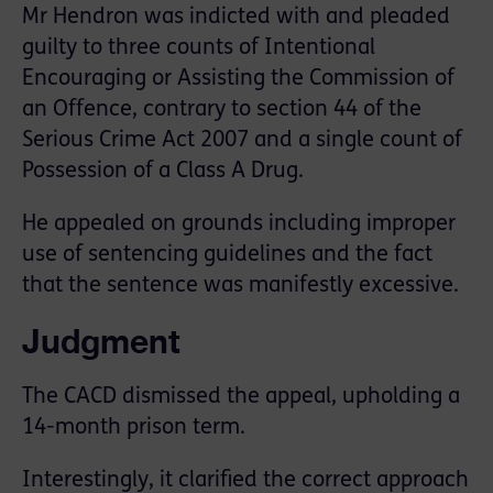
Mr Hendron was indicted with and pleaded
guilty to three counts of Intentional
Encouraging or Assisting the Commission of
an Offence, contrary to section 44 of the
Serious Crime Act 2007 and a single count of
Possession of a Class A Drug.
He appealed on grounds including improper
use of sentencing guidelines and the fact
that the sentence was manifestly excessive.
Judgment
The CACD dismissed the appeal, upholding a
14-month prison term.
Interestingly, it clarified the correct approach