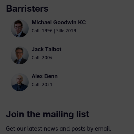
Barristers
Michael Goodwin KC
Call: 1996 | Silk: 2019
Jack Talbot
Call: 2004
Alex Benn
Call: 2021
Join the mailing list
Get our latest news and posts by email.