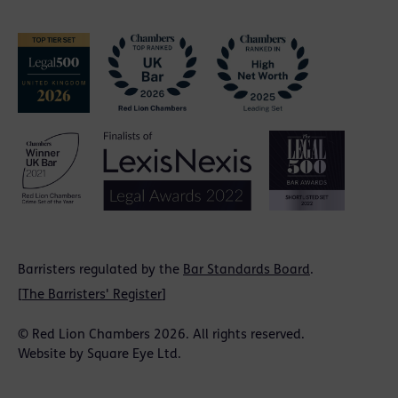
Barristers regulated by the
Bar Standards Board
.
[
The Barristers' Register
]
© Red Lion Chambers 2026. All rights reserved.
Website by
Square Eye Ltd
.