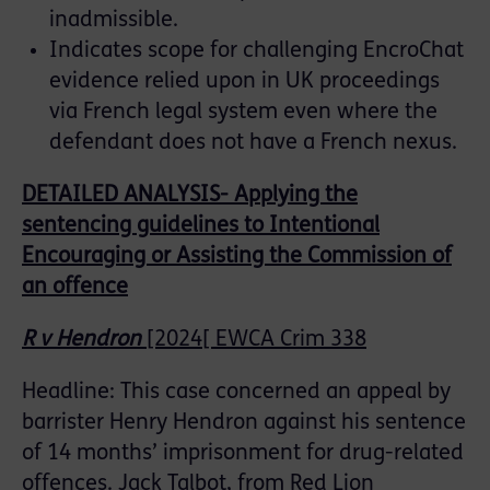
inadmissible.
Indicates scope for challenging EncroChat
evidence relied upon in UK proceedings
via French legal system even where the
defendant does not have a French nexus.
DETAILED ANALYSIS- Applying the
sentencing guidelines to Intentional
Encouraging or Assisting the Commission of
an offence
R v Hendron
[2024[ EWCA Crim 338
Headline: This case concerned an appeal by
barrister Henry Hendron against his sentence
of 14 months’ imprisonment for drug-related
offences. Jack Talbot, from Red Lion