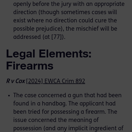
openly before the jury with an appropriate
direction (though sometimes cases will
exist where no direction could cure the
possible prejudice), the mischief will be
addressed (at [77]).
Legal Elements:
Firearms
R v Cox
[2024] EWCA Crim 892
The case concerned a gun that had been
found in a handbag. The applicant had
been tried for possessing a firearm. The
issue concerned the meaning of
possession (and any implicit ingredient of