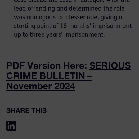
case placed the case in Category 4 for the
lead offending and determined the role
was analogous to a lesser role, giving a
starting point of 18 months’ imprisonment
up to three years’ imprisonment.
PDF Version Here:
SERIOUS
CRIME BULLETIN –
November 2024
SHARE THIS