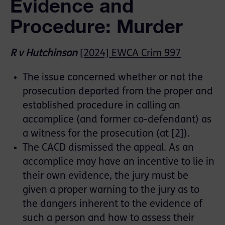
Evidence and
Procedure: Murder
R v Hutchinson
[2024] EWCA Crim 997
The issue concerned whether or not the
prosecution departed from the proper and
established procedure in calling an
accomplice (and former co-defendant) as
a witness for the prosecution (at [2]).
The CACD dismissed the appeal. As an
accomplice may have an incentive to lie in
their own evidence, the jury must be
given a proper warning to the jury as to
the dangers inherent to the evidence of
such a person and how to assess their