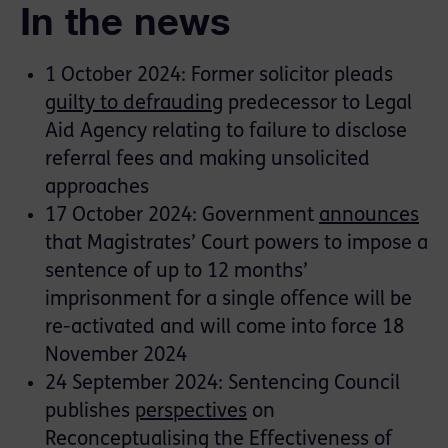
In the news
1 October 2024: Former solicitor pleads
guilty to defrauding
predecessor to Legal
Aid Agency relating to failure to disclose
referral fees and making unsolicited
approaches
17 October 2024: Government
announces
that Magistrates’ Court powers to impose a
sentence of up to 12 months’
imprisonment for a single offence will be
re-activated and will come into force 18
November 2024
24 September 2024: Sentencing Council
publishes
perspectives
on
Reconceptualising the Effectiveness of