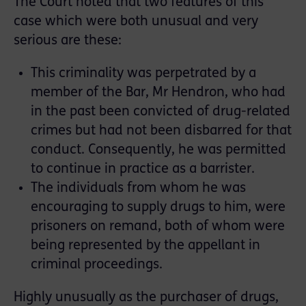
The Court noted that two features of this
case which were both unusual and very
serious are these:
This criminality was perpetrated by a
member of the Bar, Mr Hendron, who had
in the past been convicted of drug-related
crimes but had not been disbarred for that
conduct. Consequently, he was permitted
to continue in practice as a barrister.
The individuals from whom he was
encouraging to supply drugs to him, were
prisoners on remand, both of whom were
being represented by the appellant in
criminal proceedings.
Highly unusually as the purchaser of drugs,