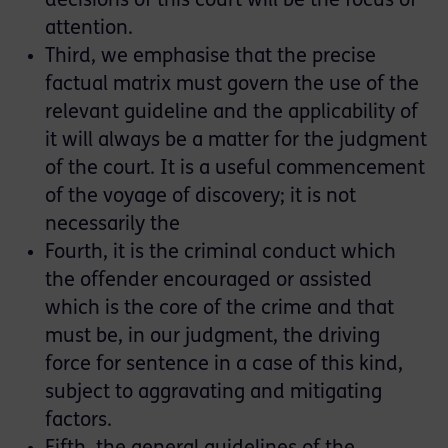
decisions of this court will be the focus of
attention.
Third, we emphasise that the precise
factual matrix must govern the use of the
relevant guideline and the applicability of
it will always be a matter for the judgment
of the court. It is a useful commencement
of the voyage of discovery; it is not
necessarily the
Fourth, it is the criminal conduct which
the offender encouraged or assisted
which is the core of the crime and that
must be, in our judgment, the driving
force for sentence in a case of this kind,
subject to aggravating and mitigating
factors.