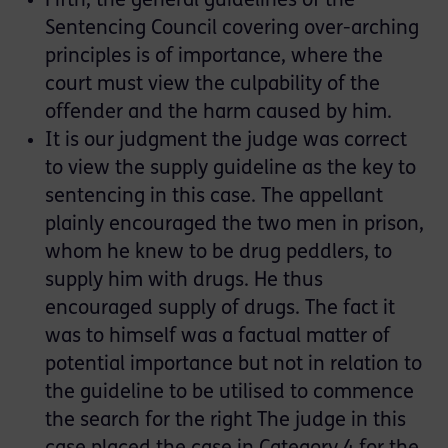
Fifth, the general guidelines of the
Sentencing Council covering over-arching
principles is of importance, where the
court must view the culpability of the
offender and the harm caused by him.
It is our judgment the judge was correct
to view the supply guideline as the key to
sentencing in this case. The appellant
plainly encouraged the two men in prison,
whom he knew to be drug peddlers, to
supply him with drugs. He thus
encouraged supply of drugs. The fact it
was to himself was a factual matter of
potential importance but not in relation to
the guideline to be utilised to commence
the search for the right The judge in this