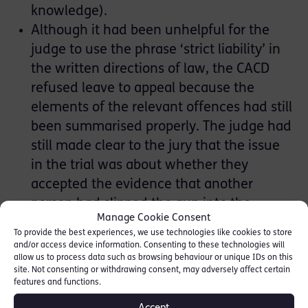
knowledge).
Although it had been unhelpful for the
judge to use the phrase ‘strict liability’ in
the written directions of law, the CACD
refused leave to appeal because the
elements of the relevant offences had still
been summarised properly. The judge had
still made clear to the jury that the issue
in the trial was about whether they
accepted the evidence that another
person had slipped the gun into the
Manage Cookie Consent
handbag while the applicant was coming
To provide the best experiences, we use technologies like cookies to store
out of the car (at [42] to [44]).
and/or access device information. Consenting to these technologies will
allow us to process data such as browsing behaviour or unique IDs on this
Encrochat Challenge:
site. Not consenting or withdrawing consent, may adversely affect certain
features and functions.