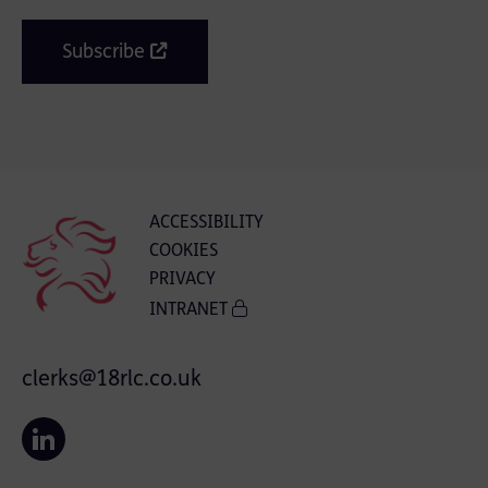
Subscribe
ACCESSIBILITY
COOKIES
PRIVACY
INTRANET
clerks@18rlc.co.uk