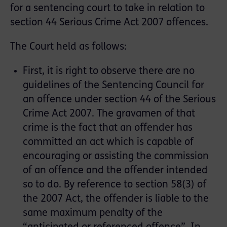
for a sentencing court to take in relation to
section 44 Serious Crime Act 2007 offences.
The Court held as follows:
First, it is right to observe there are no
guidelines of the Sentencing Council for
an offence under section 44 of the Serious
Crime Act 2007. The gravamen of that
crime is the fact that an offender has
committed an act which is capable of
encouraging or assisting the commission
of an offence and the offender intended
so to do. By reference to section 58(3) of
the 2007 Act, the offender is liable to the
same maximum penalty of the