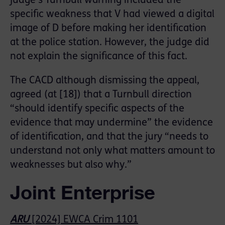
judge’s Turnbull warning included the
specific weakness that V had viewed a digital
image of D before making her identification
at the police station. However, the judge did
not explain the significance of this fact.
The CACD although dismissing the appeal,
agreed (at [18]) that a Turnbull direction
“should identify specific aspects of the
evidence that may undermine” the evidence
of identification, and that the jury “needs to
understand not only what matters amount to
weaknesses but also why.”
Joint Enterprise
ARU
[2024] EWCA Crim 1101