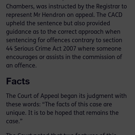
Chambers, was instructed by the Registrar to
represent Mr Hendron on appeal. The CACD
upheld the sentence but also provided
guidance as to the correct approach when
sentencing for offences contrary to section
44 Serious Crime Act 2007 where someone
encourages or assists in the commission of
an offence.
Facts
The Court of Appeal began its judgment with
these words: “The facts of this case are
unique. It is to be hoped that remains the
case.”