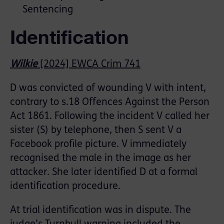
Sentencing
Identification
Wilkie
[2024] EWCA Crim 741
D was convicted of wounding V with intent,
contrary to s.18 Offences Against the Person
Act 1861. Following the incident V called her
sister (S) by telephone, then S sent V a
Facebook profile picture. V immediately
recognised the male in the image as her
attacker. She later identified D at a formal
identification procedure.
At trial identification was in dispute. The