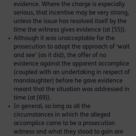
evidence. Where the charge is especially
serious, that incentive may be very strong,
unless the issue has resolved itself by the
time the witness gives evidence (at [55]).
Although it was unacceptable for the
prosecution to adopt the approach of ‘wait
and see’ (as it did), the offer of no
evidence against the apparent accomplice
(coupled with an undertaking in respect of
manslaughter) before he gave evidence
meant that the situation was addressed in
time (at [69]).
In general, so long as all the
circumstances in which the alleged
accomplice came to be a prosecution
witness and what they stood to gain are