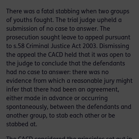
There was a fatal stabbing when two groups
of youths fought. The trial judge upheld a
submission of no case to answer. The
prosecution sought leave to appeal pursuant
to s.58 Criminal Justice Act 2003. Dismissing
the appeal the CACD held that it was open to
the judge to conclude that the defendants
had no case to answer: there was no
evidence from which a reasonable jury might
infer that there had been an agreement,
either made in advance or occurring
spontaneously, between the defendants and
another group, to stab each other or be
stabbed at.