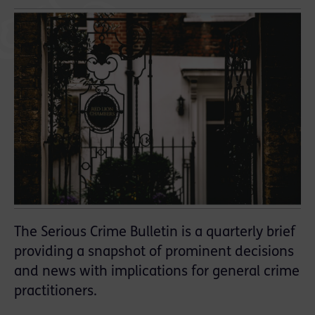
The Serious Crime Bulletin is a quarterly brief
providing a snapshot of prominent decisions
and news with implications for general crime
practitioners.