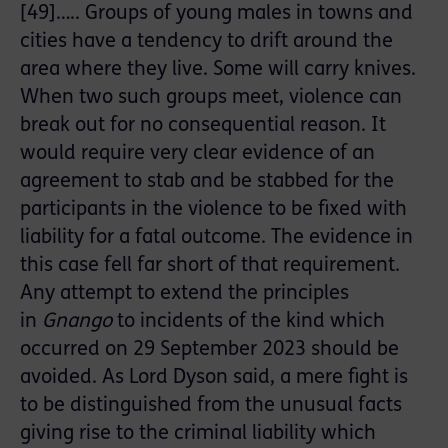
[49]….. Groups of young males in towns and
cities have a tendency to drift around the
area where they live. Some will carry knives.
When two such groups meet, violence can
break out for no consequential reason. It
would require very clear evidence of an
agreement to stab and be stabbed for the
participants in the violence to be fixed with
liability for a fatal outcome. The evidence in
this case fell far short of that requirement.
Any attempt to extend the principles
in
Gnango
to incidents of the kind which
occurred on 29 September 2023 should be
avoided. As Lord Dyson said, a mere fight is
to be distinguished from the unusual facts
giving rise to the criminal liability which