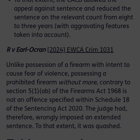
To that extent, the CACD allowed the
appeal against sentence and reduced the
sentence on the relevant count from eight
to three years (with aggravating features
taken into account).
R v Earl-Ocran
[2024] EWCA Crim 1031
Unlike possession of a firearm with intent to
cause fear of violence, possessing a
prohibited firearm
without more
, contrary to
section 5(1)(ab) of the Firearms Act 1968 is
not an offence specified within Schedule 18
of the Sentencing Act 2020. The judge had,
therefore, wrongly imposed an extended
sentence. To that extent, it was quashed.