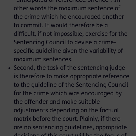
“anticipated or referenced offence”. In
other words the maximum sentence of
the crime which he encouraged another
to commit. It would therefore be a
difficult, if not impossible, exercise for the
Sentencing Council to devise a crime-
specific guideline given the variability of
maximum sentences.
Second, the task of the sentencing judge
is therefore to make appropriate reference
to the guideline of the Sentencing Council
for the crime which was encouraged by
the offender and make suitable
adjustments depending on the factual
matrix before the court. Plainly, if there
are no sentencing guidelines, appropriate