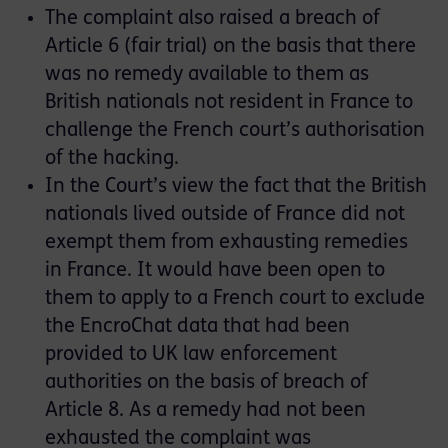
The complaint also raised a breach of
Article 6 (fair trial) on the basis that there
was no remedy available to them as
British nationals not resident in France to
challenge the French court’s authorisation
of the hacking.
In the Court’s view the fact that the British
nationals lived outside of France did not
exempt them from exhausting remedies
in France. It would have been open to
them to apply to a French court to exclude
the EncroChat data that had been
provided to UK law enforcement
authorities on the basis of breach of
Article 8. As a remedy had not been
exhausted the complaint was