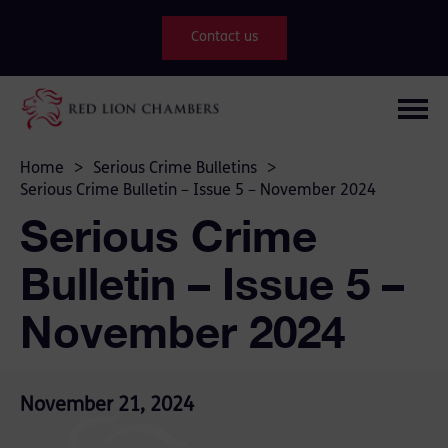
Contact us
Home
>
Serious Crime Bulletins
>
Serious Crime Bulletin – Issue 5 – November 2024
Serious Crime
Bulletin – Issue 5 –
November 2024
November 21, 2024