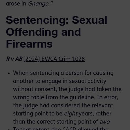
arose in
Gnango.”
Sentencing: Sexual
Offending and
Firearms
R v AB
[2024] EWCA Crim 1028
When sentencing a person for causing
another to engage in sexual activity
without consent, the judge had taken the
wrong table from the guideline. In error,
the judge had considered the relevant
starting point to be
eight
years, rather
than the correct starting point of
two