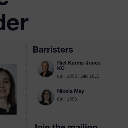
der
Barristers
Riel Karmy-Jones
KC
Call: 1995 | Silk: 2015
Nicola May
Call: 1993
Join the mailing