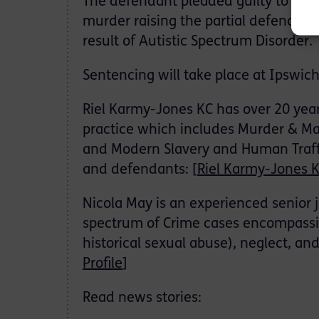
The defendant pleaded guilty to man
murder raising the partial defence of
result of Autistic Spectrum Disorder.
Sentencing will take place at Ipswi
Riel Karmy-Jones KC has over 20 year
practice which includes Murder & Ma
and Modern Slavery and Human Traffic
and defendants: [
Riel Karmy-Jones K
Nicola May is an experienced senior 
spectrum of Crime cases encompassi
historical sexual abuse), neglect, an
Profile
]
Read news stories: