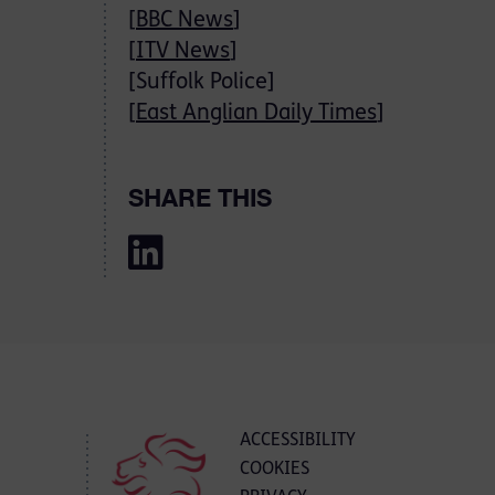
[
BBC News
]
[
ITV News
]
[Suffolk Police]
[
East Anglian Daily Times
]
SHARE THIS
ACCESSIBILITY
COOKIES