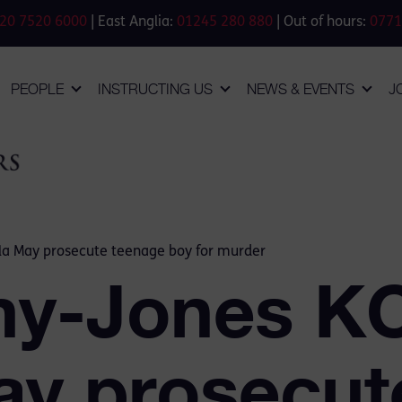
20 7520 6000
| East Anglia:
01245 280 880
| Out of hours:
0771
PEOPLE
INSTRUCTING US
NEWS & EVENTS
J
la May prosecute teenage boy for murder
my-Jones K
ay prosecut