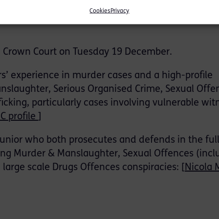
slaughter and possession of the knife, but denied
Cookies
Privacy
 diminished responsibility, which he said arose as
ch Crown Court on Tuesday 19 December.
s’ experience in murder cases and a high-profile
nslaughter, Serious Organised Crime, Sexual Offe
king, particularly cases involving vulnerable wit
C profile
]
junior who both prosecutes and defends in the ful
ng Murder & Manslaughter, Sexual Offences (incl
d large scale Drugs Offences conspiracies: [
Nicola 