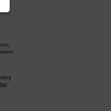
 a
nces,
nesses
l
uding
May