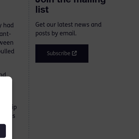
list
Get our latest news and
y had
posts by email.
ant-
tween
pulled
Subscribe
and
on
ionship
th his