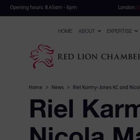
Opening hours: 8.45am - 6pm
London:
0
HOME
ABOUT
EXPERTISE
Home
>
News
>
Riel Karmy-Jones KC and Nico
Riel Kar
Nicola M