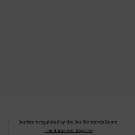
Barristers regulated by the
Bar Standards Board
.
[
The Barristers' Register
]