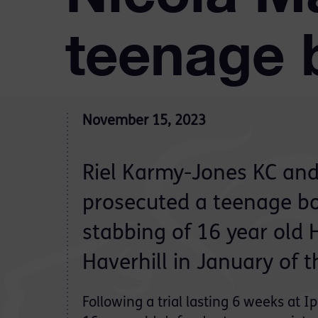
teenage 
November 15, 2023
Riel Karmy-Jones KC an
prosecuted a teenage boy
stabbing of 16 year old H
Haverhill in January of t
Following a trial lasting 6 weeks at 