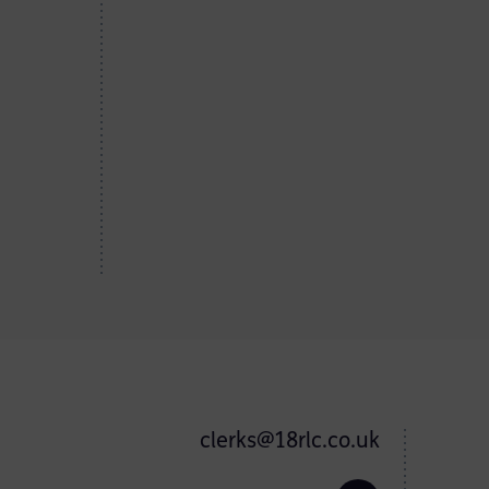
clerks@18rlc.co.uk