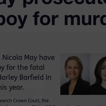
boy for mur
d Nicola May have
 for the fatal
arley Barfield in
his year.
Ipswich Crown Court, the