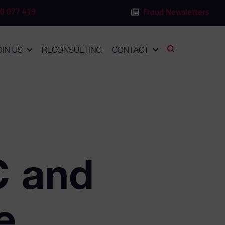
0 077 419
Fraud Newsletters
OIN US
RLCONSULTING
CONTACT
C and
e