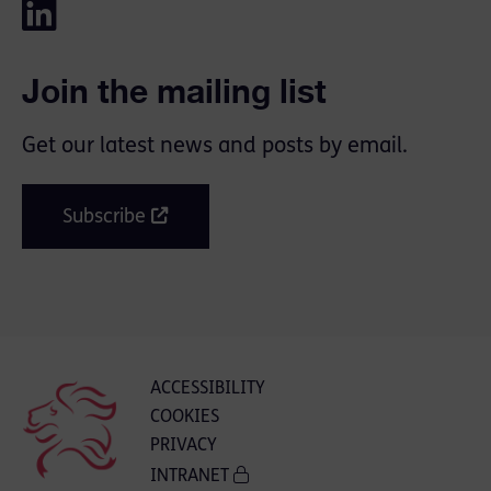
Join the mailing list
Get our latest news and posts by email.
Subscribe
ACCESSIBILITY
COOKIES
PRIVACY
INTRANET