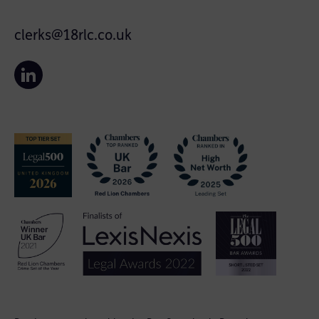
clerks@18rlc.co.uk