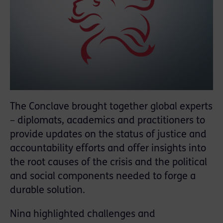
The Conclave brought together global experts
– diplomats, academics and practitioners to
provide updates on the status of justice and
accountability efforts and offer insights into
the root causes of the crisis and the political
and social components needed to forge a
durable solution.
Nina highlighted challenges and