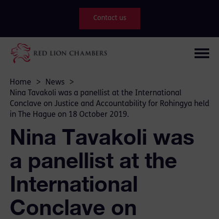
Contact us
Home
>
News
>
Nina Tavakoli was a panellist at the International
Conclave on Justice and Accountability for Rohingya held
in The Hague on 18 October 2019.
Nina Tavakoli was
a panellist at the
International
Conclave on