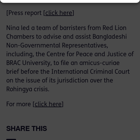
[Press report [
click here
]
Nina led a team of barristers from Red Lion
Chambers to advise and assist Bangladeshi
Non-Governmental Representatives,
including, the Centre for Peace and Justice of
BRAC University, to file an amicus-curiae
brief before the International Criminal Court
on the issue of its jurisdiction over the
Rohingya crisis.
For more [
click here
]
SHARE THIS