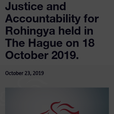
Justice and
Accountability for
Rohingya held in
The Hague on 18
October 2019.
October 23, 2019