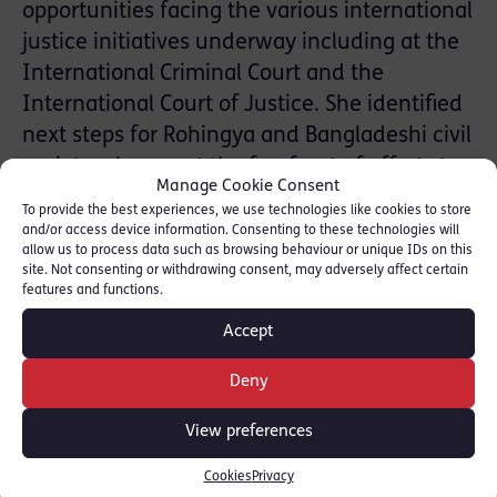
opportunities facing the various international
justice initiatives underway including at the
International Criminal Court and the
International Court of Justice. She identified
next steps for Rohingya and Bangladeshi civil
society who are at the forefront of efforts to
Manage Cookie Consent
document international crimes committed to
To provide the best experiences, we use technologies like cookies to store
ensure justice and accountability.
and/or access device information. Consenting to these technologies will
allow us to process data such as browsing behaviour or unique IDs on this
site. Not consenting or withdrawing consent, may adversely affect certain
The Conclave was organised by the Centre
features and functions.
for Peace and Justice of BRAC University, the
Accept
Asia Justice Coalition and the International
Institute of Social Studies of Erasmus
Deny
University Rotterdam.
View preferences
For more information on the Conclave
Cookies
Privacy
programme [
click here
]