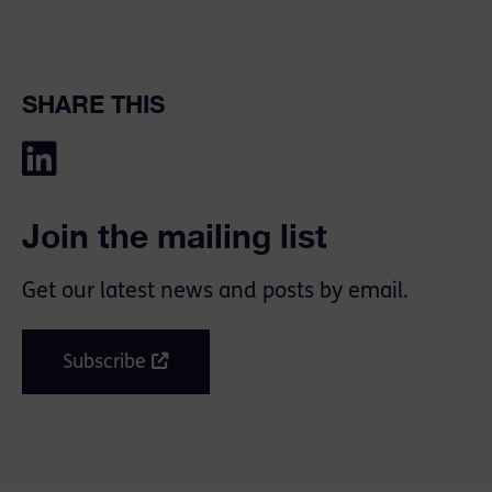
SHARE THIS
Join the mailing list
Get our latest news and posts by email.
Subscribe