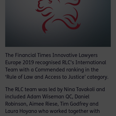
The Financial Times Innovative Lawyers
Europe 2019 recognised RLC’s International
Team with a Commended ranking in the
‘Rule of Law and Access to Justice’ category.
The RLC team was led by Nina Tavakoli and
included Adam Wiseman QC, Daniel
Robinson, Aimee Riese, Tim Godfrey and
Laura Hoyano who worked together with