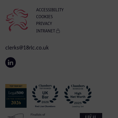
ACCESSIBILITY
COOKIES
PRIVACY
INTRANET
clerks@18rlc.co.uk