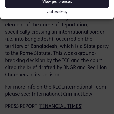
View preferences
Statute.
Cookies
Privacy
The court found there was jurisdiction as an
element of the crime of deportation,
specifically crossing an international border
(i.e. into Bangladesh), occurred on the
territory of Bangladesh, which is a State party
to the Rome Statute. This was a ground-
breaking decision by the ICC and the court
cited the brief drafted by BNGR and Red Lion
Chambers in its decision.
For more info on the RLC International Team
please see:
International Criminal Law
PRESS REPORT [
FINANCIAL TIMES
]