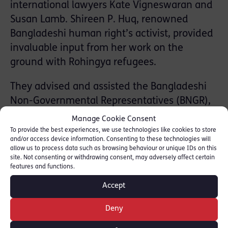
international lawyers Kate Vigneswaran and
Susan Lamb. Shireen P. Huq, renowned
Bangladeshi human right’s activist, provided
invaluable input from her work on the
ground with Rohingya refugees.
They advised and assisted the Bangladeshi
Non-Governmental Representatives (BNGR),
a group of leading Bangladeshi civil society
Manage Cookie Consent
organisations, to file an amicus curiae brief
To provide the best experiences, we use technologies like cookies to store
and/or access device information. Consenting to these technologies will
before the ICC in this matter.
allow us to process data such as browsing behaviour or unique IDs on this
site. Not consenting or withdrawing consent, may adversely affect certain
The RLC team argued that the International
features and functions.
Criminal Court had jurisdiction over the mass
Accept
deportation of over 670,000 Rohingya from
Deny
Myanmar to Bangladesh, even though
Myanmar is not a State party to the Rome