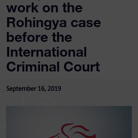
work on the
Rohingya case
before the
International
Criminal Court
September 16, 2019