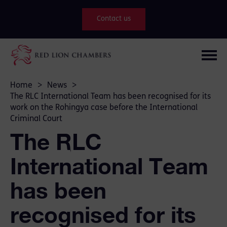
Contact us
Home
>
News
>
The RLC International Team has been recognised for its
work on the Rohingya case before the International
Criminal Court
The RLC
International Team
has been
recognised for its