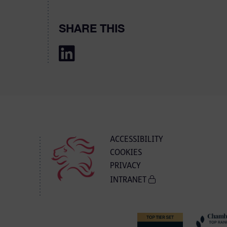
SHARE THIS
ACCESSIBILITY
COOKIES
PRIVACY
INTRANET