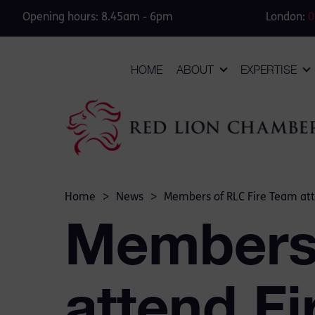
Opening hours: 8.45am - 6pm
London:
0
HOME
ABOUT
EXPERTISE
Home
>
News
>
Members of RLC Fire Team att
Members 
attend F