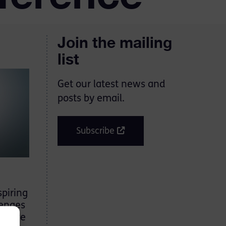
Join the mailing
list
Get our latest news and
posts by email.
Subscribe
spiring
lenges
ensive