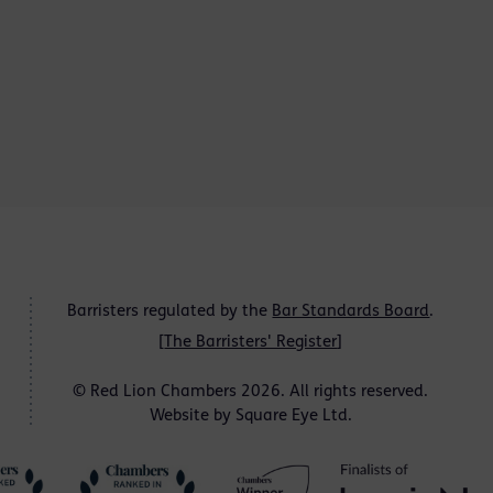
Barristers regulated by the
Bar Standards Board
.
[
The Barristers' Register
]
© Red Lion Chambers 2026. All rights reserved.
Website by
Square Eye Ltd
.