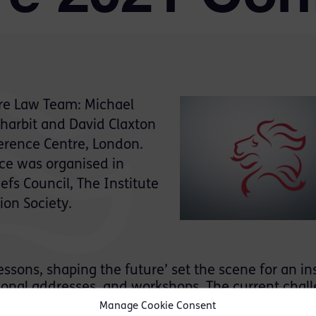
re Law Team: Michael
harbit and David Claxton
erence Centre, London.
nce was organised in
efs Council, The Institute
ion Society.
ssons, shaping the future’ set the scene for an in
ssional addresses, and workshops. The current chal
ad on during the conference, including a compreh
Manage Cookie Consent