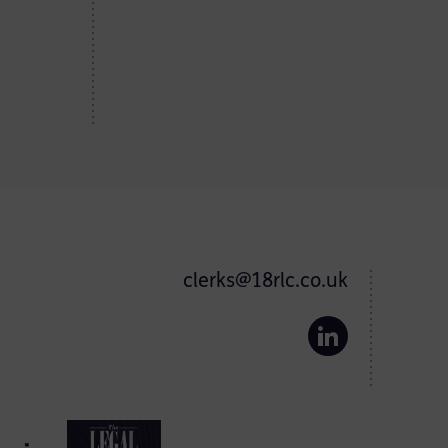
clerks@18rlc.co.uk