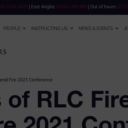
20 7520 6000
| East Anglia:
01245 280 880
| Out of hours:
0771
PEOPLE
INSTRUCTING US
NEWS & EVENTS
J
end Fire 2021 Conference
of RLC Fir
ire 2021 Co