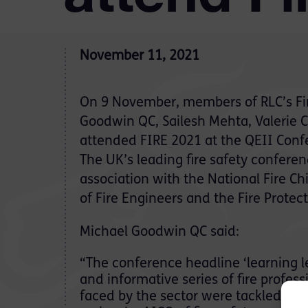
November 11, 2021
On 9 November, members of RLC’s Fi
Goodwin QC, Sailesh Mehta, Valerie C
attended FIRE 2021 at the QEII Conf
The UK’s leading fire safety confere
association with the National Fire Chi
of Fire Engineers and the Fire Protect
Michael Goodwin QC said:
“The conference headline ‘learning le
and informative series of fire profe
faced by the sector were tackled he