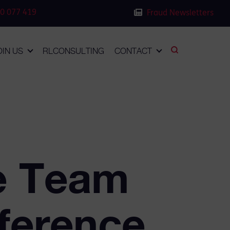
0 077 419
Fraud Newsletters
OIN US
RLCONSULTING
CONTACT
e Team
nference