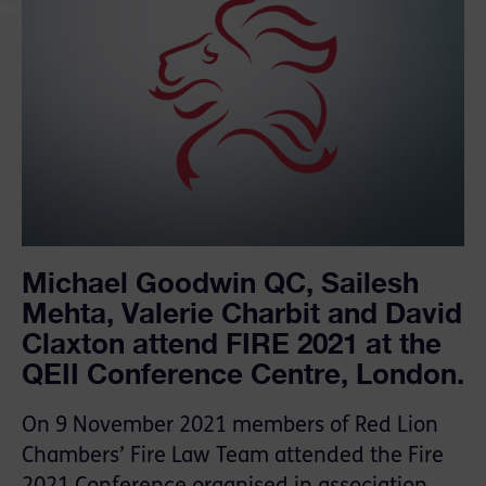
Michael Goodwin QC, Sailesh
Mehta, Valerie Charbit and David
Claxton attend FIRE 2021 at the
QEII Conference Centre, London.
On 9 November 2021 members of Red Lion
Chambers’ Fire Law Team attended the Fire