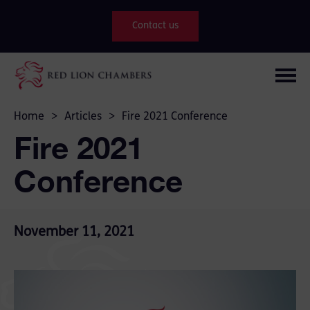
Contact us
Home
>
Articles
>
Fire 2021 Conference
Fire 2021
Conference
November 11, 2021