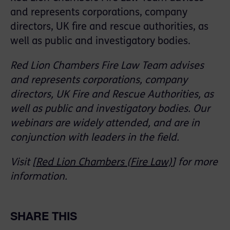
and represents corporations, company
directors, UK fire and rescue authorities, as
well as public and investigatory bodies.
Red Lion Chambers Fire Law Team advises
and represents corporations, company
directors, UK Fire and Rescue Authorities, as
well as public and investigatory bodies. Our
webinars are widely attended, and are in
conjunction with leaders in the field.
Visit [
Red Lion Chambers (Fire Law)
] for more
information.
SHARE THIS