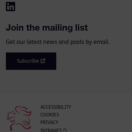
Join the mailing list
Get our latest news and posts by email.
Subscribe
ACCESSIBILITY
COOKIES
PRIVACY
INTRANET