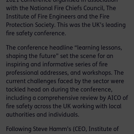
2021 Conference organised in association
with the National Fire Chiefs Council, The
Institute of Fire Engineers and the Fire
Protection Society. This was the UK’s leading
fire safety conference.
The conference headline “learning lessons,
shaping the future” set the scene for an
inspiring and informative series of fire
professional addresses, and workshops. The
current challenges faced by the sector were
tackled head on during the conference,
including a comprehensive review by AICO of
fire safety across the UK working with local
authorities and individuals.
Following Steve Hamm’s (CEO, Institute of