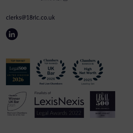
clerks@18rlc.co.uk