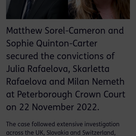
Matthew Sorel-Cameron and
Sophie Quinton-Carter
secured the convictions of
Julia Rafaelova, Skarletta
Rafaelova and Milan Nemeth
at Peterborough Crown Court
on 22 November 2022.
The case followed extensive investigation
across the UK, Slovakia and Switzerland,