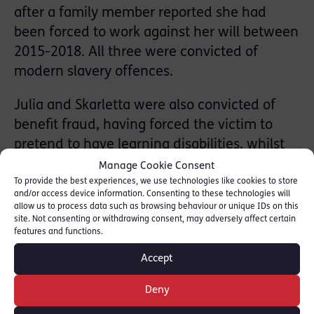
after a family member reported she had
been forced to work against her will between
2015-2018. All three were convicted of
modern slavery offences.
Julia and Skarletta were also convicted of
benefit fraud, having forced the victim to
pretend to have learning disabilities, whilst
also sending her out to work under other
Manage Cookie Consent
To provide the best experiences, we use technologies like cookies to store
names. The case also featured an unusual
and/or access device information. Consenting to these technologies will
prosecution for child abduction, in which
allow us to process data such as browsing behaviour or unique IDs on this
site. Not consenting or withdrawing consent, may adversely affect certain
both women were also convicted of coercing
features and functions.
the victim into giving up her daughter for
Accept
adoption.
Deny
On 12 January, 2023 at Peterborough CC,