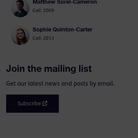
Matthew Sorel-Cameron
Call: 2009
Sophie Quinton-Carter
Call: 2013
Join the mailing list
Get our latest news and posts by email.
Subscribe