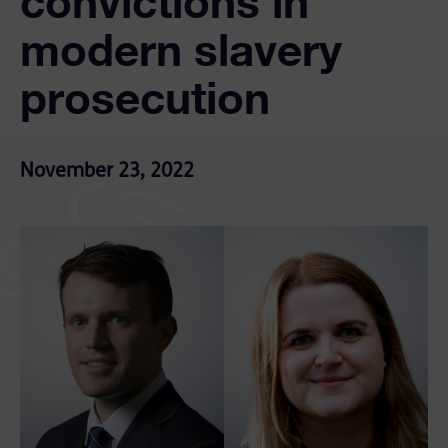
convictions in
modern slavery
prosecution
November 23, 2022