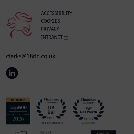
ACCESSIBILITY
COOKIES
PRIVACY
INTRANET
clerks@18rlc.co.uk