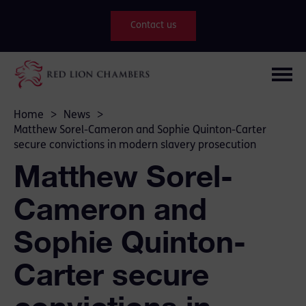
Contact us
Home
>
News
>
Matthew Sorel-Cameron and Sophie Quinton-Carter
secure convictions in modern slavery prosecution
Matthew Sorel-
Cameron and
Sophie Quinton-
Carter secure