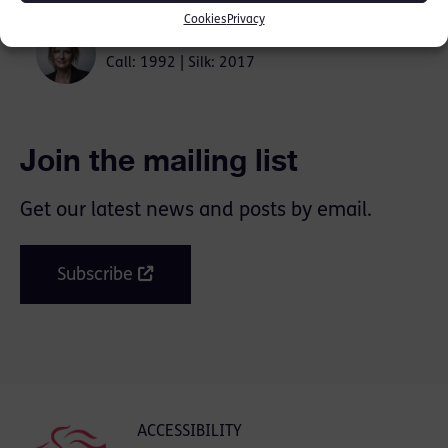
Cookies
Privacy
Kate Bex KC
Call: 1992 | Silk: 2017
Join the mailing list
Get our latest news and posts by email.
Subscribe
ACCESSIBILITY