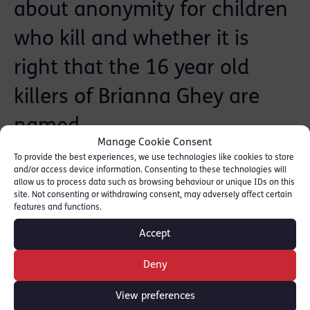
about anonymity for children
who kill and whether it is
right that the 16 year old
killers of Brianna Ghey are
named.
Manage Cookie Consent
To provide the best experiences, we use technologies like cookies to store
Listen from 00:09:24: [
LBC Radio
]
and/or access device information. Consenting to these technologies will
allow us to process data such as browsing behaviour or unique IDs on this
site. Not consenting or withdrawing consent, may adversely affect certain
features and functions.
SHARE THIS
Accept
Deny
Barristers
View preferences