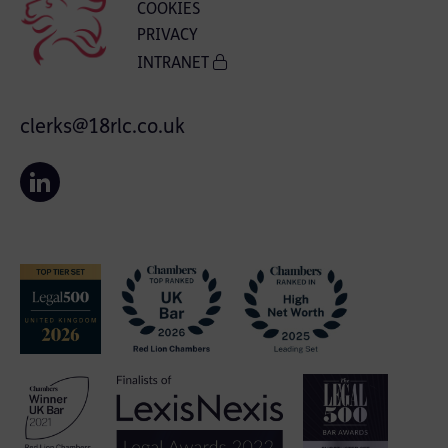
COOKIES
PRIVACY
INTRANET
clerks@18rlc.co.uk