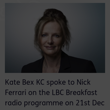
Kate Bex KC spoke to Nick
Ferrari on the LBC Breakfast
radio programme on 21st Dec