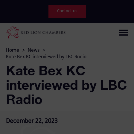
Contact us
Home
>
News
>
Kate Bex KC interviewed by LBC Radio
Kate Bex KC
interviewed by LBC
Radio
December 22, 2023