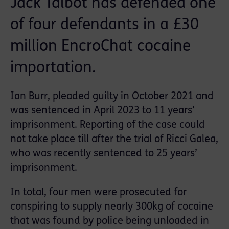
Jack Talbot has defended one
of four defendants in a £30
million EncroChat cocaine
importation.
Ian Burr, pleaded guilty in October 2021 and
was sentenced in April 2023 to 11 years’
imprisonment. Reporting of the case could
not take place till after the trial of Ricci Galea,
who was recently sentenced to 25 years’
imprisonment.
In total, four men were prosecuted for
conspiring to supply nearly 300kg of cocaine
that was found by police being unloaded in