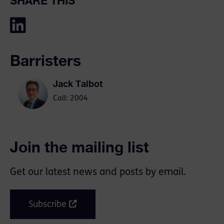
SHARE THIS
Barristers
Jack Talbot
Call: 2004
Join the mailing list
Get our latest news and posts by email.
Subscribe