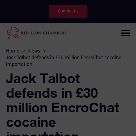
Contact us
Home
>
News
>
Jack Talbot defends in £30 million EncroChat cocaine
importation
Jack Talbot
defends in £30
million EncroChat
cocaine