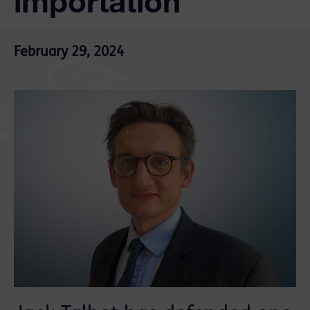
importation
February 29, 2024