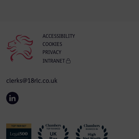
ACCESSIBILITY
COOKIES
PRIVACY
INTRANET
clerks@18rlc.co.uk