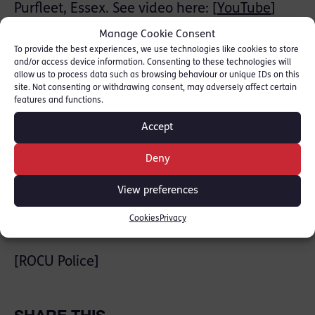
Purfleet, Essex. See video here: [
YouTube
]
Manage Cookie Consent
Jack Talbot defends and prosecutes at a
To provide the best experiences, we use technologies like cookies to store
senior level in all matters of Serious &
and/or access device information. Consenting to these technologies will
allow us to process data such as browsing behaviour or unique IDs on this
Organised Crime, Serious Violence &
site. Not consenting or withdrawing consent, may adversely affect certain
Weapons Offences, Murder & Manslaughter,
features and functions.
Sexual Offences, Business Crime & Fraud:
Accept
[
Jack Talbot Profile
]
Deny
He was instructed by Helen Ahmet,
View preferences
Consultant, Tuckers Solicitors
Cookies
Privacy
News stories:
[ROCU Police]