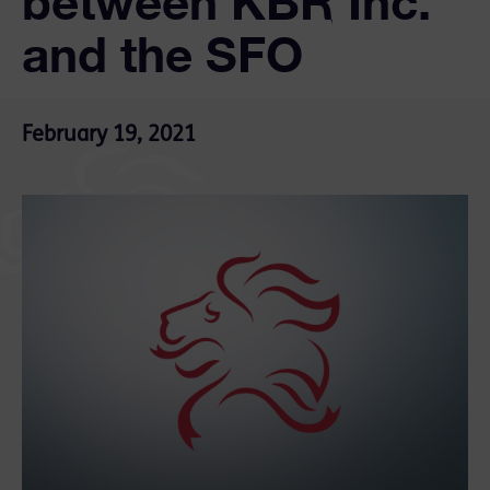
between KBR Inc.
and the SFO
February 19, 2021