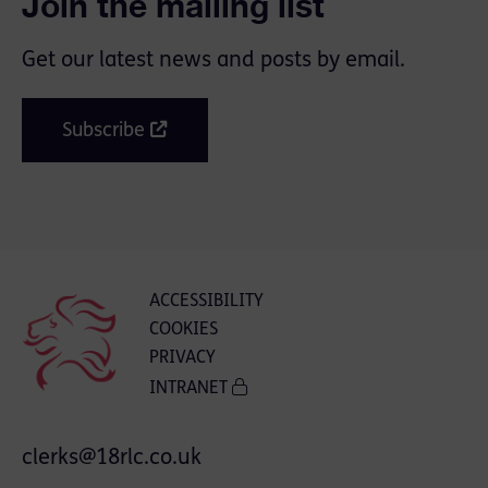
Join the mailing list
Get our latest news and posts by email.
Subscribe
ACCESSIBILITY
COOKIES
PRIVACY
INTRANET
clerks@18rlc.co.uk