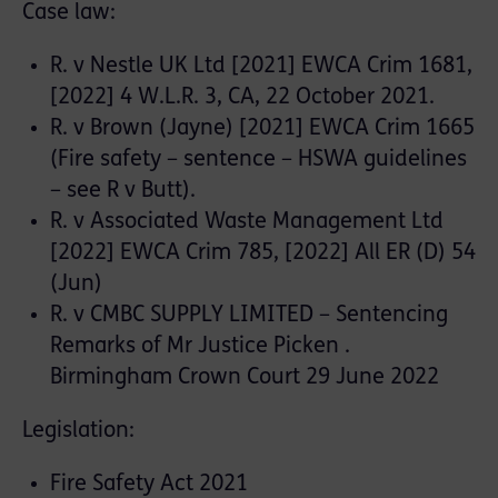
Case law:
R. v Nestle UK Ltd [2021] EWCA Crim 1681,
[2022] 4 W.L.R. 3, CA, 22 October 2021.
R. v Brown (Jayne) [2021] EWCA Crim 1665
(Fire safety – sentence – HSWA guidelines
– see R v Butt).
R. v Associated Waste Management Ltd
[2022] EWCA Crim 785, [2022] All ER (D) 54
(Jun)
R. v CMBC SUPPLY LIMITED – Sentencing
Remarks of Mr Justice Picken .
Birmingham Crown Court 29 June 2022
Legislation:
Fire Safety Act 2021