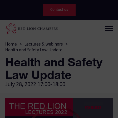
Contact us
Home
>
Lectures & webinars
>
Health and Safety Law Update
Health and Safety
Law Update
July 28, 2022
17:00-18:00