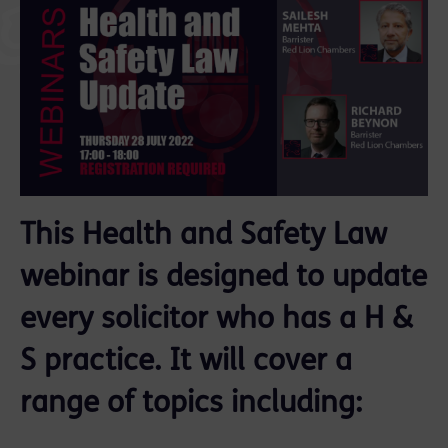
This Health and Safety Law
webinar is designed to update
every solicitor who has a H &
S practice. It will cover a
range of topics including: