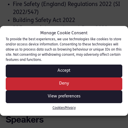
Fire Safety (England) Regulations 2022 (SI
2022/547)
Building Safety Act 2022
PPE at work (amendment) Regs 2022
Manage Cookie Consent
To provide the best experiences, we use technologies like cookies to store
Practice:
and/or access device information. Consenting to these technologies will
allow us to process data such as browsing behaviour or unique IDs on this
site. Not consenting or withdrawing consent, may adversely affect certain
Disclosure case law and Guideline
features and functions.
Evidence and procedure, including bad
Accept
character.
Deny
Register now
View preferences
Cookies
Privacy
Speakers