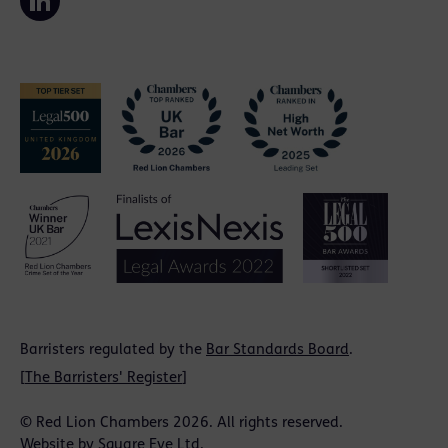
Barristers regulated by the
Bar Standards Board
.
[
The Barristers' Register
]
© Red Lion Chambers 2026. All rights reserved.
Website by
Square Eye Ltd
.