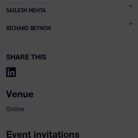
SAILESH MEHTA
RICHARD BEYNON
SHARE THIS
Venue
Online
Event invitations