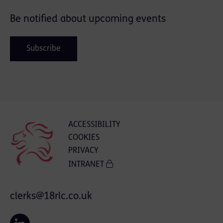
Be notified about upcoming events
Subscribe
ACCESSIBILITY
COOKIES
PRIVACY
INTRANET
clerks@18rlc.co.uk