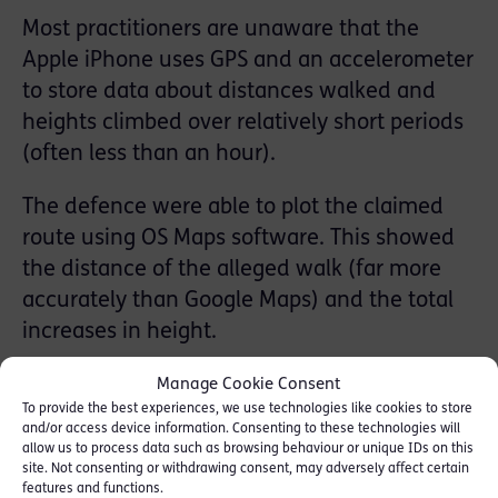
Most practitioners are unaware that the
Apple iPhone uses GPS and an accelerometer
to store data about distances walked and
heights climbed over relatively short periods
(often less than an hour).
The defence were able to plot the claimed
route using OS Maps software. This showed
the distance of the alleged walk (far more
accurately than Google Maps) and the total
increases in height.
When compared to the iPhone health data, it
Manage Cookie Consent
To provide the best experiences, we use technologies like cookies to store
immediately became apparent that the
and/or access device information. Consenting to these technologies will
complainant’s account was wholly
allow us to process data such as browsing behaviour or unique IDs on this
site. Not consenting or withdrawing consent, may adversely affect certain
inaccurate with the distance travelled, the
features and functions.