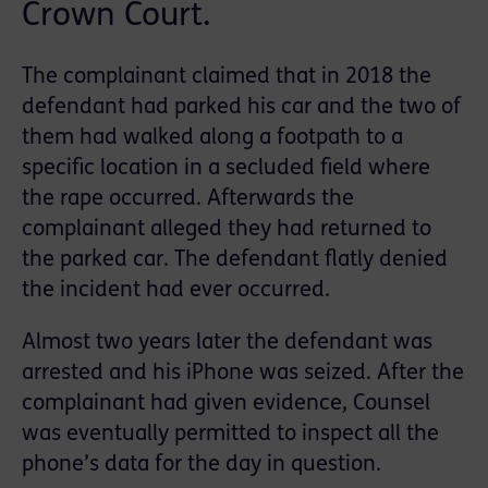
Crown Court.
The complainant claimed that in 2018 the
defendant had parked his car and the two of
them had walked along a footpath to a
specific location in a secluded field where
the rape occurred. Afterwards the
complainant alleged they had returned to
the parked car. The defendant flatly denied
the incident had ever occurred.
Almost two years later the defendant was
arrested and his iPhone was seized. After the
complainant had given evidence, Counsel
was eventually permitted to inspect all the
phone’s data for the day in question.