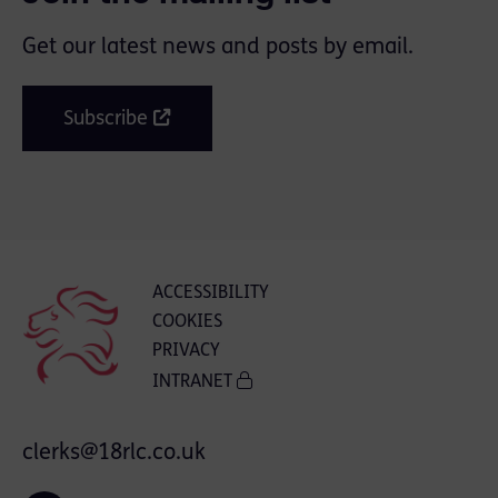
Get our latest news and posts by email.
Subscribe
ACCESSIBILITY
COOKIES
PRIVACY
INTRANET
clerks@18rlc.co.uk