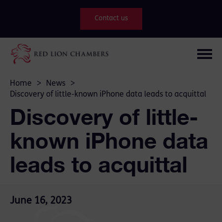
Contact us
Home
>
News
>
Discovery of little-known iPhone data leads to acquittal
Discovery of little-
known iPhone data
leads to acquittal
June 16, 2023