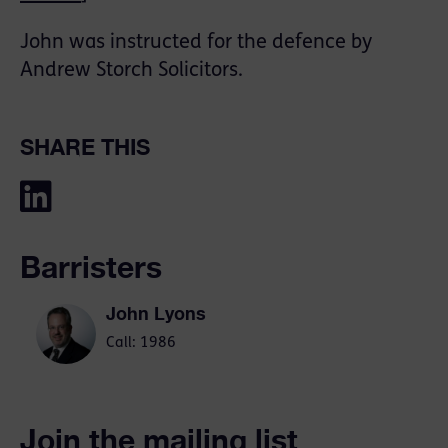
John was instructed for the defence by
Andrew Storch Solicitors.
SHARE THIS
Barristers
John Lyons
Call: 1986
Join the mailing list