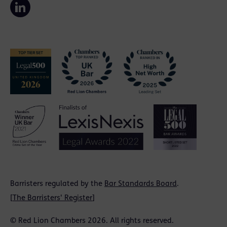
Barristers regulated by the
Bar Standards Board
.
[
The Barristers' Register
]
© Red Lion Chambers 2026. All rights reserved.