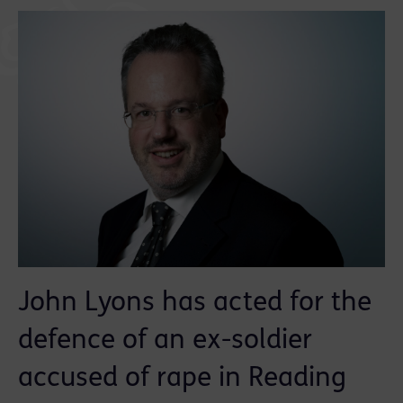
John Lyons has acted for the
defence of an ex-soldier
accused of rape in Reading